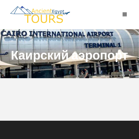
Каирский аэропорт