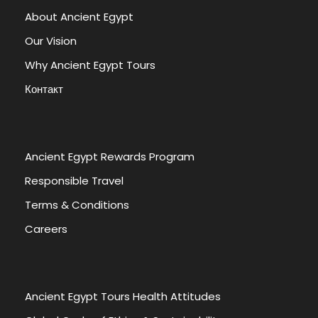
About Ancient Egypt
Our Vision
Why Ancient Egypt Tours
Контакт
Ancient Egypt Rewards Program
Responsible Travel
Terms & Conditions
Careers
Ancient Egypt Tours Health Attitudes