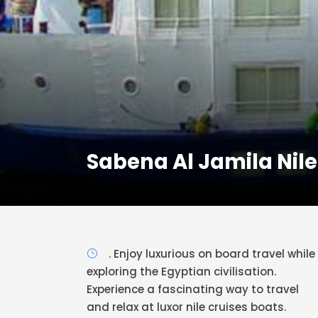
Sabena Al Jamila Nile
. Enjoy luxurious on board travel while
exploring the Egyptian civilisation.
Experience a fascinating way to travel
and relax at luxor nile cruises boats.