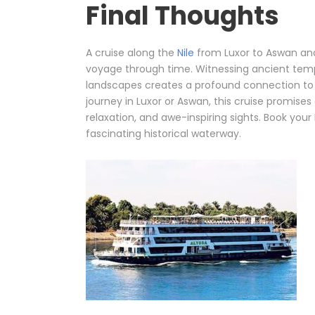
Final Thoughts
A cruise along the
Nile
from Luxor to Aswan and b
voyage through time. Witnessing ancient tem
landscapes creates a profound connection to E
journey in Luxor or Aswan, this cruise promises 
relaxation, and awe-inspiring sights. Book your
fascinating historical waterway.