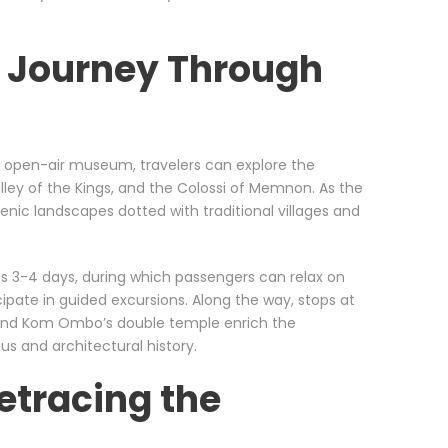
A Journey Through
st open-air museum, travelers can explore the
ley of the Kings, and the Colossi of Memnon. As the
enic landscapes dotted with traditional villages and
es 3-4 days, during which passengers can relax on
ipate in guided excursions. Along the way, stops at
 and Kom Ombo’s double temple enrich the
ous and architectural history.
etracing the