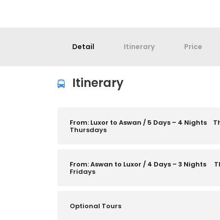
Detail
Itinerary
Price
Itinerary
From: Luxor to Aswan / 5 Days – 4 Nights
T
Thursdays
From: Aswan to Luxor / 4 Days – 3 Nights
T
Fridays
Optional Tours