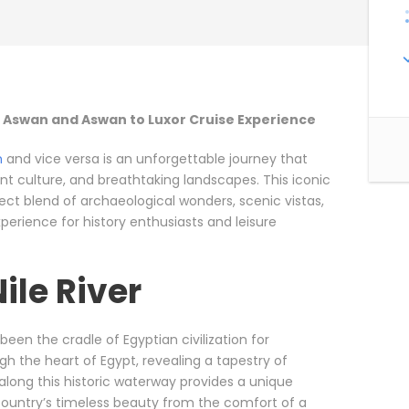
to Aswan and Aswan to Luxor Cruise Experience
n
and vice versa is an unforgettable journey that
rant culture, and breathtaking landscapes. This iconic
rfect blend of archaeological wonders, scenic vistas,
erience for history enthusiasts and leisure
Nile River
s been the cradle of Egyptian civilization for
gh the heart of Egypt, revealing a tapestry of
 along this historic waterway provides a unique
 country’s timeless beauty from the comfort of a