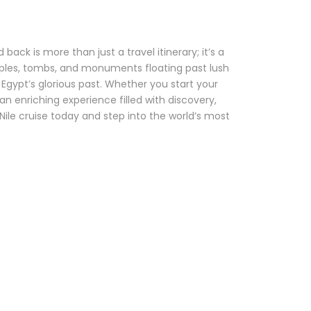
ack is more than just a travel itinerary; it’s a
ples, tombs, and monuments floating past lush
gypt’s glorious past. Whether you start your
an enriching experience filled with discovery,
 Nile cruise today and step into the world’s most