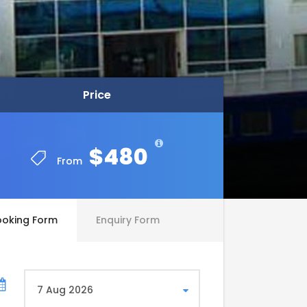
Price
Price
$480
$480
From
From
ooking Form
Enquiry Form