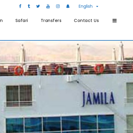
English
on
Safari
Transfers
Contact Us