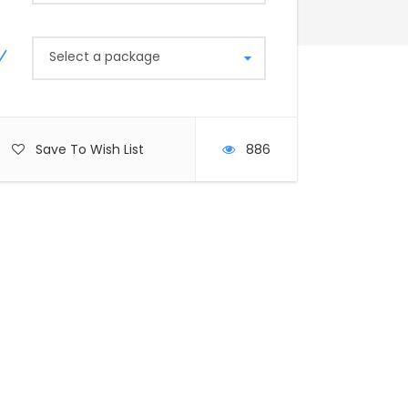
Select a package
Save To Wish List
886