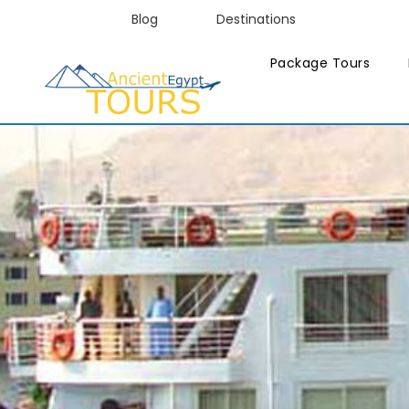
Blog
Destinations
Package Tours