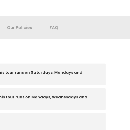
Our Policies
FAQ
his tour runs on Saturdays, Mondays and
his tour runs on Mondays, Wednesdays and