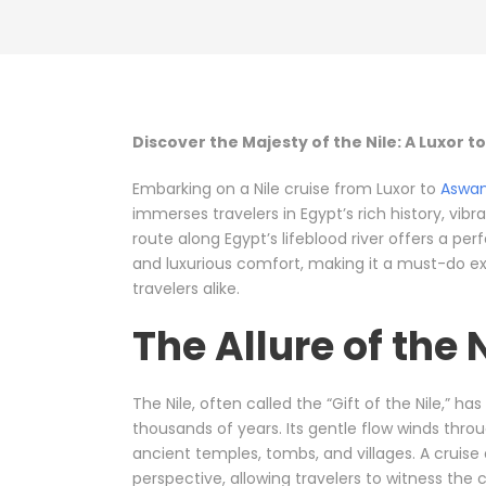
Discover the Majesty of the Nile: A Luxor 
Embarking on a Nile cruise from Luxor to
Aswa
immerses travelers in Egypt’s rich history, vib
route along Egypt’s lifeblood river offers a pe
and luxurious comfort, making it a must-do exp
travelers alike.
The Allure of the 
The Nile, often called the “Gift of the Nile,” ha
thousands of years. Its gentle flow winds throu
ancient temples, tombs, and villages. A cruise
perspective, allowing travelers to witness the