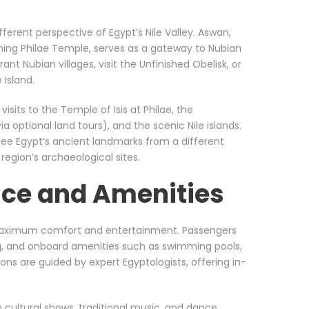
ferent perspective of Egypt’s Nile Valley. Aswan,
ing Philae Temple, serves as a gateway to Nubian
rant Nubian villages, visit the Unfinished Obelisk, or
 Island.
isits to the Temple of Isis at Philae, the
 optional land tours), and the scenic Nile islands.
see Egypt’s ancient landmarks from a different
 region’s archaeological sites.
ce and Amenities
 maximum comfort and entertainment. Passengers
ng, and onboard amenities such as swimming pools,
ons are guided by expert Egyptologists, offering in-
h cultural shows, traditional music, and dance