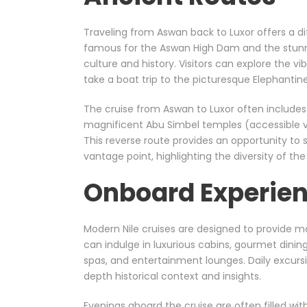
Traveling from Aswan back to Luxor offers a dif
famous for the Aswan High Dam and the stunn
culture and history. Visitors can explore the vib
take a boat trip to the picturesque Elephantine
The cruise from Aswan to Luxor often includes v
magnificent Abu Simbel temples (accessible via
This reverse route provides an opportunity to 
vantage point, highlighting the diversity of the
Onboard Experien
Modern Nile cruises are designed to provide
can indulge in luxurious cabins, gourmet dini
spas, and entertainment lounges. Daily excursi
depth historical context and insights.
Evenings aboard the cruise are often filled wit