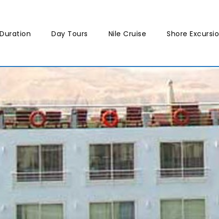
Duration
Day Tours
Nile Cruise
Shore Excursi