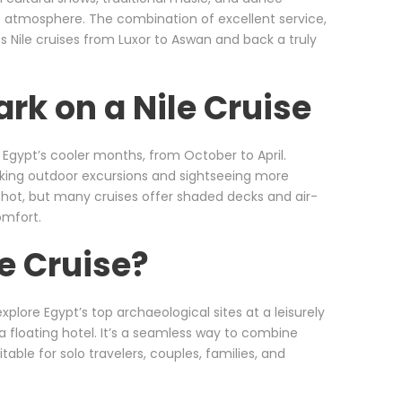
e atmosphere. The combination of excellent service,
s Nile cruises from Luxor to Aswan and back a truly
rk on a Nile Cruise
g Egypt’s cooler months, from October to April.
making outdoor excursions and sightseeing more
ot, but many cruises offer shaded decks and air-
omfort.
e Cruise?
xplore Egypt’s top archaeological sites at a leisurely
a floating hotel. It’s a seamless way to combine
table for solo travelers, couples, families, and