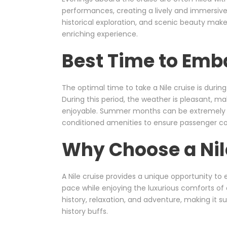
performances, creating a lively and immersiv
historical exploration, and scenic beauty make
enriching experience.
Best Time to Emba
The optimal time to take a Nile cruise is durin
During this period, the weather is pleasant, 
enjoyable. Summer months can be extremely h
conditioned amenities to ensure passenger c
Why Choose a Nil
A Nile cruise provides a unique opportunity to e
pace while enjoying the luxurious comforts of 
history, relaxation, and adventure, making it sui
history buffs.