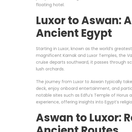
floating hotel.
Luxor to Aswan: 
Ancient Egypt
Starting in Luxor, known as the world’s greate
magnificent Karnak and Luxor Temples, the Val
cruise departs southward, it passes through sc
lush orchards.
The journey from Luxor to Aswan typically tak
deck, enjoy onboard entertainment, and partic
notable sites such as Edfu’s Temple of Horus
experience, offering insights into Egypt’s religi
Aswan to Luxor: R
Ancient Routes