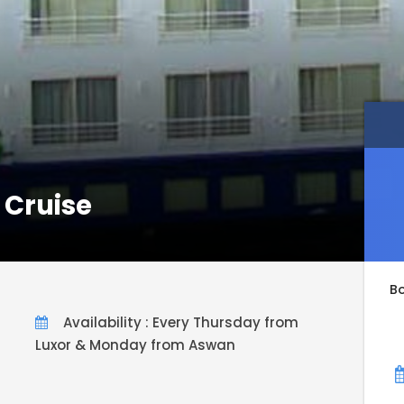
 Cruise
B
Availability : Every Thursday from
Luxor & Monday from Aswan