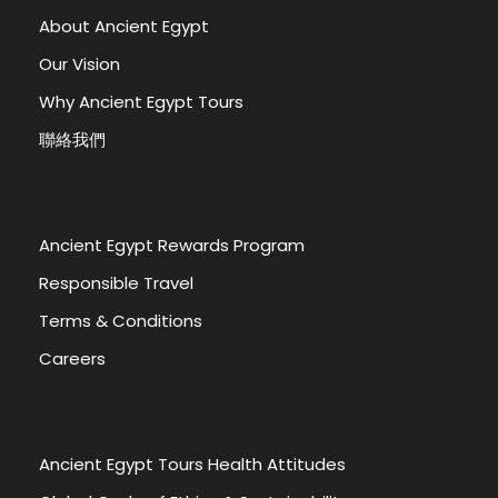
About Ancient Egypt
Our Vision
Why Ancient Egypt Tours
聯絡我們
Ancient Egypt Rewards Program
Responsible Travel
Terms & Conditions
Careers
Ancient Egypt Tours Health Attitudes