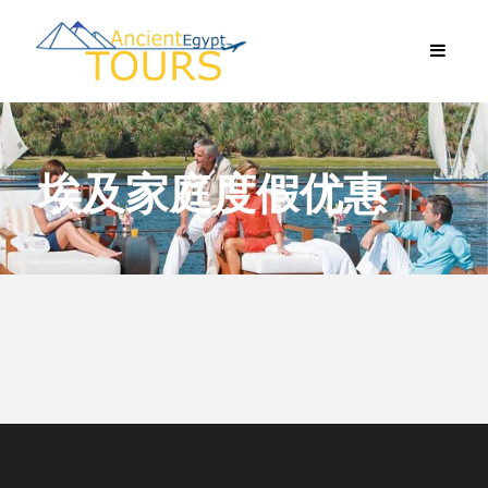
埃及家庭度假优惠