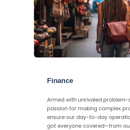
Finance
Armed with unrivaled problem-so
passion for making complex pr
ensure our day-to-day operati
got everyone covered—from ou