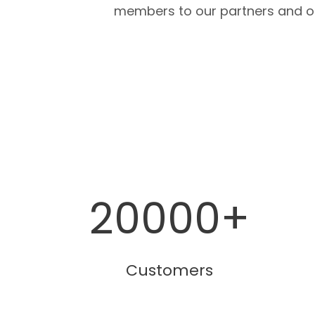
members to our partners and o
20000
+
Customers