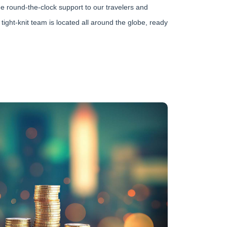
e round-the-clock support to our travelers and
 tight-knit team is located all around the globe, ready