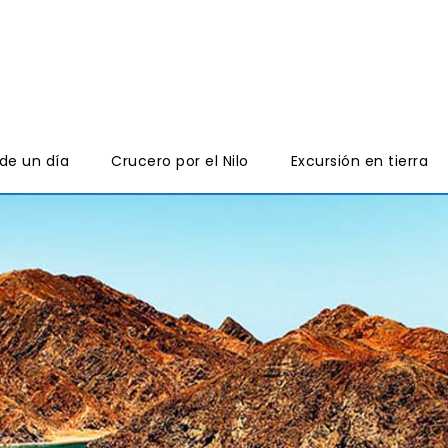
de un día
Crucero por el Nilo
Excursión en tierra