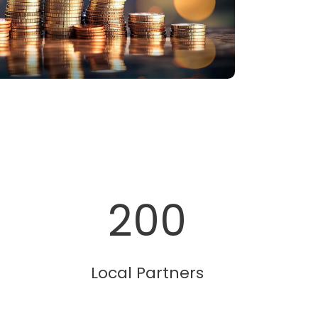
200
Local Partners