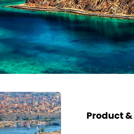
Product &