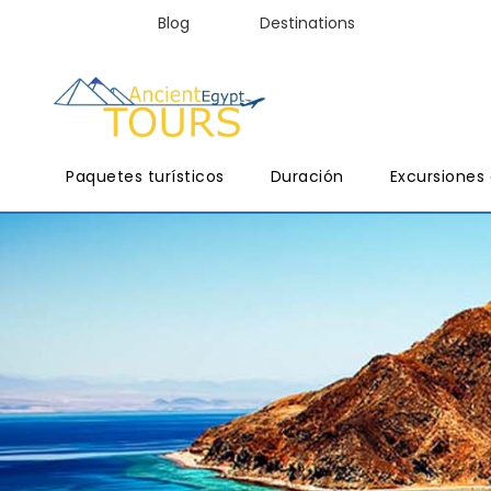
Blog
Destinations
Paquetes turísticos
Duración
Excursiones 