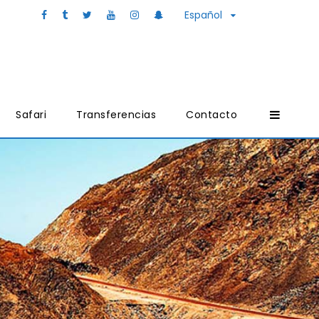
Español
Safari
Transferencias
Contacto