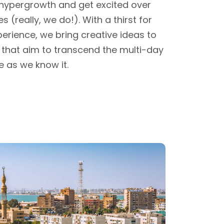
 hypergrowth and get excited over
s (really, we do!). With a thirst for
erience, we bring creative ideas to
ves that aim to transcend the multi-day
e as we know it.