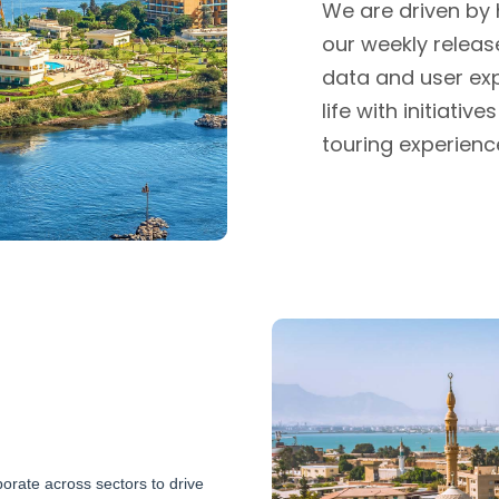
We are driven by
our weekly release
data and user exp
life with initiati
touring experienc
orate across sectors to drive