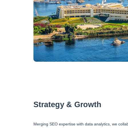
Strategy & Growth
Merging SEO expertise with data analytics, we collab