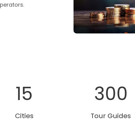
perators.
15
300
Cities
Tour Guides