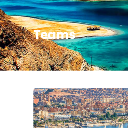
Teams