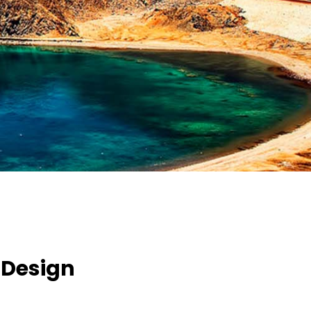
 Design