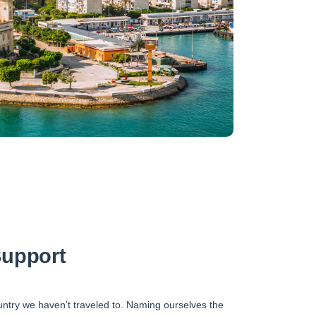
upport
untry we haven’t traveled to. Naming ourselves the