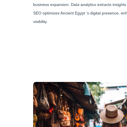
business expansion. Data analytics extracts insights 
SEO optimizes Ancient Egypt ‘s digital presence, e
visibility.