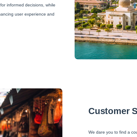
for informed decisions, while
nhancing user experience and
Customer S
We dare you to find a co