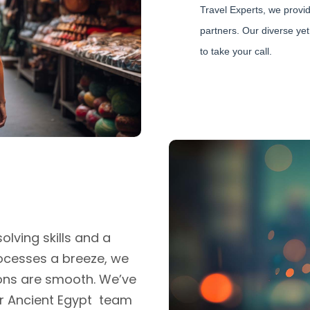
Travel Experts, we provid
partners. Our diverse yet
to take your call.
lving skills and a
ocesses a breeze, we
ons are smooth. We’ve
r Ancient Egypt team