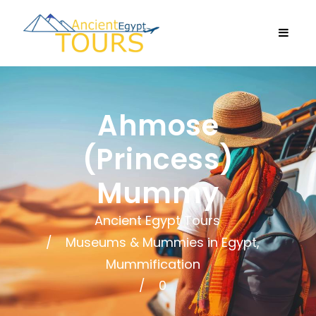
Ahmose
(Princess)
Mummy
Ancient Egypt Tours
Museums & Mummies in Egypt
,
Mummification
0