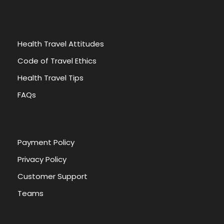
Health Travel Attitudes
Code of Travel Ethics
Health Travel Tips
FAQs
Payment Policy
Privacy Policy
Customer Support
Teams