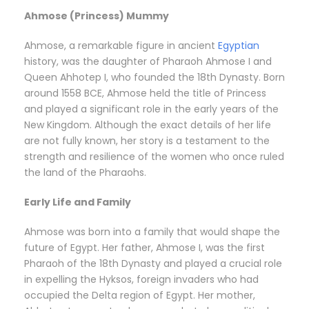
Ahmose (Princess) Mummy
Ahmose, a remarkable figure in ancient
Egyptian
history, was the daughter of Pharaoh Ahmose I and
Queen Ahhotep I, who founded the 18th Dynasty. Born
around 1558 BCE, Ahmose held the title of Princess
and played a significant role in the early years of the
New Kingdom. Although the exact details of her life
are not fully known, her story is a testament to the
strength and resilience of the women who once ruled
the land of the Pharaohs.
Early Life and Family
Ahmose was born into a family that would shape the
future of Egypt. Her father, Ahmose I, was the first
Pharaoh of the 18th Dynasty and played a crucial role
in expelling the Hyksos, foreign invaders who had
occupied the Delta region of Egypt. Her mother,