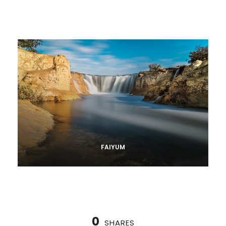
FAIYUM
0
SHARES