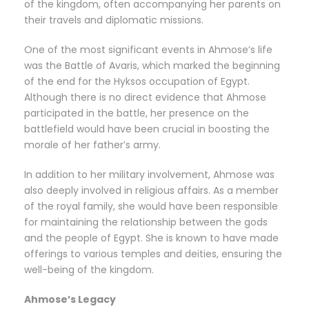
of the kingdom, often accompanying her parents on
their travels and diplomatic missions.
One of the most significant events in Ahmose’s life
was the Battle of Avaris, which marked the beginning
of the end for the Hyksos occupation of Egypt.
Although there is no direct evidence that Ahmose
participated in the battle, her presence on the
battlefield would have been crucial in boosting the
morale of her father’s army.
In addition to her military involvement, Ahmose was
also deeply involved in religious affairs. As a member
of the royal family, she would have been responsible
for maintaining the relationship between the gods
and the people of Egypt. She is known to have made
offerings to various temples and deities, ensuring the
well-being of the kingdom.
Ahmose’s Legacy