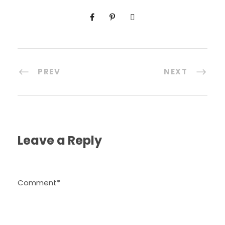
PREV
NEXT
Leave a Reply