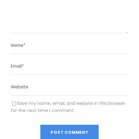
Save my name, email, and website in this browser
for the next time I comment.