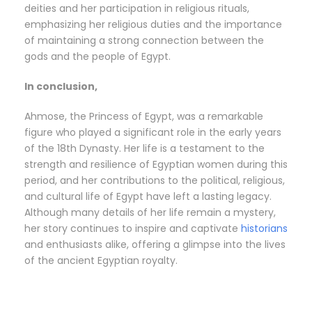
deities and her participation in religious rituals,
emphasizing her religious duties and the importance
of maintaining a strong connection between the
gods and the people of Egypt.
In conclusion,
Ahmose, the Princess of Egypt, was a remarkable
figure who played a significant role in the early years
of the 18th Dynasty. Her life is a testament to the
strength and resilience of Egyptian women during this
period, and her contributions to the political, religious,
and cultural life of Egypt have left a lasting legacy.
Although many details of her life remain a mystery,
her story continues to inspire and captivate
historians
and enthusiasts alike, offering a glimpse into the lives
of the ancient Egyptian royalty.