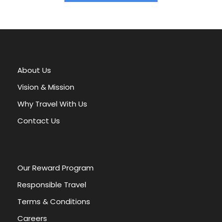
A
l
t
e
r
About Us
n
a
Vision & Mission
t
Why Travel With Us
i
v
Contact Us
e
:
Our Reward Program
Responsible Travel
Terms & Conditions
Careers