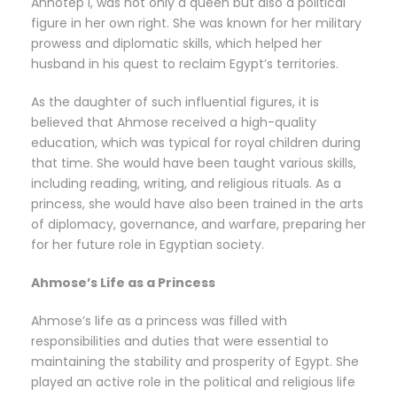
Ahhotep I, was not only a queen but also a political
figure in her own right. She was known for her military
prowess and diplomatic skills, which helped her
husband in his quest to reclaim Egypt’s territories.
As the daughter of such influential figures, it is
believed that Ahmose received a high-quality
education, which was typical for royal children during
that time. She would have been taught various skills,
including reading, writing, and religious rituals. As a
princess, she would have also been trained in the arts
of diplomacy, governance, and warfare, preparing her
for her future role in Egyptian society.
Ahmose’s Life as a Princess
Ahmose’s life as a princess was filled with
responsibilities and duties that were essential to
maintaining the stability and prosperity of Egypt. She
played an active role in the political and religious life