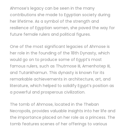
Ahmose’s legacy can be seen in the many
contributions she made to Egyptian society during
her lifetime. As a symbol of the strength and
resilience of Egyptian women, she paved the way for
future female rulers and political figures.
One of the most significant legacies of Ahmose is
her role in the founding of the 18th Dynasty, which
would go on to produce some of Egypt’s most
famous rulers, such as Thutmose III, Amenhotep III,
and Tutankhamun. This dynasty is known for its
remarkable achievements in architecture, art, and
literature, which helped to solidify Egypt’s position as
a powerful and prosperous civilization.
The tomb of Ahmose, located in the Theban
Necropolis, provides valuable insights into her life and
the importance placed on her role as a princess. The
tomb features scenes of her offerings to various