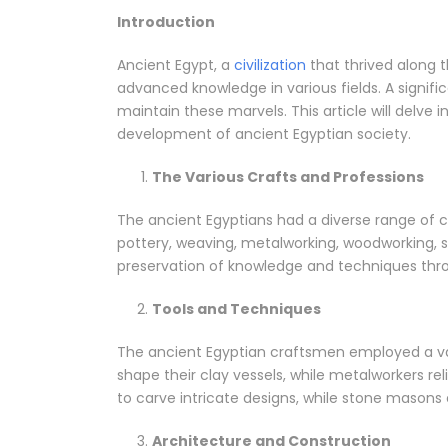
Introduction
Ancient Egypt, a
civilization
that thrived along th
advanced knowledge in various fields. A signifi
maintain these marvels. This article will delve 
development of ancient Egyptian society.
The Various Crafts and Professions
The ancient Egyptians had a diverse range of cr
pottery, weaving, metalworking, woodworking, 
preservation of knowledge and techniques thro
Tools and Techniques
The ancient Egyptian craftsmen employed a vari
shape their clay vessels, while metalworkers re
to carve intricate designs, while stone mason
Architecture and Construction