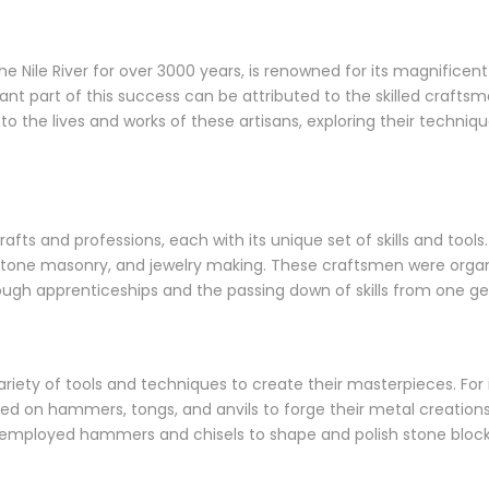
e Nile River for over 3000 years, is renowned for its magnificent 
cant part of this success can be attributed to the skilled crafts
into the lives and works of these artisans, exploring their techni
afts and professions, each with its unique set of skills and too
stone masonry, and jewelry making. These craftsmen were organi
ugh apprenticeships and the passing down of skills from one ge
ety of tools and techniques to create their masterpieces. For i
lied on hammers, tongs, and anvils to forge their metal creation
s employed hammers and chisels to shape and polish stone block