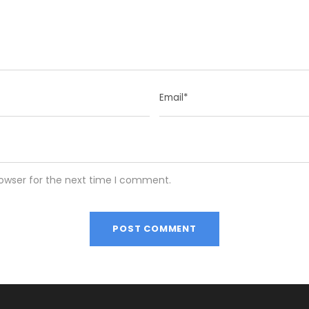
rowser for the next time I comment.