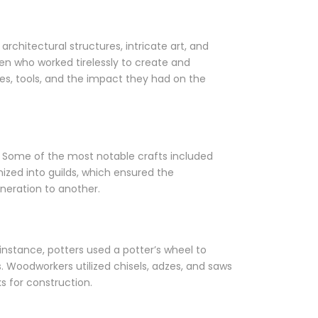
architectural structures, intricate art, and
men who worked tirelessly to create and
ques, tools, and the impact they had on the
ls. Some of the most notable crafts included
zed into guilds, which ensured the
neration to another.
nstance, potters used a potter’s wheel to
s. Woodworkers utilized chisels, adzes, and saws
s for construction.