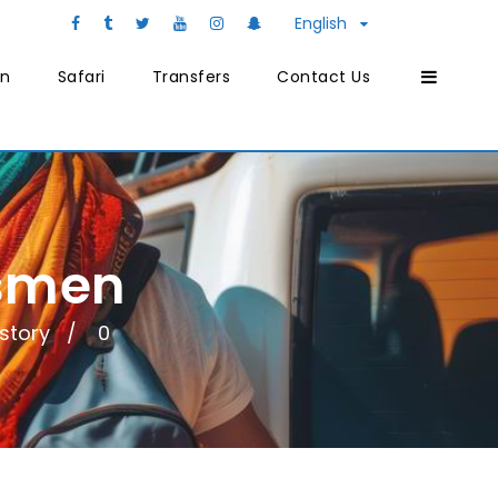
English
on
Safari
Transfers
Contact Us
tsmen
istory
0