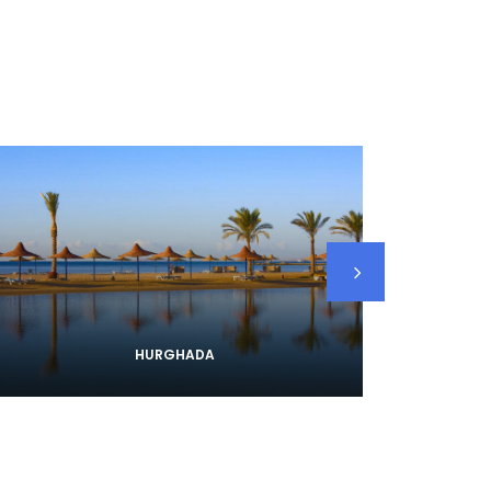
HURGHADA