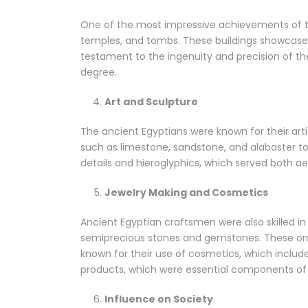
One of the most impressive achievements of th
temples, and tombs. These buildings showcased
testament to the ingenuity and precision of t
degree.
Art and Sculpture
The ancient Egyptians were known for their arti
such as limestone, sandstone, and alabaster to
details and hieroglyphics, which served both ae
Jewelry Making and Cosmetics
Ancient Egyptian craftsmen were also skilled in 
semiprecious stones and gemstones. These orna
known for their use of cosmetics, which include
products, which were essential components of dai
Influence on Society