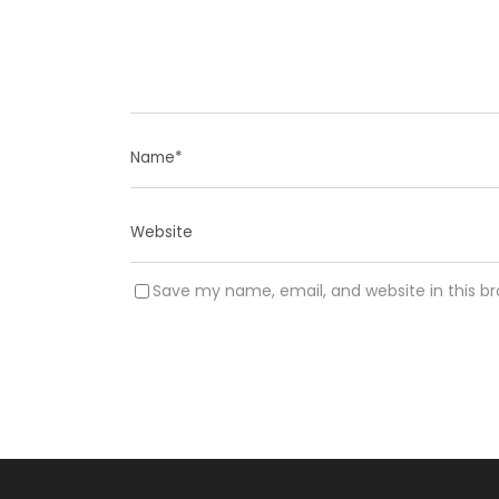
Save my name, email, and website in this b
A
l
t