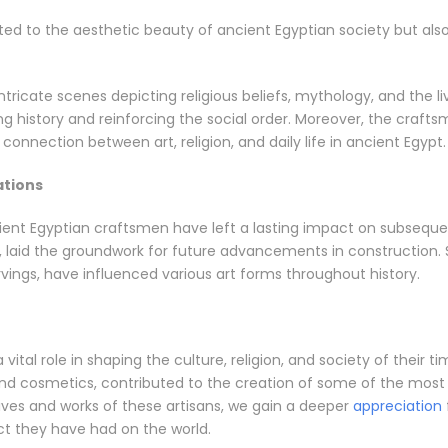
d to the aesthetic beauty of ancient Egyptian society but also pl
tricate scenes depicting religious beliefs, mythology, and the li
g history and reinforcing the social order. Moreover, the craf
 connection between art, religion, and daily life in ancient Egypt.
ations
nt Egyptian craftsmen have left a lasting impact on subsequent 
 laid the groundwork for future advancements in construction. Sim
rvings, have influenced various art forms throughout history.
ital role in shaping the culture, religion, and society of their tim
nd cosmetics, contributed to the creation of some of the most 
lives and works of these artisans, we gain a deeper
appreciation
pact they have had on the world.