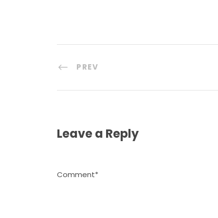
PREV
Leave a Reply