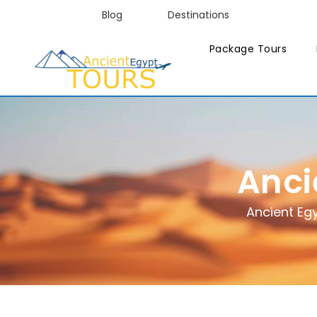
Blog
Destinations
Package Tours
Anci
Ancient Eg