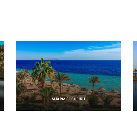
SHARM EL SHEIKH