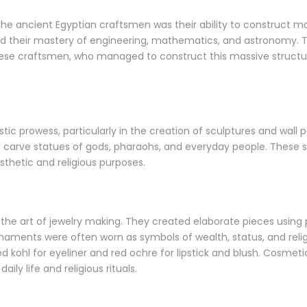
e ancient Egyptian craftsmen was their ability to construct m
 their mastery of engineering, mathematics, and astronomy. Th
hese craftsmen, who managed to construct this massive structure
stic prowess, particularly in the creation of sculptures and wall
 carve statues of gods, pharaohs, and everyday people. These s
sthetic and religious purposes.
the art of jewelry making. They created elaborate pieces using pr
ments were often worn as symbols of wealth, status, and religio
d kohl for eyeliner and red ochre for lipstick and blush. Cosmet
ly life and religious rituals.