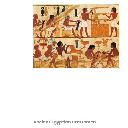
Ancient Egyptian Craftsmen