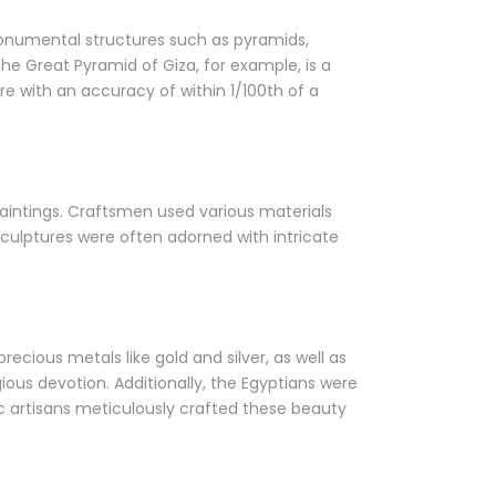
onumental structures such as pyramids,
e Great Pyramid of Giza, for example, is a
 with an accuracy of within 1/100th of a
 paintings. Craftsmen used various materials
culptures were often adorned with intricate
ecious metals like gold and silver, as well as
us devotion. Additionally, the Egyptians were
ic artisans meticulously crafted these beauty