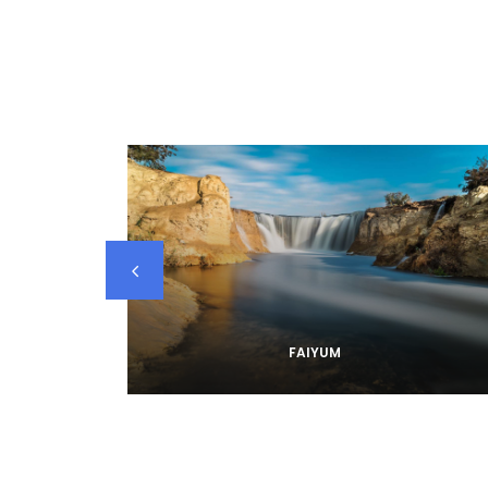
FAIYUM