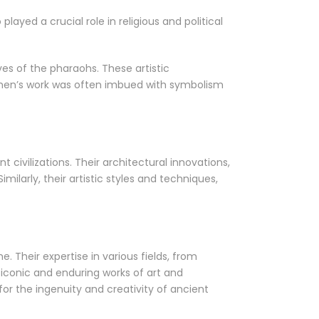
ayed a crucial role in religious and political
ves of the pharaohs. These artistic
tsmen’s work was often imbued with symbolism
civilizations. Their architectural innovations,
ilarly, their artistic styles and techniques,
e. Their expertise in various fields, from
iconic and enduring works of art and
for the ingenuity and creativity of ancient