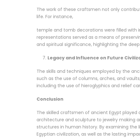
The work of these craftsmen not only contribute
life. For instance,
temple and tomb decorations were filled with in
representations served as a means of preservin
and spiritual significance, highlighting the deep
Legacy and Influence on Future Civiliz
The skills and techniques employed by the ancie
such as the use of columns, arches, and vaults,
including the use of hieroglyphics and relief ca
Conclusion
The skilled craftsmen of ancient Egypt played a v
architecture and sculpture to jewelry making a
structures in human history. By examining the 
Egyptian civilization, as well as the lasting im