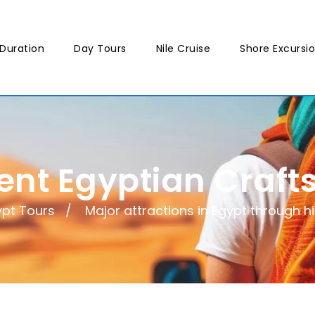
Duration
Day Tours
Nile Cruise
Shore Excursi
ent Egyptian Craf
ypt Tours
Major attractions in Egypt through h