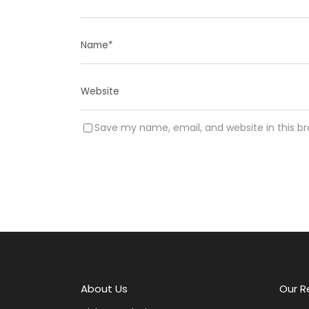
Save my name, email, and website in this b
A
l
t
e
r
About Us
Our R
n