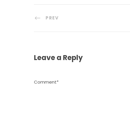
PREV
Leave a Reply