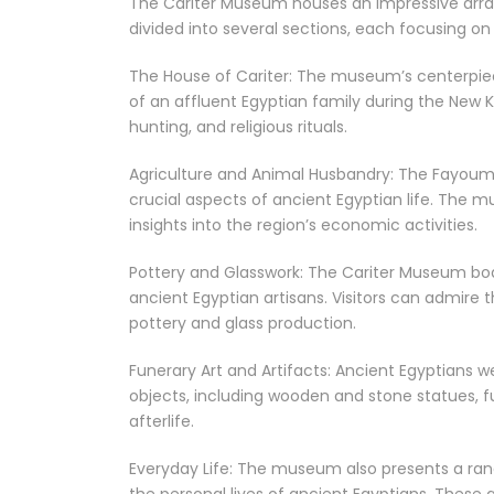
The Cariter Museum houses an impressive array 
divided into several sections, each focusing on d
The House of Cariter: The museum’s centerpiec
of an affluent Egyptian family during the New Ki
hunting, and religious rituals.
Agriculture and Animal Husbandry: The Fayoum 
crucial aspects of ancient Egyptian life. The m
insights into the region’s economic activities.
Pottery and Glasswork: The Cariter Museum boa
ancient Egyptian artisans. Visitors can admire t
pottery and glass production.
Funerary Art and Artifacts: Ancient Egyptians 
objects, including wooden and stone statues, f
afterlife.
Everyday Life: The museum also presents a rang