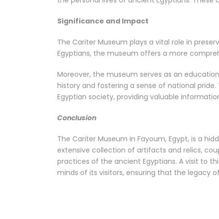
the personal lives of ancient Egyptians. These 
Significance and Impact
The Cariter Museum plays a vital role in preserv
Egyptians, the museum offers a more comprehe
Moreover, the museum serves as an educational 
history and fostering a sense of national prid
Egyptian society, providing valuable information
Conclusion
The Cariter Museum in Fayoum, Egypt, is a hidde
extensive collection of artifacts and relics, cou
practices of the ancient Egyptians. A visit to 
minds of its visitors, ensuring that the legacy 