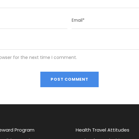
rowser for the next time I comment.
eward Program
Health Travel Attitudes