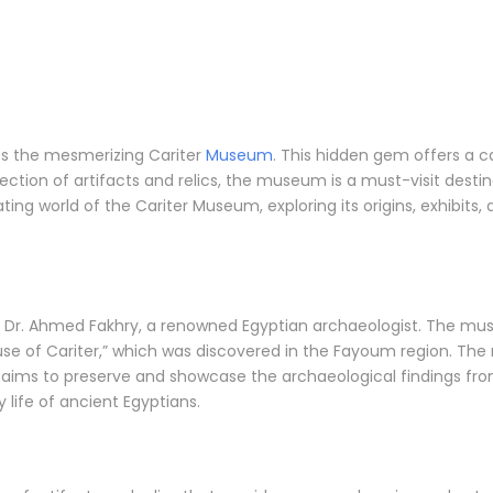
ies the mesmerizing Cariter
Museum
. This hidden gem offers a ca
ection of artifacts and relics, the museum is a must-visit destina
cinating world of the Cariter Museum, exploring its origins, exhibi
 Dr. Ahmed Fakhry, a renowned Egyptian archaeologist. The mus
ouse of Cariter,” which was discovered in the Fayoum region. Th
m aims to preserve and showcase the archaeological findings from
y life of ancient Egyptians.