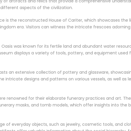
of artifacts and relics that provide a comprehensive understand
ifferent aspects of the civilization.
e is the reconstructed House of Cariter, which showcases the l
ngdom era. Visitors can witness the intricate frescoes adorning t
Oasis was known for its fertile land and abundant water resour
useum displays a variety of tools, pottery, and equipment used fo
sts an extensive collection of pottery and glassware, showcasin
he intricate designs and patterns on various vessels, as well as 
were renowned for their elaborate funerary practices and art. T
unerary masks, and tomb models, which offer insights into the b
e of everyday objects, such as jewelry, cosmetic tools, and clo