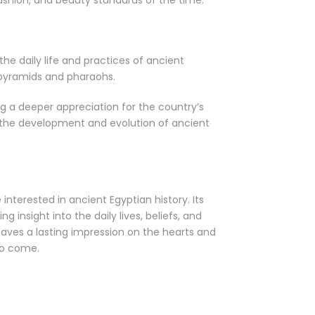
fashion, and beauty standards of the time.
the daily life and practices of ancient
 pyramids and pharaohs.
g a deeper appreciation for the country’s
f the development and evolution of ancient
nterested in ancient Egyptian history. Its
g insight into the daily lives, beliefs, and
eaves a lasting impression on the hearts and
to come.