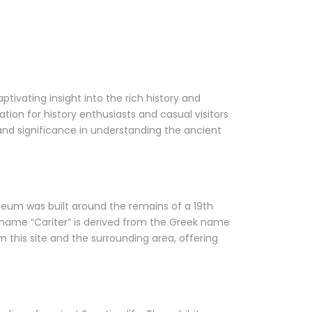
ptivating insight into the rich history and
tion for history enthusiasts and casual visitors
ts, and significance in understanding the ancient
eum was built around the remains of a 19th
e name “Cariter” is derived from the Greek name
 this site and the surrounding area, offering