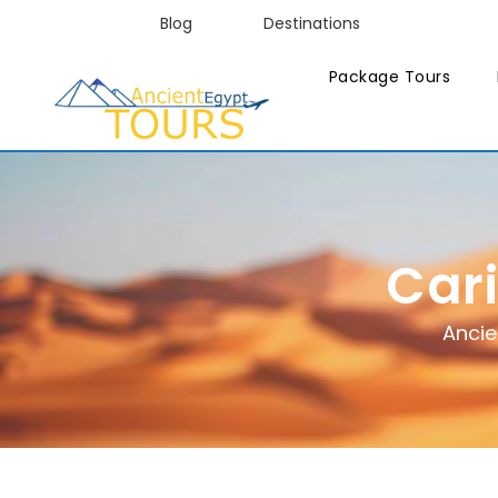
Blog
Destinations
Package Tours
Car
Ancie