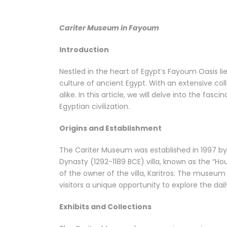
Cariter Museum in Fayoum
Introduction
Nestled in the heart of Egypt’s Fayoum Oasis l
culture of ancient Egypt. With an extensive coll
alike. In this article, we will delve into the fas
Egyptian civilization.
Origins and Establishment
The Cariter Museum was established in 1997 by
Dynasty (1292-1189 BCE) villa, known as the “H
of the owner of the villa, Karitros. The museu
visitors a unique opportunity to explore the dail
Exhibits and Collections