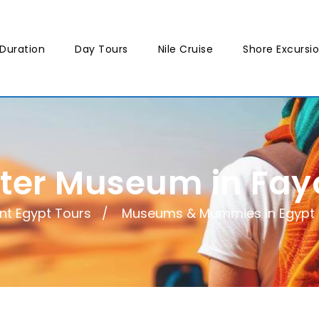
Duration
Day Tours
Nile Cruise
Shore Excursi
iter Museum in Fa
nt Egypt Tours
Museums & Mummies in Egypt