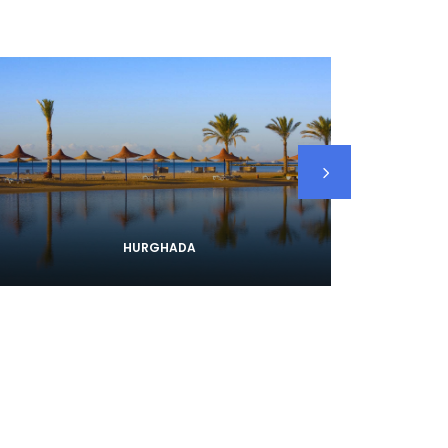
HURGHADA