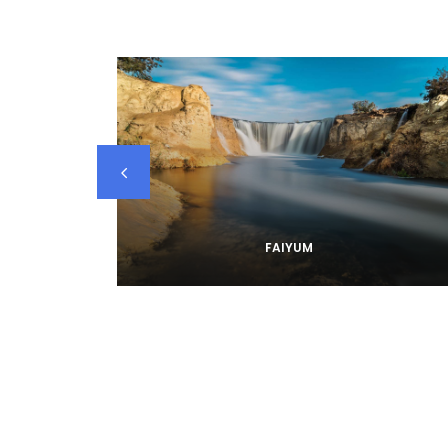
FAIYUM