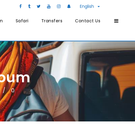
English
on
Safari
Transfers
Contact Us
youm
0