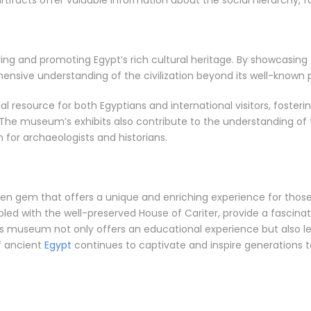
artifacts offer valuable information about the social hierarchy, 
ing and promoting Egypt’s rich cultural heritage. By showcasing 
nsive understanding of the civilization beyond its well-known
resource for both Egyptians and international visitors, fosterin
e. The museum’s exhibits also contribute to the understanding o
 for archaeologists and historians.
n gem that offers a unique and enriching experience for those i
pled with the well-preserved House of Cariter, provide a fascinatin
this museum not only offers an educational experience but also l
of ancient
Egypt
continues to captivate and inspire generations 