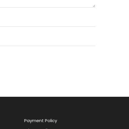
Payment Policy