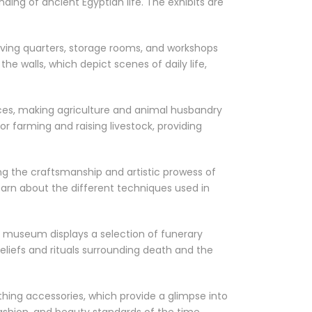
ing of ancient Egyptian life. The exhibits are
iving quarters, storage rooms, and workshops
he walls, which depict scenes of daily life,
ces, making agriculture and animal husbandry
r farming and raising livestock, providing
g the craftsmanship and artistic prowess of
learn about the different techniques used in
he museum displays a selection of funerary
eliefs and rituals surrounding death and the
thing accessories, which provide a glimpse into