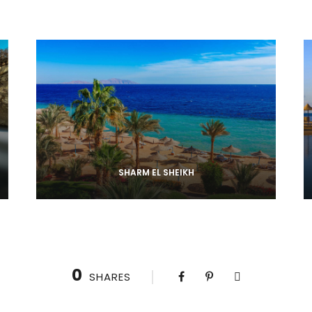
SHARM EL SHEIKH
0
SHARES