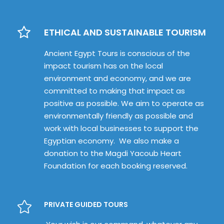
ETHICAL AND SUSTAINABLE TOURISM
Ancient Egypt Tours is conscious of the
impact tourism has on the local
environment and economy, and we are
committed to making that impact as
positive as possible. We aim to operate as
environmentally friendly as possible and
work with local businesses to support the
Egyptian economy. We also make a
donation to the Magdi Yacoub Heart
Foundation for each booking reserved.
PRIVATE GUIDED TOURS