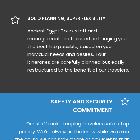
SOLID PLANNING, SUPER FLEXIBILITY
Ancient Egypt Tours staff and
management are focused on bringing you
the best trip possible, based on your
individual needs and desires. Tour
itineraries are carefully planned but easily
restructured to the benefit of our travelers.
SAFETY AND SECURITY
COMMITMENT
Our staff make keeping travelers safe a top
priority. We’re always in the know while we’re on
the go, so we can stay aware of any events that