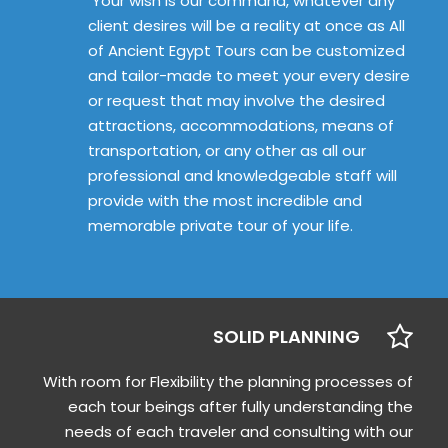
Your wish is our command, whatever any
client desires will be a reality at once as All
of Ancient Egypt Tours can be customized
and tailor-made to meet your every desire
or request that may involve the desired
attractions, accommodations, means of
transportation, or any other as all our
professional and knowledgeable staff will
provide with the most incredible and
memorable private tour of your life.
SOLID PLANNING
With room for Flexibility the planning processes of
each tour beings after fully understanding the
needs of each traveler and consulting with our