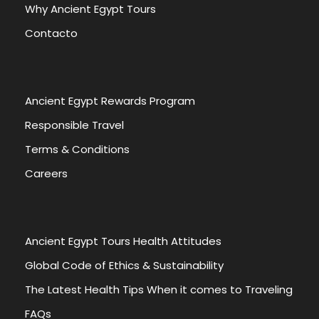
Why Ancient Egypt Tours
Contacto
Ancient Egypt Rewards Program
Responsible Travel
Terms & Conditions
Careers
Ancient Egypt Tours Health Attitudes
Global Code of Ethics & Sustainability
The Latest Health Tips When it comes to Traveling
FAQs