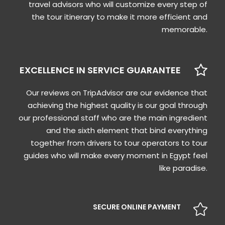
travel advisors who will customize every step of
the tour itinerary to make it more efficient and
memorable.
EXCELLENCE IN SERVICE GUARANTEE
Our reviews on TripAdvisor are our evidence that
achieving the highest quality is our goal through
our professional staff who are the main ingredient
and the sixth element that bind everything
together from drivers to tour operators to tour
guides who will make every moment in Egypt feel
like paradise.
SECURE ONLINE PAYMENT