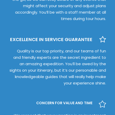
might affect your security and adjust plans
accordingly. You’ll be with a staff member at all
times during tour hours.
EXCELLENCE IN SERVICE GUARANTEE
Quality is our top priority, and our teams of fun
and friendly experts are the secret ingredient to
an amazing expedition. You’ll be awed by the
sights on your itinerary, but it’s our personable and
knowledgeable guides that will really help make
your experience shine.
CONCERN FOR VALUE AND TIME