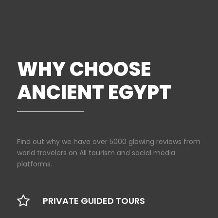
WHY CHOOSE
ANCIENT EGYPT
Find out why we have over 5000 glowing reviews from
world travelers on All tourism and social media
platforms.
PRIVATE GUIDED TOURS