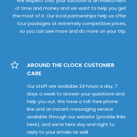
We respect that your vacation is an investment
of time and money and we want to help you get
the most of it. Our local partnerships help us offer
tour packages at extremely competitive prices,
so you can see more and do more on your trip.
AROUND THE CLOCK CUSTOMER
CARE
Our staff are available 24 hours a day, 7
days a week to answer your questions and
help you out. We have a toll-free phone
line and an instant messaging service
available through our website (provide links
here), and we’re here day and night to
reply to your emails as well