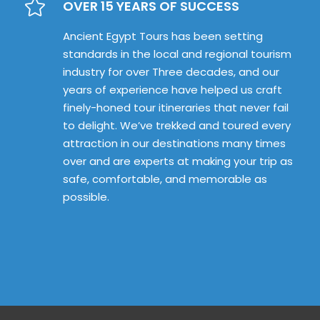
OVER 15 YEARS OF SUCCESS
Ancient Egypt Tours has been setting
standards in the local and regional tourism
industry for over Three decades, and our
years of experience have helped us craft
finely-honed tour itineraries that never fail
to delight. We’ve trekked and toured every
attraction in our destinations many times
over and are experts at making your trip as
safe, comfortable, and memorable as
possible.