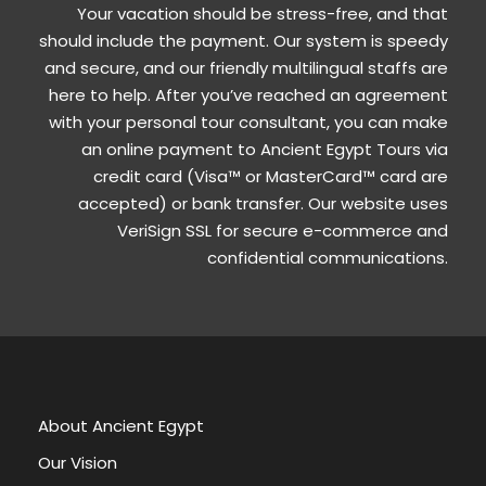
Your vacation should be stress-free, and that
should include the payment. Our system is speedy
and secure, and our friendly multilingual staffs are
here to help. After you’ve reached an agreement
with your personal tour consultant, you can make
an online payment to Ancient Egypt Tours via
credit card (Visa™ or MasterCard™ card are
accepted) or bank transfer. Our website uses
VeriSign SSL for secure e-commerce and
confidential communications.
About Ancient Egypt
Our Vision