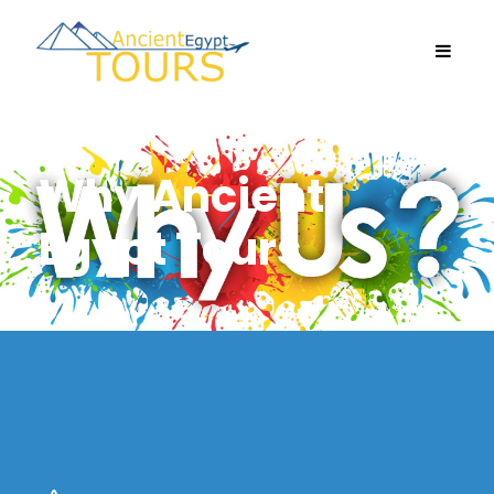
Why Ancient
Egypt Tours