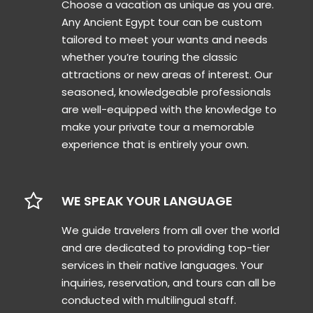
Choose a vacation as unique as you are.
Any Ancient Egypt tour can be custom
tailored to meet your wants and needs
whether you’re touring the classic
attractions or new areas of interest. Our
seasoned, knowledgeable professionals
are well-equipped with the knowledge to
make your private tour a memorable
experience that is entirely your own.
WE SPEAK YOUR LANGUAGE
We guide travelers from all over the world
and are dedicated to providing top-tier
services in their native languages. Your
inquiries, reservation, and tours can all be
conducted with multilingual staff.