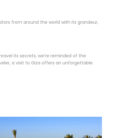
itors from around the world with its grandeur,
nravel its secrets, we’re reminded of the
er, a visit to Giza offers an unforgettable