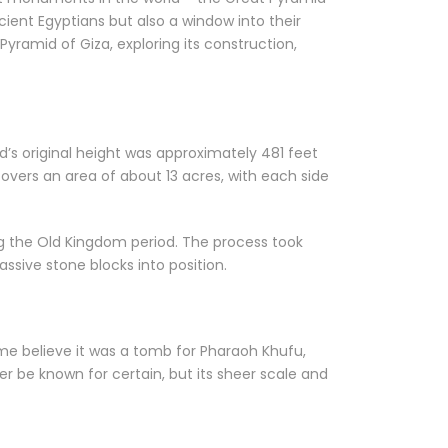
ncient Egyptians but also a window into their
 Pyramid of Giza, exploring its construction,
d’s original height was approximately 481 feet
overs an area of about 13 acres, with each side
ng the Old Kingdom period. The process took
ssive stone blocks into position.
me believe it was a tomb for Pharaoh Khufu,
r be known for certain, but its sheer scale and