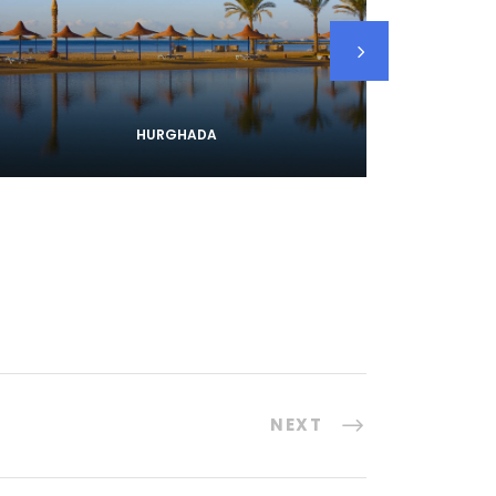
HURGHADA
NEXT