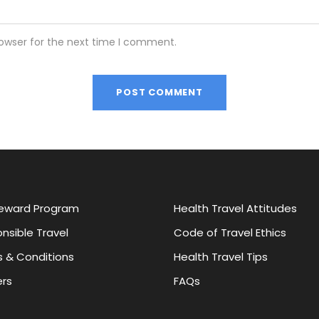
rowser for the next time I comment.
eward Program
Health Travel Attitudes
nsible Travel
Code of Travel Ethics
 & Conditions
Health Travel Tips
rs
FAQs