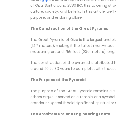
of Giza. Built around 2580 BC, this towering str
culture, society, and beliefs. In this article, w
purpose, and enduring allure.
The Construction of the Great Pyramid
The Great Pyramid of Giza is the largest and ol
(147 meters), making it the tallest man-made s
measuring around 756 feet (230 meters) long.
The construction of the pyramid is attributed
around 20 to 30 years to complete, with thousand
The Purpose of the Pyramid
The purpose of the Great Pyramid remains a su
others argue it served as a temple or a symbol
grandeur suggest it held significant spiritual o
The Architecture and Engineering Feats