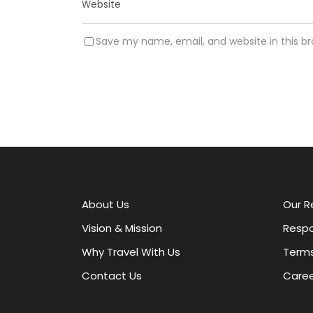
Save my name, email, and website in this b
A
l
t
e
r
About Us
Our R
n
a
Vision & Mission
Respo
t
Why Travel With Us
Terms
i
v
Contact Us
Caree
e
: