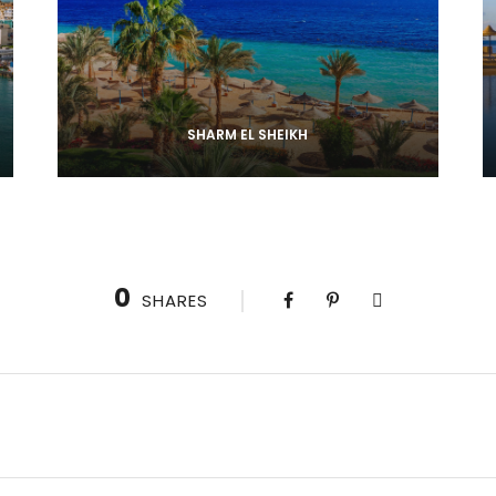
SHARM EL SHEIKH
0
SHARES