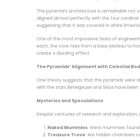
The pyramid’s architecture is remarkable not onl
aligned almost perfectly with the four cardinal
suggesting that it was covered in white limest
One of the most impressive feats of engineerin
each, the core rises from a base plateau to fo
create a dazzling effect.
The Pyramids’ Alignment with Celestial Bod
One theory suggests that the pyramids were alig
with the stars Betelgeuse and Sirius have been 
Mysteries and Speculations
Despite centuries of research and exploration
Naked Mummies
: Were mummies found 
Treasure Trove
: Are hidden chambers co