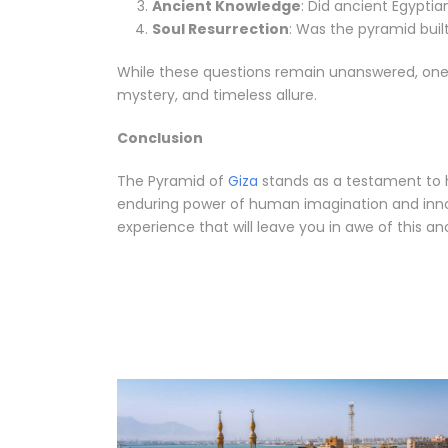
Ancient Knowledge
: Did ancient Egypti
Soul Resurrection
: Was the pyramid buil
While these questions remain unanswered, one th
mystery, and timeless allure.
Conclusion
The Pyramid of
Giza
stands as a testament to hu
enduring power of human imagination and innova
experience that will leave you in awe of this a