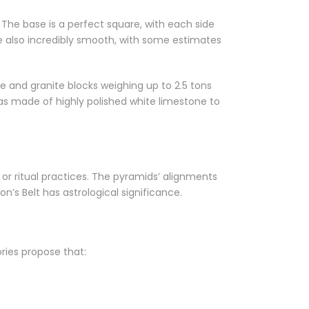
. The base is a perfect square, with each side
are also incredibly smooth, with some estimates
 and granite blocks weighing up to 2.5 tons
as made of highly polished white limestone to
or ritual practices. The pyramids’ alignments
’s Belt has astrological significance.
ries propose that: