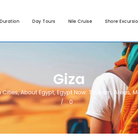
Duration
Day Tours
Nile Cruise
Shore Excursi
Giza
 Cities
,
About Egypt
,
Egypt Now: Tourism, Areas, Mo
0