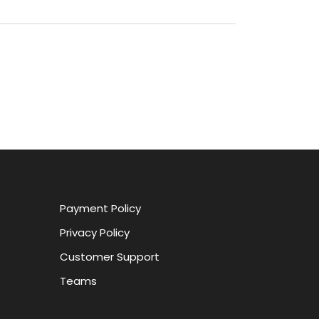
Payment Policy
Privacy Policy
Customer Support
Teams