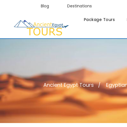
Blog
Destinations
Package Tours
Ancient Egypt Tours
Egyptian