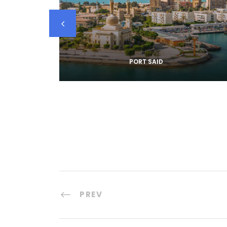
PORT SAID
PREV