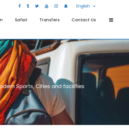
English
on
Safari
Transfers
Contact Us
dern Sports, Cities and facilities