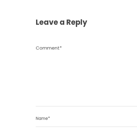
Leave a Reply