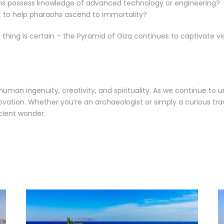
ans possess knowledge of advanced technology or engineering?
t to help pharaohs ascend to immortality?
ing is certain – the Pyramid of Giza continues to captivate vis
man ingenuity, creativity, and spirituality. As we continue to u
tion. Whether you’re an archaeologist or simply a curious travel
ncient wonder.