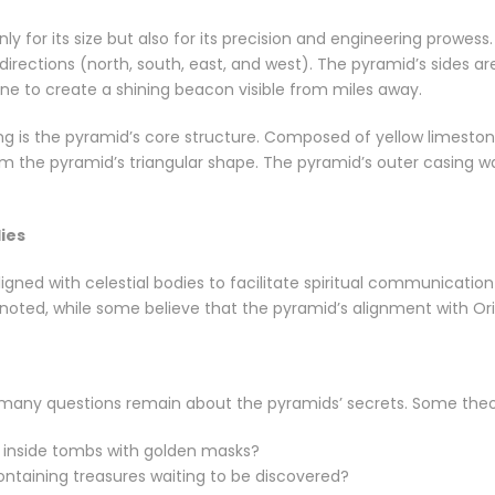
y for its size but also for its precision and engineering prowess
 directions (north, south, east, and west). The pyramid’s sides 
one to create a shining beacon visible from miles away.
g is the pyramid’s core structure. Composed of yellow limestone
rm the pyramid’s triangular shape. The pyramid’s outer casing w
ies
ned with celestial bodies to facilitate spiritual communication 
noted, while some believe that the pyramid’s alignment with Orion
, many questions remain about the pyramids’ secrets. Some theo
inside tombs with golden masks?
ntaining treasures waiting to be discovered?