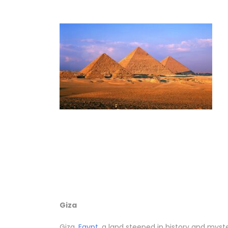
Giza
Giza,
Egypt
, a land steeped in history and mys