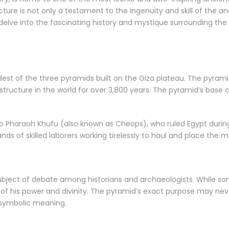
ucture is not only a testament to the ingenuity and skill of the a
e’ll delve into the fascinating history and mystique surrounding the
dest of the three pyramids built on the Giza plateau. The pyrami
tructure in the world for over 3,800 years. The pyramid’s base c
 to Pharaoh Khufu (also known as Cheops), who ruled Egypt duri
s of skilled laborers working tirelessly to haul and place the ma
bject of debate among historians and archaeologists. While so
 of his power and divinity. The pyramid’s exact purpose may neve
r symbolic meaning.