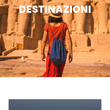
DESTINAZIONI