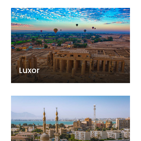
Luxor