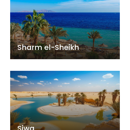
Sharm el-Sheikh
Siwa