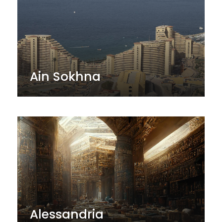
Ain Sokhna
Alessandria