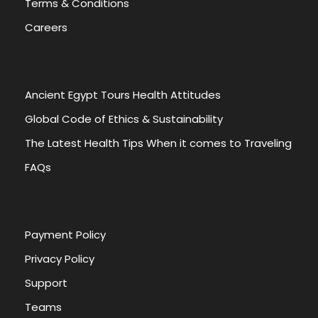
Terms & Conditions
Careers
Ancient Egypt Tours Health Attitudes
Global Code of Ethics & Sustainability
The Latest Health Tips When it comes to Traveling
FAQs
Payment Policy
Privacy Policy
Support
Teams