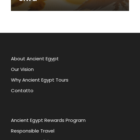
About Ancient Egypt
Our Vision
Why Ancient Egypt Tours
Contatto
Ancient Egypt Rewards Program
Responsible Travel