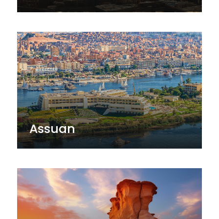
Assuan