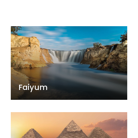
El Dakhla & El Kharada
Faiyum