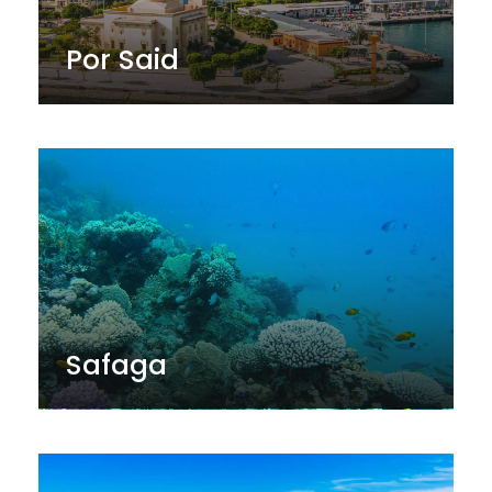
Por Said
Safaga