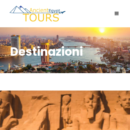
Destinazioni