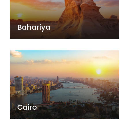
Bahariya
Cairo
Edfu & kom ombo