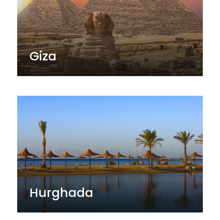
Giza
Hurghada