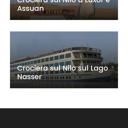
Assuan
Crociera sul Nilo sul Lago
Nasser