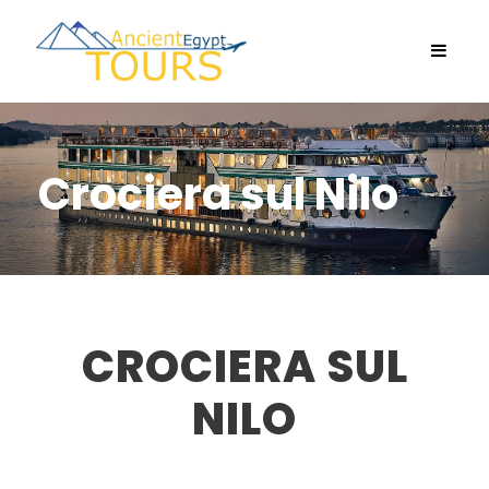
Crociera sul Nilo
CROCIERA SUL
NILO