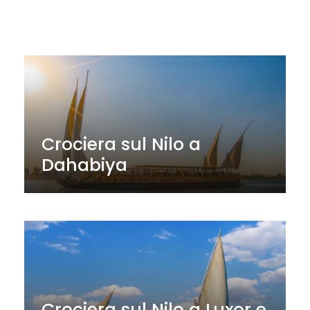
Crociera sul Nilo a
Dahabiya
Crociera sul Nilo a Luxor e