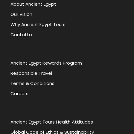
About Ancient Egypt
Our Vision
Why Ancient Egypt Tours
Contatto
Ancient Egypt Rewards Program
Responsible Travel
Terms & Conditions
Careers
Ancient Egypt Tours Health Attitudes
Global Code of Ethics & Sustainability