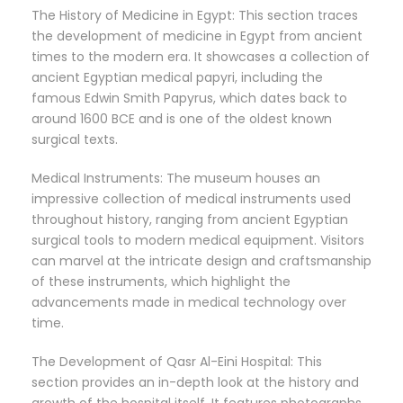
The History of Medicine in Egypt: This section traces
the development of medicine in Egypt from ancient
times to the modern era. It showcases a collection of
ancient Egyptian medical papyri, including the
famous Edwin Smith Papyrus, which dates back to
around 1600 BCE and is one of the oldest known
surgical texts.
Medical Instruments: The museum houses an
impressive collection of medical instruments used
throughout history, ranging from ancient Egyptian
surgical tools to modern medical equipment. Visitors
can marvel at the intricate design and craftsmanship
of these instruments, which highlight the
advancements made in medical technology over
time.
The Development of Qasr Al-Eini Hospital: This
section provides an in-depth look at the history and