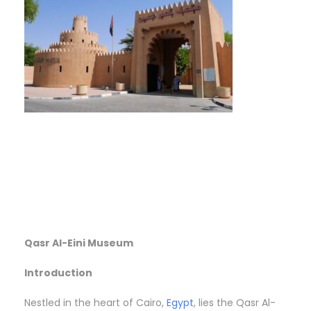
Qasr Al-Eini Museum
Introduction
Nestled in the heart of Cairo,
Egypt
, lies the Qasr Al-