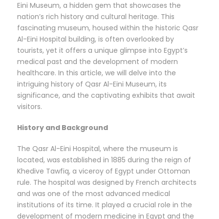
Eini Museum, a hidden gem that showcases the
nation’s rich history and cultural heritage. This
fascinating museum, housed within the historic Qasr
Al-Eini Hospital building, is often overlooked by
tourists, yet it offers a unique glimpse into Egypt’s
medical past and the development of modern
healthcare. In this article, we will delve into the
intriguing history of Qasr Al-Eini Museum, its
significance, and the captivating exhibits that await
visitors.
History and Background
The Qasr Al-Eini Hospital, where the museum is
located, was established in 1885 during the reign of
Khedive Tawfiq, a viceroy of Egypt under Ottoman
rule. The hospital was designed by French architects
and was one of the most advanced medical
institutions of its time. It played a crucial role in the
development of modern medicine in Egypt and the