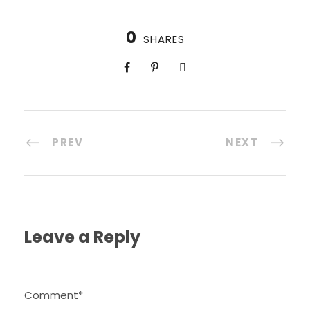
0
SHARES
PREV
NEXT
Leave a Reply