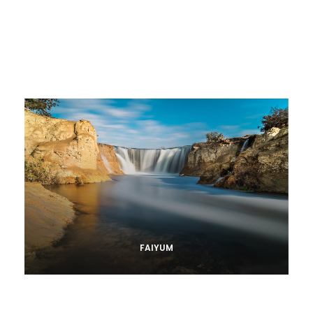
FAIYUM