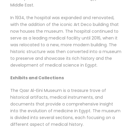
Middle East.
In 1934, the hospital was expanded and renovated,
with the addition of the iconic Art Deco building that
now houses the museum. The hospital continued to
serve as a leading medical facility until 2016, when it
was relocated to a new, more modern building. The
historic structure was then converted into a museum
to preserve and showcase its rich history and the
development of medical science in Egypt.
Exhibits and Collections
The Qasr Al-Eini Museum is a treasure trove of
historical artifacts, medical instruments, and
documents that provide a comprehensive insight
into the evolution of medicine in Egypt. The museum
is divided into several sections, each focusing on a
different aspect of medical history.