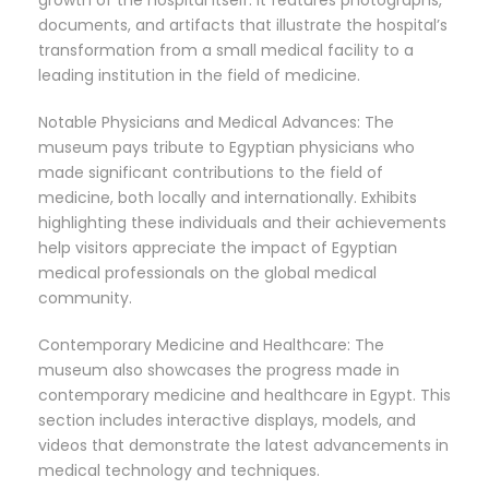
growth of the hospital itself. It features photographs,
documents, and artifacts that illustrate the hospital’s
transformation from a small medical facility to a
leading institution in the field of medicine.
Notable Physicians and Medical Advances: The
museum pays tribute to Egyptian physicians who
made significant contributions to the field of
medicine, both locally and internationally. Exhibits
highlighting these individuals and their achievements
help visitors appreciate the impact of Egyptian
medical professionals on the global medical
community.
Contemporary Medicine and Healthcare: The
museum also showcases the progress made in
contemporary medicine and healthcare in Egypt. This
section includes interactive displays, models, and
videos that demonstrate the latest advancements in
medical technology and techniques.