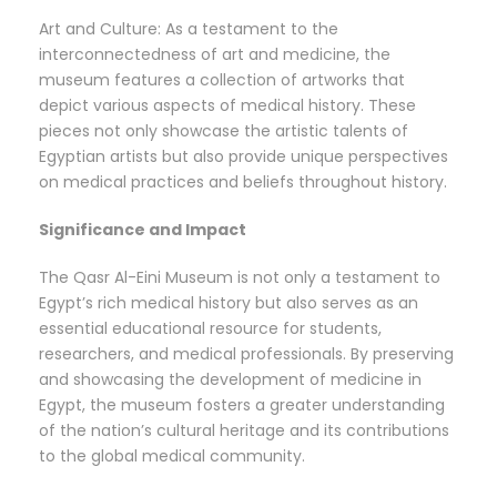
Art and Culture: As a testament to the
interconnectedness of art and medicine, the
museum features a collection of artworks that
depict various aspects of medical history. These
pieces not only showcase the artistic talents of
Egyptian artists but also provide unique perspectives
on medical practices and beliefs throughout history.
Significance and Impact
The Qasr Al-Eini Museum is not only a testament to
Egypt’s rich medical history but also serves as an
essential educational resource for students,
researchers, and medical professionals. By preserving
and showcasing the development of medicine in
Egypt, the museum fosters a greater understanding
of the nation’s cultural heritage and its contributions
to the global medical community.