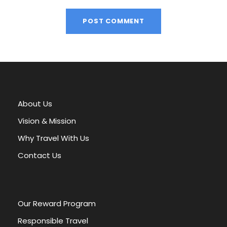
A
l
t
e
r
About Us
n
a
Vision & Mission
t
Why Travel With Us
i
v
Contact Us
e
:
Our Reward Program
Responsible Travel