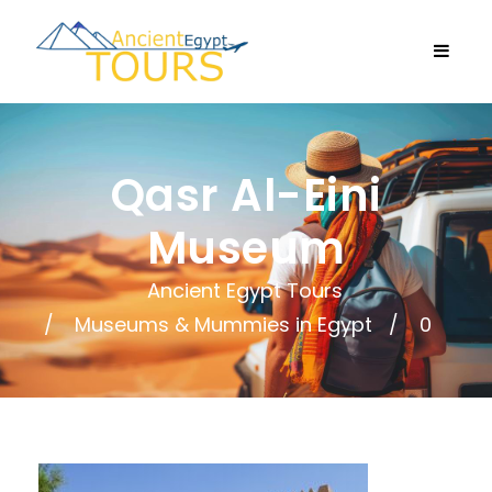
Qasr Al-Eini
Museum
Ancient Egypt Tours
Museums & Mummies in Egypt
0