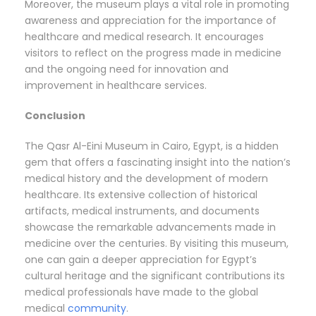
Moreover, the museum plays a vital role in promoting
awareness and appreciation for the importance of
healthcare and medical research. It encourages
visitors to reflect on the progress made in medicine
and the ongoing need for innovation and
improvement in healthcare services.
Conclusion
The Qasr Al-Eini Museum in Cairo, Egypt, is a hidden
gem that offers a fascinating insight into the nation’s
medical history and the development of modern
healthcare. Its extensive collection of historical
artifacts, medical instruments, and documents
showcase the remarkable advancements made in
medicine over the centuries. By visiting this museum,
one can gain a deeper appreciation for Egypt’s
cultural heritage and the significant contributions its
medical professionals have made to the global
medical
community
.