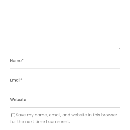
Save my name, email, and website in this browser
for the next time I comment.