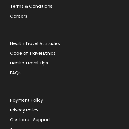
Terms & Conditions
Careers
Health Travel Attitudes
Code of Travel Ethics
Health Travel Tips
FAQs
Payment Policy
Privacy Policy
Customer Support