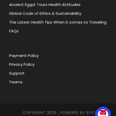
Ancient Egypt Tours Health Attitudes
Global Code of Ethics & Sustainability
The Latest Health Tips When it comes to Traveling
FAQs
Payment Policy
Privacy Policy
Support
Teams
COPYRIGHT 2025 , POWERED BY
SYSTEMNA