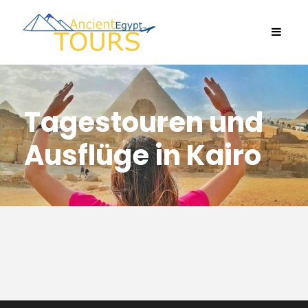
Tagestouren und
Ausflüge in Kairo