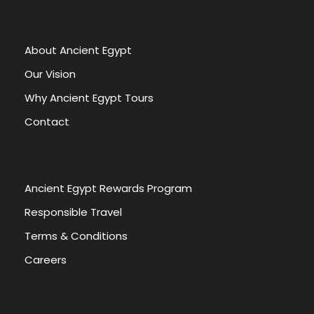
About Ancient Egypt
Our Vision
Why Ancient Egypt Tours
Contact
Ancient Egypt Rewards Program
Responsible Travel
Terms & Conditions
Careers