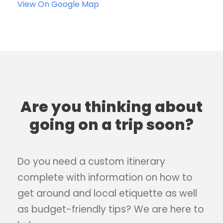
View On Google Map
Are you thinking about
going on a trip soon?
Do you need a custom itinerary
complete with information on how to
get around and local etiquette as well
as budget-friendly tips? We are here to