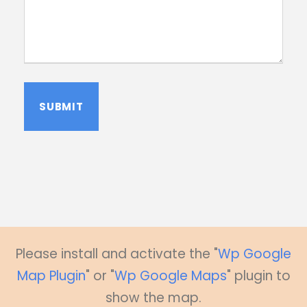
A
l
t
e
r
n
a
Please install and activate the "
Wp Google
t
Map Plugin
" or "
Wp Google Maps
" plugin to
i
v
show the map.