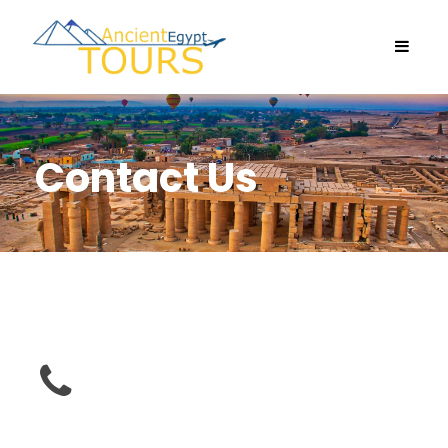
Contact Us