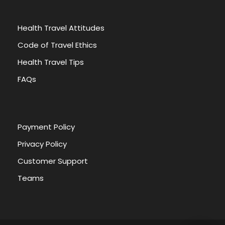
Health Travel Attitudes
Code of Travel Ethics
Health Travel Tips
FAQs
Payment Policy
Privacy Policy
Customer Support
Teams