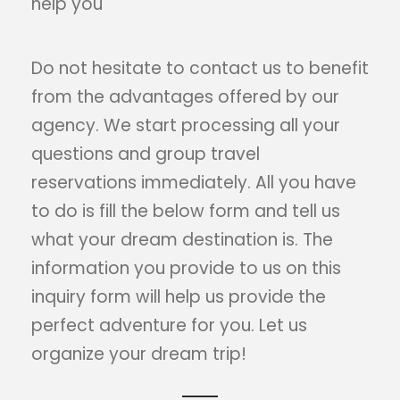
help you
Do not hesitate to contact us to benefit
from the advantages offered by our
agency. We start processing all your
questions and group travel
reservations immediately. All you have
to do is fill the below form and tell us
what your dream destination is. The
information you provide to us on this
inquiry form will help us provide the
perfect adventure for you. Let us
organize your dream trip!