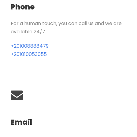
Phone
For a human touch, you can call us and we are
available 24/7
+201008888479
+201010053055
Email