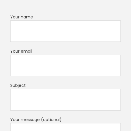
Your name
Your email
Subject
Your message (optional)