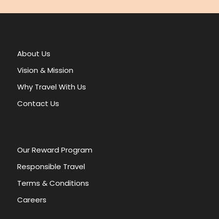
e
:
About Us
Vision & Mission
Why Travel With Us
Contact Us
Our Reward Program
Responsible Travel
Terms & Conditions
Careers