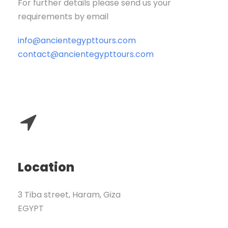
For further details please send us your
requirements by email
info@ancientegypttours.com
contact@ancientegypttours.com
Location
3 Tiba street, Haram, Giza
EGYPT