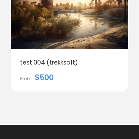
test 004 (trekksoft)
$500
From