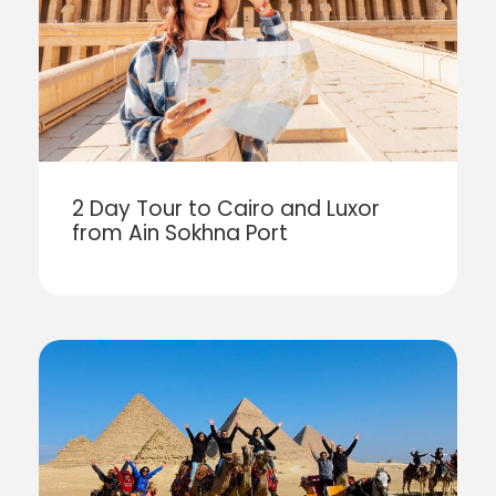
2 Day Tour to Cairo and Luxor
from Ain Sokhna Port