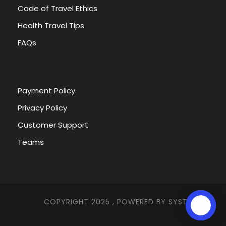
Code of Travel Ethics
Health Travel Tips
FAQs
Payment Policy
Privacy Policy
Customer Support
Teams
COPYRIGHT 2025 , POWERED BY
SYSTEMNA