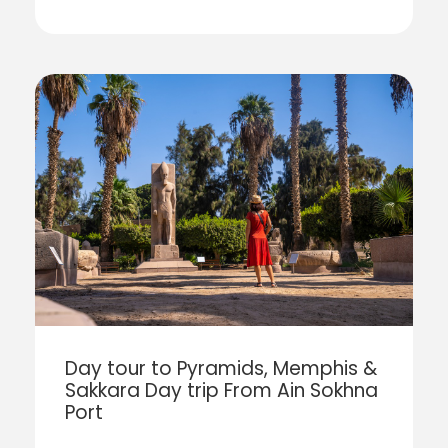
Day tour to Pyramids, Memphis &
Sakkara Day trip From Ain Sokhna
Port