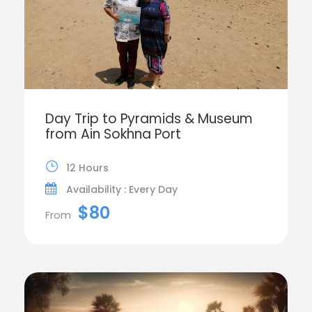
Day Trip to Pyramids & Museum
from Ain Sokhna Port
12 Hours
Availability : Every Day
$80
From