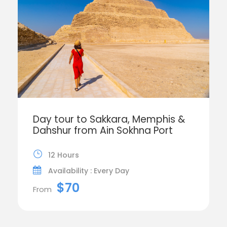
Day tour to Sakkara, Memphis &
Dahshur from Ain Sokhna Port
12 Hours
Availability : Every Day
$70
From