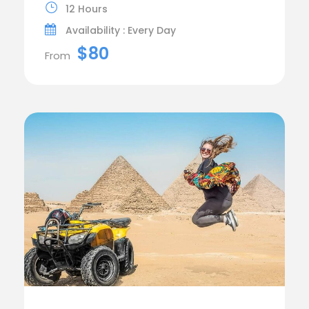
12 Hours
Availability : Every Day
$80
From