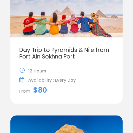
Day Trip to Pyramids & Nile from
Port Ain Sokhna Port
12 Hours
Availability : Every Day
$80
From