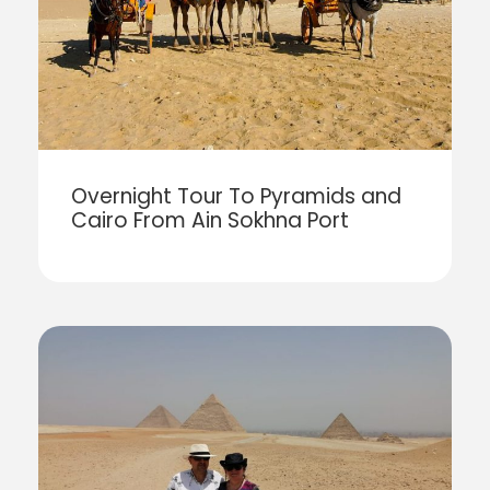
Overnight Tour To Pyramids and
Cairo From Ain Sokhna Port