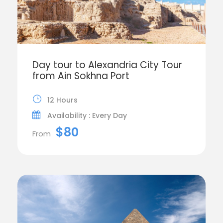
Day tour to Alexandria City Tour
from Ain Sokhna Port
12 Hours
Availability : Every Day
$80
From