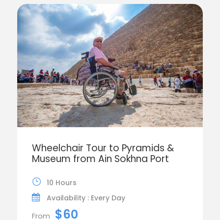
Wheelchair Tour to Pyramids &
Museum from Ain Sokhna Port
10 Hours
Availability : Every Day
$60
From