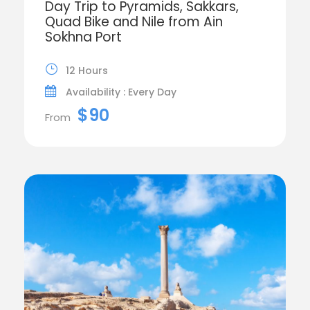
Day Trip to Pyramids, Sakkars,
Quad Bike and Nile from Ain
Sokhna Port
12 Hours
Availability : Every Day
$90
From