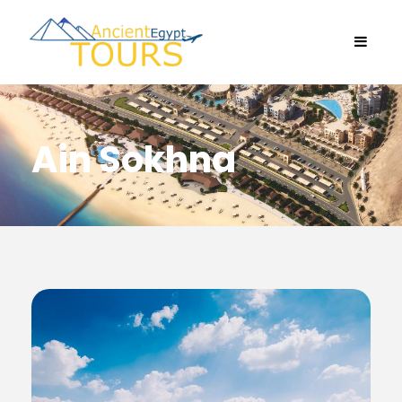
Ain Sokhna