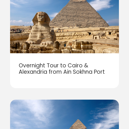
Overnight Tour to Cairo &
Alexandria from Ain Sokhna Port