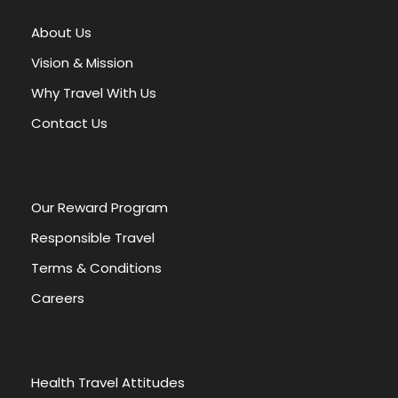
About Us
Vision & Mission
Why Travel With Us
Contact Us
Our Reward Program
Responsible Travel
Terms & Conditions
Careers
Health Travel Attitudes