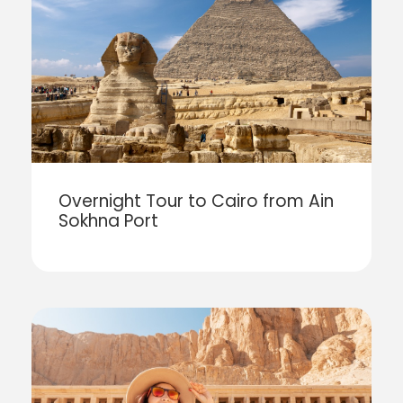
Overnight Tour to Cairo from Ain
Sokhna Port