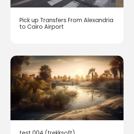
Pick up Transfers From Alexandria
to Cairo Airport
test 004 (trekksoft)