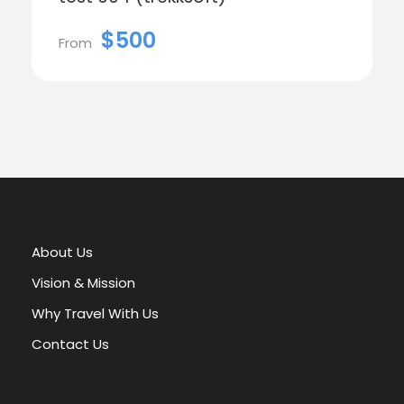
$500
From
About Us
Vision & Mission
Why Travel With Us
Contact Us