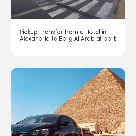
Pickup Transfer from a Hotel in
Alexandria to Borg Al Arab airport