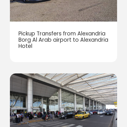
Pickup Transfers from Alexandria
Borg Al Arab airport to Alexandria
Hotel