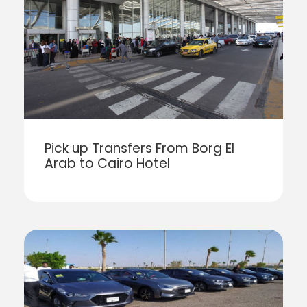
Pick up Transfers From Borg El
Arab to Cairo Hotel