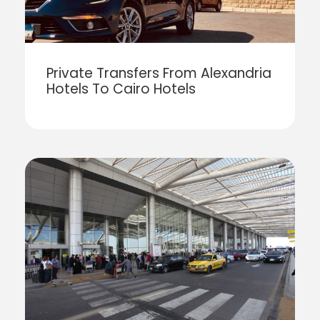
Private Transfers From Alexandria
Hotels To Cairo Hotels