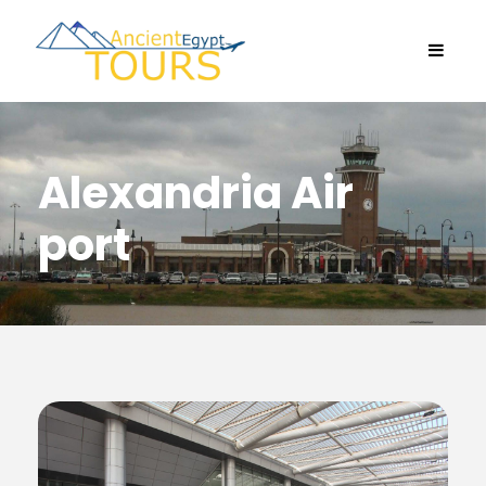
Alexandria Air
port