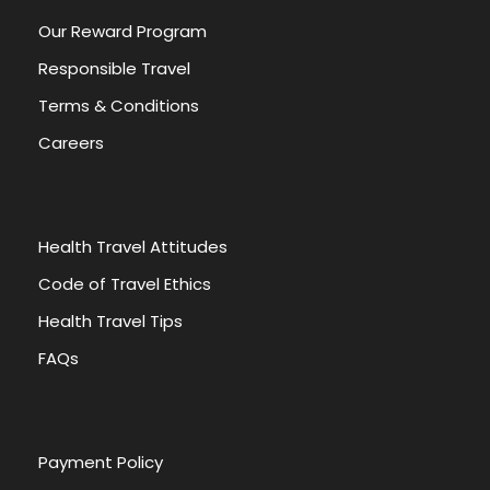
Our Reward Program
Responsible Travel
Terms & Conditions
Careers
Health Travel Attitudes
Code of Travel Ethics
Health Travel Tips
FAQs
Payment Policy