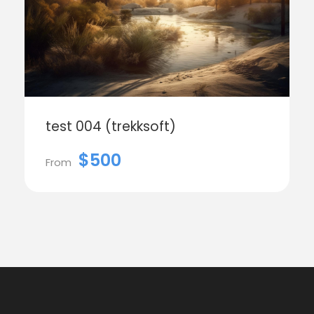
test 004 (trekksoft)
$500
From