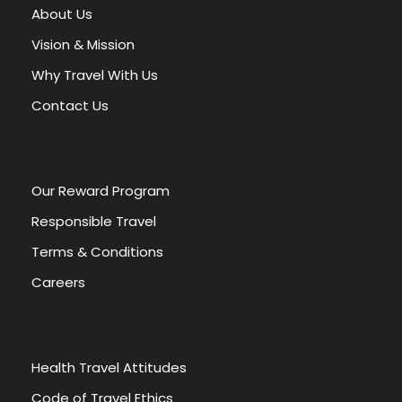
About Us
Vision & Mission
Why Travel With Us
Contact Us
Our Reward Program
Responsible Travel
Terms & Conditions
Careers
Health Travel Attitudes
Code of Travel Ethics