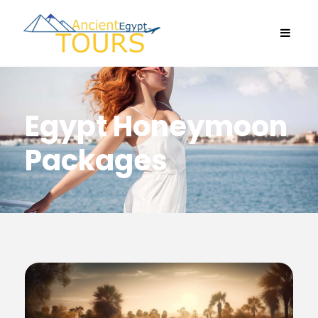
Egypt Honeymoon
Packages