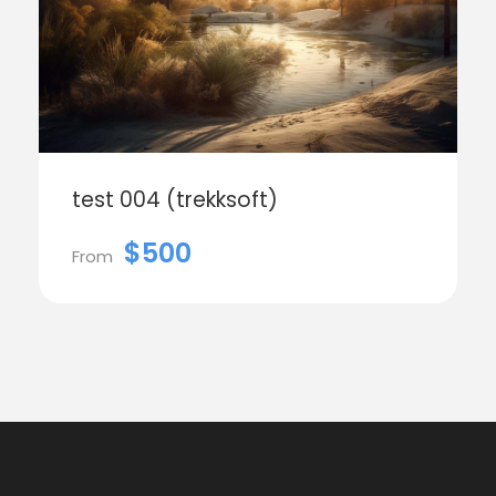
test 004 (trekksoft)
$500
From