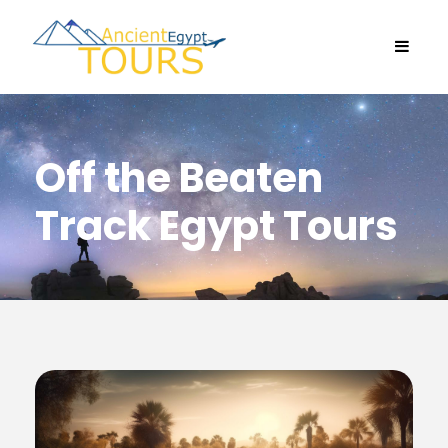
Off the Beaten
Track Egypt Tours