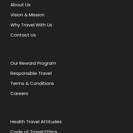
About Us
Vision & Mission
Why Travel With Us
Contact Us
Our Reward Program
Responsible Travel
Terms & Conditions
Careers
Health Travel Attitudes
Code of Travel Ethics