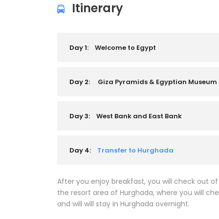
Itinerary
Day 1:
Welcome to Egypt
Day 2:
Giza Pyramids & Egyptian Museum
Day 3:
West Bank and East Bank
Day 4:
Transfer to Hurghada
After you enjoy breakfast, you will check out of
the resort area of Hurghada, where you will chec
and will will stay in Hurghada overnight.