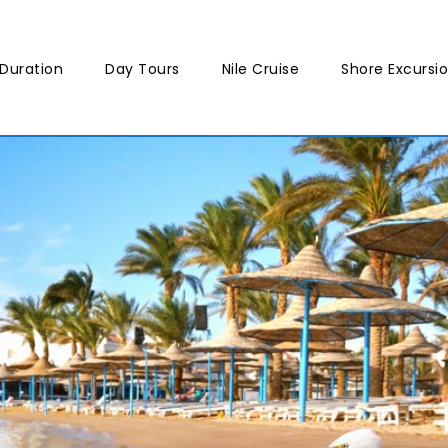
Duration
Day Tours
Nile Cruise
Shore Excursi