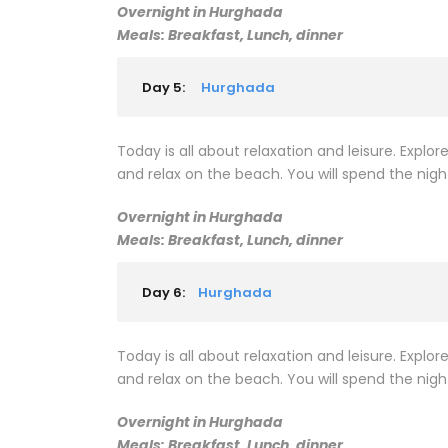
Overnight in Hurghada
Meals: Breakfast, Lunch, dinner
Day 5:
Hurghada
Today is all about relaxation and leisure. Explore
and relax on the beach. You will spend the nigh
Overnight in Hurghada
Meals: Breakfast, Lunch, dinner
Day 6:
Hurghada
Today is all about relaxation and leisure. Explore
and relax on the beach. You will spend the nigh
Overnight in Hurghada
Meals: Breakfast, Lunch, dinner