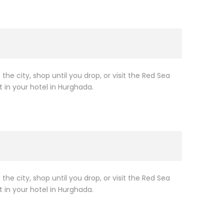
 the city, shop until you drop, or visit the Red Sea
t in your hotel in Hurghada.
 the city, shop until you drop, or visit the Red Sea
t in your hotel in Hurghada.