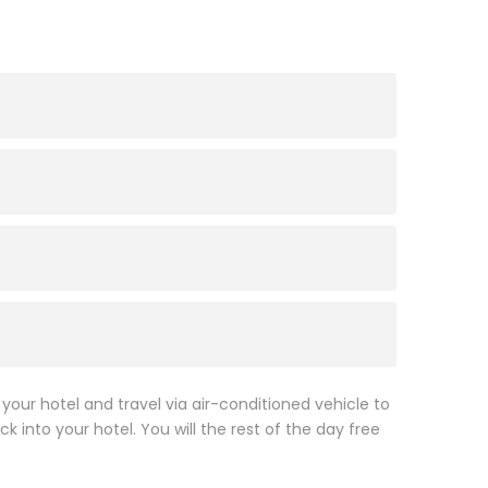
 your hotel and travel via air-conditioned vehicle to
k into your hotel. You will the rest of the day free