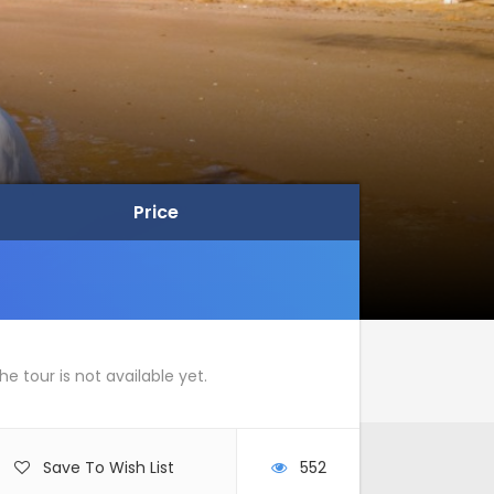
Price
Price
he tour is not available yet.
Save To Wish List
552