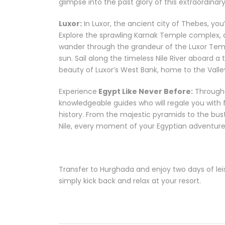
glimpse into the past glory of this extraordinary 
Luxor:
In Luxor, the ancient city of Thebes, yo
Explore the sprawling Karnak Temple complex, 
wander through the grandeur of the Luxor Temp
sun. Sail along the timeless Nile River aboard a
beauty of Luxor’s West Bank, home to the Valle
Experience
Egypt Like Never Before:
Througho
knowledgeable guides who will regale you with fa
history. From the majestic pyramids to the bust
Nile, every moment of your Egyptian adventure
Transfer to Hurghada and enjoy two days of leisu
simply kick back and relax at your resort.