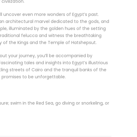
civilization.
u’ll uncover even more wonders of Egypt’s past.
an architectural marvel dedicated to the gods, and
le, illuminated by the golden hues of the setting
 traditional felucca and witness the breathtaking
y of the Kings and the Temple of Hatshepsut.
ut your journey, you’ll be accompanied by
scinating tales and insights into Egypt’s illustrious
ling streets of Cairo and the tranquil banks of the
 promises to be unforgettable.
re; swim in the Red Sea, go diving or snorkeling, or