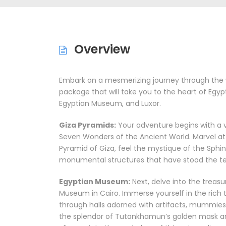
Overview
Embark on a mesmerizing journey through the w
package that will take you to the heart of Egyp
Egyptian Museum, and Luxor.
Giza Pyramids:
Your adventure begins with a v
Seven Wonders of the Ancient World. Marvel at 
Pyramid of Giza, feel the mystique of the Sphin
monumental structures that have stood the tes
Egyptian Museum:
Next, delve into the treas
Museum in Cairo. Immerse yourself in the rich t
through halls adorned with artifacts, mummies,
the splendor of Tutankhamun’s golden mask and 