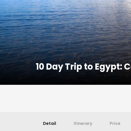
10 Day Trip to Egypt:
Detail
Itinerary
Price