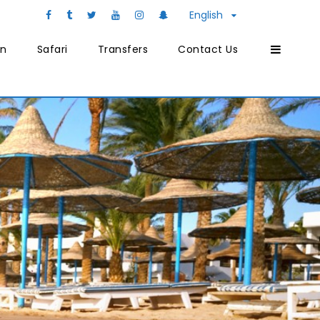
English
on
Safari
Transfers
Contact Us