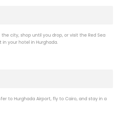
 the city, shop until you drop, or visit the Red Sea
t in your hotel in Hurghada.
sfer to Hurghada Airport, fly to Cairo, and stay in a