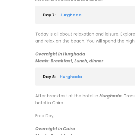
Day 7:
Hurghada
Today is all about relaxation and leisure. Explore
and relax on the beach. You will spend the nigh
Overnight in Hurghada
Meals: Breakfast, Lunch, dinner
Day 8:
Hurghada
After breakfast at the hotel in
Hurghada
. Tran
hotel in Cairo.
Free Day,
Overnight in Cairo