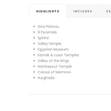
HIGHLIGHTS
INCLUDES
E
Giza Plateau
9 Pyramids
Sphinx
Valley temple
Egyptian Museum
Karnak & Luxor Temples
Valley of the kings
Hatshepsut Temple
Colossi of Memnon
Hurghada