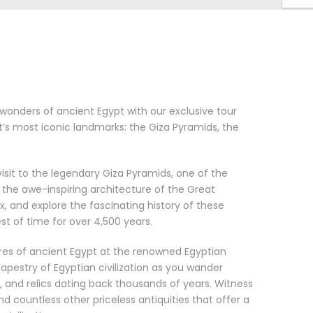
onders of ancient Egypt with our exclusive tour
t’s most iconic landmarks: the Giza Pyramids, the
isit to the legendary Giza Pyramids, one of the
the awe-inspiring architecture of the Great
x, and explore the fascinating history of these
t of time for over 4,500 years.
ures of ancient Egypt at the renowned Egyptian
apestry of Egyptian civilization as you wander
 and relics dating back thousands of years. Witness
countless other priceless antiquities that offer a