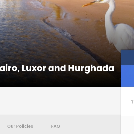
 Cairo, Luxor and Hurghada
T
Our Policies
FAQ