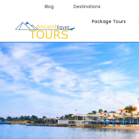
Blog
Destinations
Package Tours