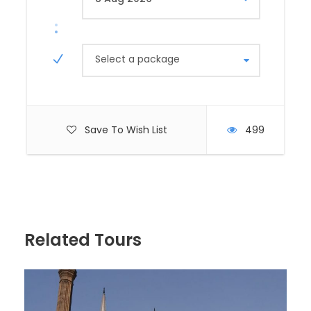
exploring the Valley of the Kings, where pharaohs
like Tutankhamun and Ramses the Great were
buried in elaborate tombs. Visit the magnificent
Karnak and Luxor Temples, showcasing intricate
Select a package
hieroglyphics and grand architecture. Consider a
hot air balloon ride at sunrise for a panoramic view
of the Nile River and the ancient ruins sprawled
across the landscape.
Save To Wish List
499
Day 8-9: Aswan and the Nubian Culture
Next, head south to Aswan, known for its
picturesque setting along the Nile and its historical
significance. Take a boat trip to the Philae Temple
dedicated to Isis and explore the Aswan High Dam, a
Related Tours
modern marvel providing hydroelectric power. Visit
the Nubian Village to experience the colorful culture
and hospitality of the indigenous Nubian people.
Optional: Take a relaxing felucca ride around
Elephantine Island for a peaceful escape.