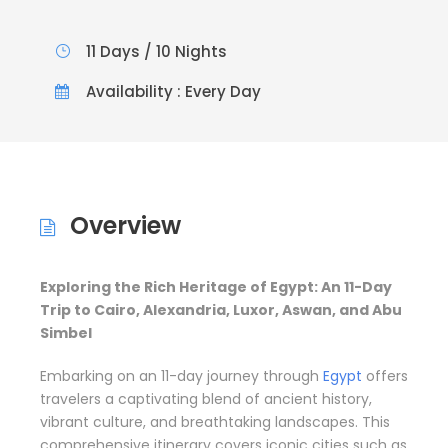
11 Days / 10 Nights
Availability : Every Day
Overview
Exploring the Rich Heritage of Egypt: An 11-Day
Trip to Cairo, Alexandria, Luxor, Aswan, and Abu
Simbel
Embarking on an 11-day journey through
Egypt
offers
travelers a captivating blend of ancient history,
vibrant culture, and breathtaking landscapes. This
comprehensive itinerary covers iconic cities such as