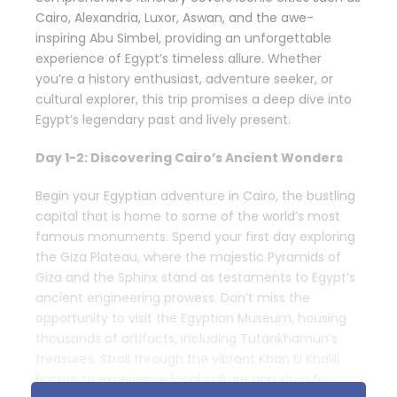
Cairo, Alexandria, Luxor, Aswan, and the awe-
inspiring Abu Simbel, providing an unforgettable
experience of Egypt’s timeless allure. Whether
you’re a history enthusiast, adventure seeker, or
cultural explorer, this trip promises a deep dive into
Egypt’s legendary past and lively present.
Day 1-2: Discovering Cairo’s Ancient Wonders
Begin your Egyptian adventure in Cairo, the bustling
capital that is home to some of the world’s most
famous monuments. Spend your first day exploring
the Giza Plateau, where the majestic Pyramids of
Giza and the Sphinx stand as testaments to Egypt’s
ancient engineering prowess. Don’t miss the
opportunity to visit the Egyptian Museum, housing
thousands of artifacts, including Tutankhamun’s
treasures. Stroll through the vibrant Khan El Khalili
bazaar to experience local culture and shop for