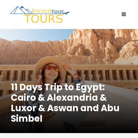
11 Days Trip to Egypt:
Cairo & Alexandria &
Luxor & Aswan and Abu
Simbel