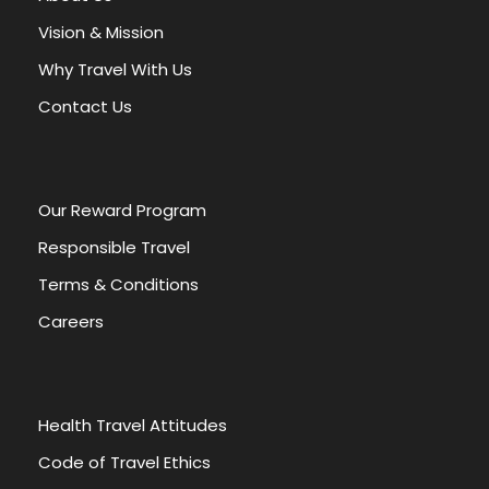
Vision & Mission
Why Travel With Us
Contact Us
Our Reward Program
HIGHLIGHTS
INCLUDES
Responsible Travel
EXCLUDES
Terms & Conditions
Careers
Giza Plateau, 9 Pyramids
Sphinx, Valley temple
Saqqaras, Memphis
Citadel, Egyptian Museum
Health Travel Attitudes
Old Cairo, Khan Elkhalili
Code of Travel Ethics
civilization musuem