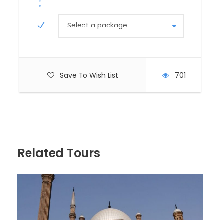
memorable experience.
In the afternoon, visit the
Solar Boat Museum
to
Select a package
see the ancient boat that once transported the
pharaoh’s soul. Return to Cairo for an overnight stay,
soaking in the city’s vibrant atmosphere.
Save To Wish List
701
Day 3: Travel to
Alexandria by Train
Board a morning train from Cairo to Alexandria,
Related Tours
Egypt’s second-largest city, renowned for its
Mediterranean charm, historic sites, and seaside
ambiance. The train journey takes approximately 2.5
to 3 hours, offering scenic views of the Egyptian
countryside.
Upon arrival, explore the
Bibliotheca Alexandrina
,