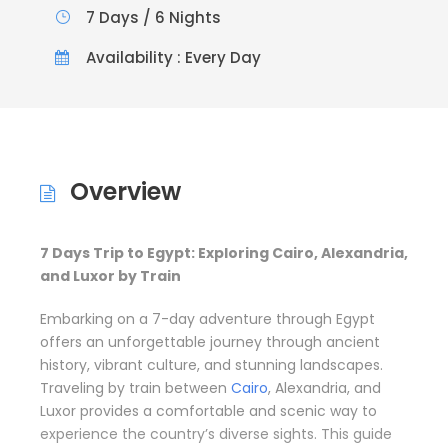
7 Days / 6 Nights
Availability : Every Day
Overview
7 Days Trip to Egypt: Exploring Cairo, Alexandria,
and Luxor by Train
Embarking on a 7-day adventure through Egypt
offers an unforgettable journey through ancient
history, vibrant culture, and stunning landscapes.
Traveling by train between
Cairo
, Alexandria, and
Luxor provides a comfortable and scenic way to
experience the country’s diverse sights. This guide