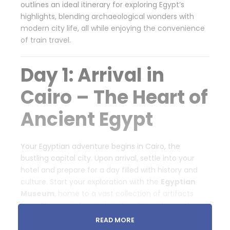
outlines an ideal itinerary for exploring Egypt’s
highlights, blending archaeological wonders with
modern city life, all while enjoying the convenience
of train travel.
Day 1: Arrival in
Cairo – The Heart of
Ancient Egypt
Your Egyptian adventure begins in Cairo, the
bustling capital city. Upon arrival, settle into your
hotel and prepare for a day filled with history and
culture. Start your exploration with the
Egyptian
Museum
, home to a vast collection of artifacts
from Pharaonic Egypt, including Tutankhamun’s
treasures. In the evening, visit the
Khan El Khalili
READ MORE
Bazaar
, a lively market where you can shop for