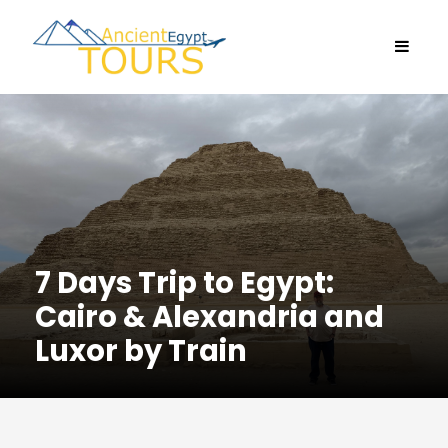
7 Days Trip to Egypt:
Cairo & Alexandria and
Luxor by Train