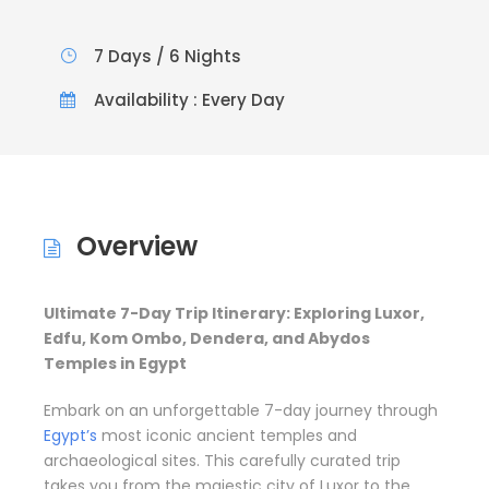
7 Days / 6 Nights
Availability : Every Day
Overview
Ultimate 7-Day Trip Itinerary: Exploring Luxor,
Edfu, Kom Ombo, Dendera, and Abydos
Temples in Egypt
Embark on an unforgettable 7-day journey through
Egypt’s
most iconic ancient temples and
archaeological sites. This carefully curated trip
takes you from the majestic city of Luxor to the