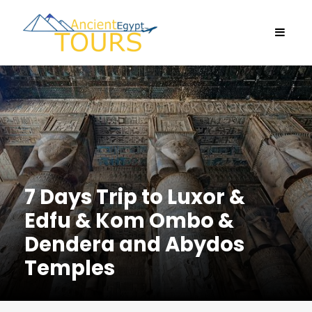
7 Days Trip to Luxor &
Edfu & Kom Ombo &
Dendera and Abydos
Temples