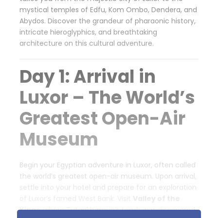
mystical temples of Edfu, Kom Ombo, Dendera, and
Abydos. Discover the grandeur of pharaonic history,
intricate hieroglyphics, and breathtaking
architecture on this cultural adventure.
Day 1: Arrival in
Luxor – The World’s
Greatest Open-Air
Museum
Begin your Egyptian adventure in Luxor, often called
the world’s greatest open-air museum. Upon arrival,
settle into your hotel and prepare for an exploration
of Luxor’s famed West Bank. Visit
Valley of the
Kings
, where Tutankhamun’s tomb was discovered,