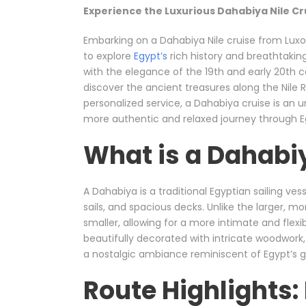
Experience the Luxurious Dahabiya Nile Cr
Embarking on a Dahabiya Nile cruise from Luxo
to explore
Egypt’s
rich history and breathtaking
with the elegance of the 19th and early 20th c
discover the ancient treasures along the Nile Riv
personalized service, a Dahabiya cruise is an 
more authentic and relaxed journey through Eg
What is a Dahabiy
A Dahabiya is a traditional Egyptian sailing ve
sails, and spacious decks. Unlike the larger, m
smaller, allowing for a more intimate and flexi
beautifully decorated with intricate woodwork, 
a nostalgic ambiance reminiscent of Egypt’s g
Route Highlights: