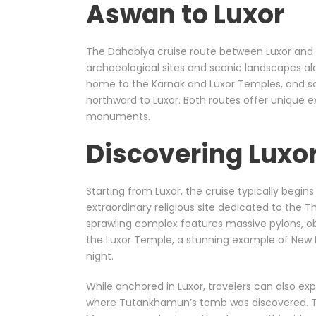
Aswan to Luxor
The Dahabiya cruise route between Luxor an
archaeological sites and scenic landscapes alon
home to the Karnak and Luxor Temples, and sai
northward to Luxor. Both routes offer unique 
monuments.
Discovering Luxo
Starting from Luxor, the cruise typically begin
extraordinary religious site dedicated to the 
sprawling complex features massive pylons, obe
the Luxor Temple, a stunning example of New K
night.
While anchored in Luxor, travelers can also ex
where Tutankhamun’s tomb was discovered. T