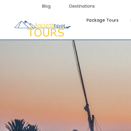
Blog
Destinations
Package Tours