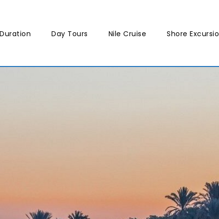
Duration
Day Tours
Nile Cruise
Shore Excursi