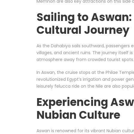
Memnon are also key attractions on this side of
Sailing to Aswan:
Cultural Journey
As the Dahabiya sails southward, passengers enj
villages, and ancient ruins. The journey itself 
atmosphere away from crowded tourist spots.
In Aswan, the cruise stops at the Philae Templ
revolutionized Egypt’s irrigation and power gene
leisurely felucca ride on the Nile are also popula
Experiencing Asw
Nubian Culture
Aswan is renowned for its vibrant Nubian culture