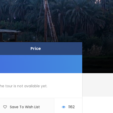
Price
Price
he tour is not available yet.
Save To Wish List
1162