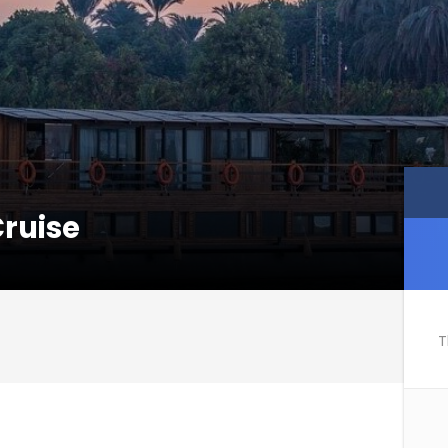
Cruise
T