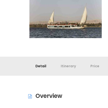
Detail
Itinerary
Price
Overview