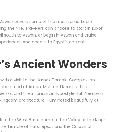
d Aswan covers some of the most remarkable
g the Nile. Travelers can choose to start in Luxor,
l south to Aswan, or begin in Aswan and cruise
experiences and access to Egypt’s ancient
r’s Ancient Wonders
s with a visit to the Karnak Temple Complex, an
Theban triad of Amun, Mut, and Khonsu. The
lisks, and the impressive Hypostyle Hall. Nearby is
ingdom architecture, illuminated beautifully at
plore the West Bank, home to the Valley of the Kings,
he Temple of Hatshepsut and the Colossi of