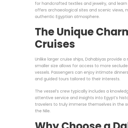
for handcrafted textiles and jewelry, and learn
offers archaeological sites and scenic views, m
authentic Egyptian atmosphere.
The Unique Char
Cruises
Unlike larger cruise ships, Dahabiyas provide 
smaller size allows for access to more secluded
vessels. Passengers can enjoy intimate dinners
and guided tours tailored to their interests.
The vessel’s crew typically includes a knowled
attentive service and insights into Egypt’s his
travelers to truly immerse themselves in the 
the Nile.
Why Choose a Dah