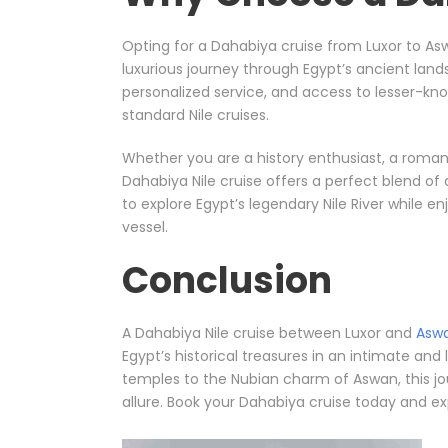
Opting for a Dahabiya cruise from Luxor to As
luxurious journey through Egypt’s ancient lands
personalized service, and access to lesser-kn
standard Nile cruises.
Whether you are a history enthusiast, a romanti
Dahabiya Nile cruise offers a perfect blend of a
to explore Egypt’s legendary Nile River while e
vessel.
Conclusion
A Dahabiya Nile cruise between Luxor and
Asw
Egypt’s historical treasures in an intimate and 
temples to the Nubian charm of Aswan, this jo
allure. Book your Dahabiya cruise today and ex