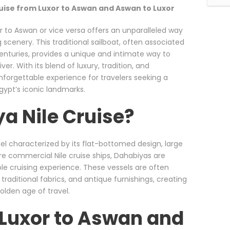
uise from Luxor to Aswan and Aswan to Luxor
r to Aswan or vice versa offers an unparalleled way
 scenery. This traditional sailboat, often associated
enturies, provides a unique and intimate way to
er. With its blend of luxury, tradition, and
unforgettable experience for travelers seeking a
ypt’s iconic landmarks.
a Nile Cruise?
ssel characterized by its flat-bottomed design, large
ore commercial Nile cruise ships, Dahabiyas are
ble cruising experience. These vessels are often
traditional fabrics, and antique furnishings, creating
olden age of travel.
 Luxor to Aswan and