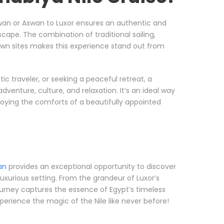
wan or Aswan to Luxor ensures an authentic and
cape. The combination of traditional sailing,
own sites makes this experience stand out from
c traveler, or seeking a peaceful retreat, a
dventure, culture, and relaxation. It’s an ideal way
njoying the comforts of a beautifully appointed
an
provides an exceptional opportunity to discover
luxurious setting. From the grandeur of Luxor’s
urney captures the essence of Egypt’s timeless
perience the magic of the Nile like never before!