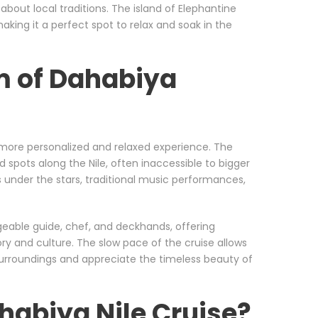
 about local traditions. The island of Elephantine
aking it a perfect spot to relax and soak in the
m of Dahabiya
a more personalized and relaxed experience. The
 spots along the Nile, often inaccessible to bigger
 under the stars, traditional music performances,
geable guide, chef, and deckhands, offering
tory and culture. The slow pace of the cruise allows
surroundings and appreciate the timeless beauty of
abiya Nile Cruise?