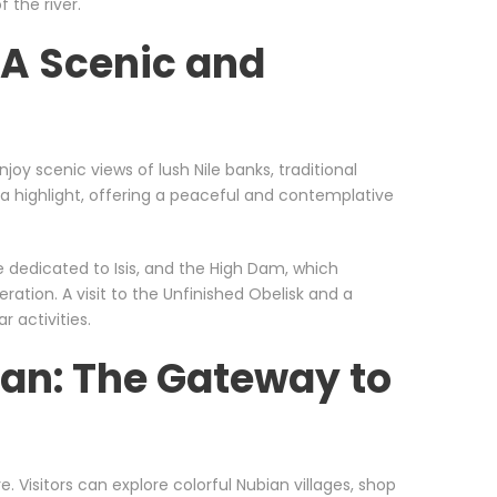
 the river.
 A Scenic and
oy scenic views of lush Nile banks, traditional
is a highlight, offering a peaceful and contemplative
e dedicated to Isis, and the High Dam, which
ration. A visit to the Unfinished Obelisk and a
r activities.
an: The Gateway to
. Visitors can explore colorful Nubian villages, shop