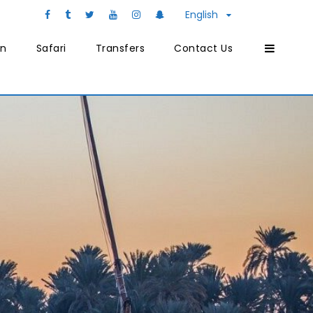
English
on
Safari
Transfers
Contact Us