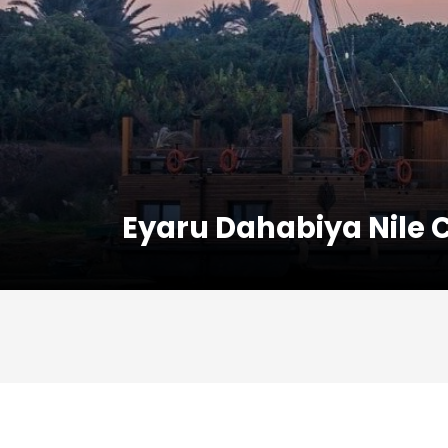
Eyaru Dahabiya Nile 