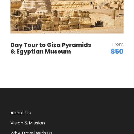
Charm of
Dahabiya Cruises
Unlike larger cruise ships, Dahabiyas provide a
Day Tour to Giza Pyramids
From
more personalized and relaxed experience. The
$50
& Egyptian Museum
smaller size allows for access to more secluded
spots along the Nile, often inaccessible to
bigger vessels. Passengers can enjoy intimate
dinners under the stars, traditional music
performances, and guided tours tailored to
their interests.
The vessel’s crew typically includes a
knowledgeable guide, chef, and deckhands,
About Us
offering attentive service and insights into
Vision & Mission
Egypt’s history and culture. The slow pace of
the cruise allows travelers to truly immerse
Why Travel With Us