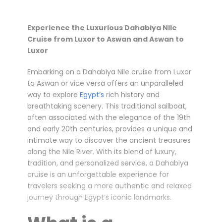
Experience the Luxurious Dahabiya Nile
Cruise from Luxor to Aswan and Aswan to
Luxor
Embarking on a Dahabiya Nile cruise from Luxor
to Aswan or vice versa offers an unparalleled
way to explore
Egypt’s
rich history and
breathtaking scenery. This traditional sailboat,
often associated with the elegance of the 19th
and early 20th centuries, provides a unique and
intimate way to discover the ancient treasures
along the Nile River. With its blend of luxury,
tradition, and personalized service, a Dahabiya
cruise is an unforgettable experience for
travelers seeking a more authentic and relaxed
journey through Egypt’s iconic landmarks.