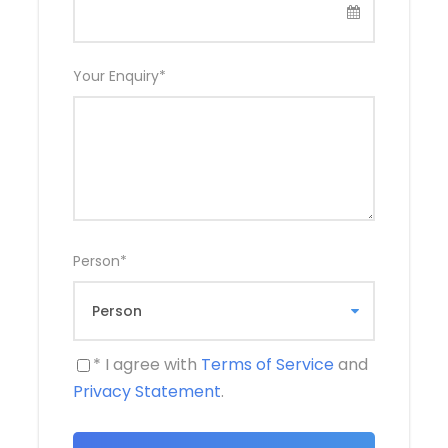
Wonders
Your Enquiry
*
Starting from Luxor, the cruise typically begins
with a visit to the Karnak Temple Complex, an
extraordinary religious site dedicated to the
Theban triad of Amun, Mut, and Khonsu. The
sprawling complex features massive pylons,
obelisks, and the impressive Hypostyle Hall.
Nearby is the Luxor Temple, a stunning example
of New Kingdom architecture, illuminated
Person
*
beautifully at night.
While anchored in Luxor, travelers can also
explore the West Bank, home to the Valley of
the Kings, where Tutankhamun’s tomb was
* I agree with
Terms of Service
and
discovered. The Temple of Hatshepsut and the
Privacy Statement
.
Colossi of Memnon are also key attractions on
this side of the river.