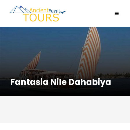
Fantasia Nile Dahabiya