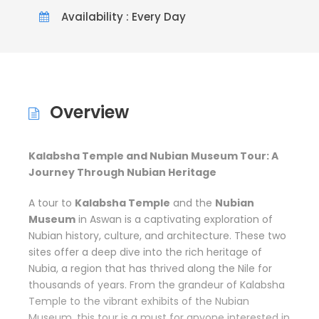
Availability : Every Day
Overview
Kalabsha Temple and Nubian Museum Tour: A
Journey Through Nubian Heritage
A tour to
Kalabsha Temple
and the
Nubian
Museum
in Aswan is a captivating exploration of
Nubian history, culture, and architecture. These two
sites offer a deep dive into the rich heritage of
Nubia, a region that has thrived along the Nile for
thousands of years. From the grandeur of Kalabsha
Temple to the vibrant exhibits of the Nubian
Museum, this tour is a must for anyone interested in