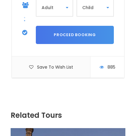
structure, add to the site’s historical
significance.
Nubian Museum: A Treasure Trove of
Nubian Culture
The
Nubian Museum
is a modern
institution dedicated to preserving and
showcasing the history, art, and traditions
of the Nubian people. Opened in 1997, the
Save To Wish List
885
museum is a testament to the resilience
and creativity of Nubian culture.
Historical Insight
: The museum’s exhibits
span thousands of years, from prehistoric
times to the modern era. It highlights the
impact of the
Aswan High Dam
on
Related Tours
Nubian communities and the international
effort to save Nubian monuments.