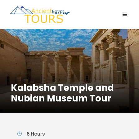
Kalabsha Temple and
Nubian Museum Tour
6 Hours