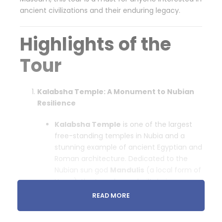
ancient civilizations and their enduring legacy.
Highlights of the
Tour
Kalabsha Temple: A Monument to Nubian
Resilience
Kalabsha Temple
is one of the largest
free-standing temples in Nubia and a
stunning example of ancient Egyptian and
Roman architecture. Dedicated to the
Nubian sun god
Mandulis
(a local form of
Horus), the temple was built during
the
Roman era
under Emperor Augustus.
READ MORE
Historical Insight
: The temple was