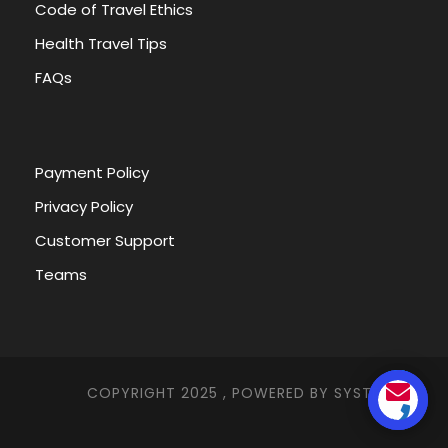
Code of Travel Ethics
Nubia Museum
Health Travel Tips
FAQs
Itinerary
Payment Policy
Privacy Policy
Customer Support
Tour Name
Kalabsha Temple and Nubian
Museum Tour
Teams
Want to read it later?
COPYRIGHT 2025 , POWERED BY
SYSTEMNA
Download this tour’s PDF brochure and start