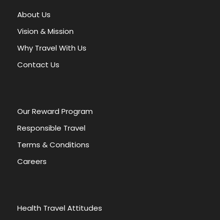
appreciation for Nubia’s enduring legacy. Whether
you’re a history enthusiast, a culture lover, or simply
About Us
curious about ancient civilizations, this tour is an
Vision & Mission
unforgettable experience.
Why Travel With Us
Aswan
is a city in
Southern Egypt
, and is the capital
Contact Us
of the
Aswan Governorate
.
Our Reward Program
Responsible Travel
Terms & Conditions
HIGHLIGHTS
INCLUDES
Careers
EXCLUDES
Health Travel Attitudes
Kalabsha Temple