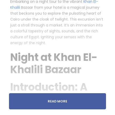
Embarking on a night tour to the vibrant
Khan El-
Khalili
Bazaar from your hotel is a magical journey
that beckons you to explore the pulsating heart of
Cairo under the cloak of twilight. This excursion isn’t
just a stroll through a market. It’s an immersion into
a colorful tapestry of sights, sounds, and the rich
culture of Egypt. Igniting your senses with the
energy of the night.
Night at Khan El-
Khalili Bazaar
Introduction: A
Market Like No
READ MORE
Other