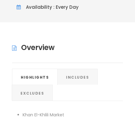
Availability : Every Day
Overview
HIGHLIGHTS
INCLUDES
EXCLUDES
Khan El-Khlili Market