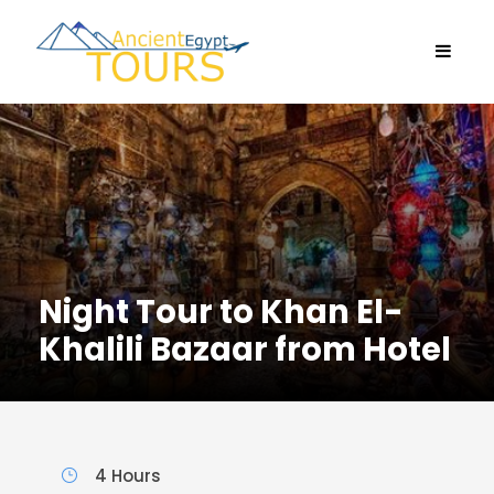
Night Tour to Khan El-
Khalili Bazaar from Hotel
4 Hours