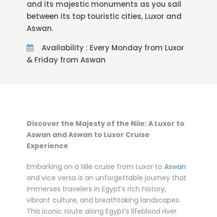
and its majestic monuments as you sail
between its top touristic cities, Luxor and
Aswan.
Availability : Every Monday from Luxor
& Friday from Aswan
Discover the Majesty of the Nile: A Luxor to
Aswan and Aswan to Luxor Cruise
Experience
Embarking on a Nile cruise from Luxor to
Aswan
and vice versa is an unforgettable journey that
immerses travelers in Egypt’s rich history,
vibrant culture, and breathtaking landscapes.
This iconic route along Egypt’s lifeblood river