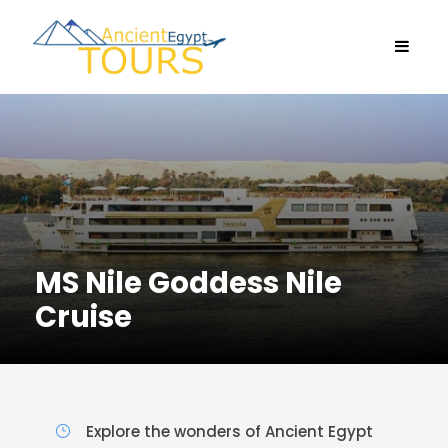
MS Nile Goddess Nile
Cruise
Explore the wonders of Ancient Egypt