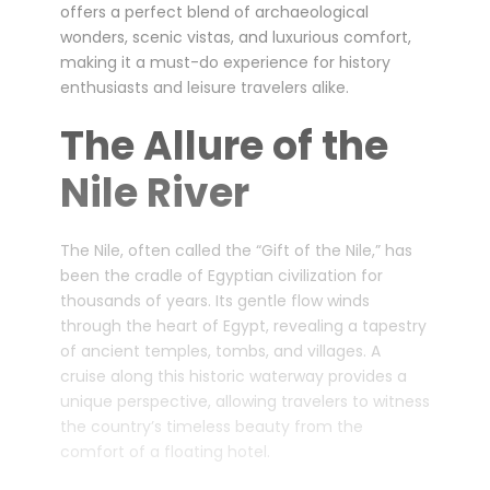
offers a perfect blend of archaeological
wonders, scenic vistas, and luxurious comfort,
making it a must-do experience for history
enthusiasts and leisure travelers alike.
The Allure of the
Nile River
The Nile, often called the “Gift of the Nile,” has
been the cradle of Egyptian civilization for
thousands of years. Its gentle flow winds
through the heart of Egypt, revealing a tapestry
of ancient temples, tombs, and villages. A
cruise along this historic waterway provides a
unique perspective, allowing travelers to witness
the country’s timeless beauty from the
comfort of a floating hotel.