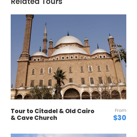
Related Tours
PRICES
Luxury 5-Star Hotel
4-Star Hotel
5-Star Hotel
Tour to Citadel & Old Cairo
From
$30
& Cave Church
3-Star Hotel