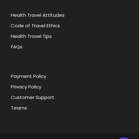
FAQ
Health Travel Attitudes
1. How to issue your visa?
Code of Travel Ethics
Health Travel Tips
2. What to pack with you?
FAQs
3. What is the weather during the tour?
Payment Policy
4. Is It Safe to Travel To Egypt
Privacy Policy
Customer Support
5. What Are The Official Languages Of Egypt
Teams