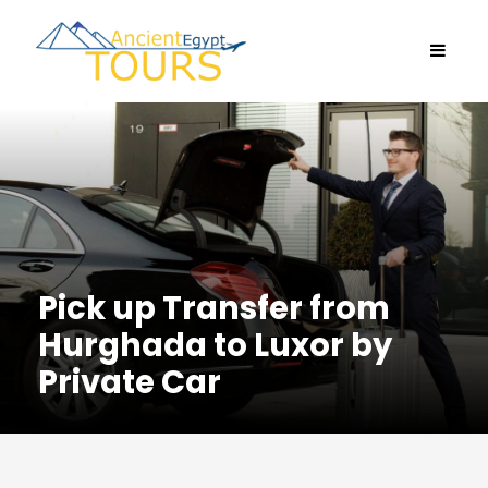
Pick up Transfer from
Hurghada to Luxor by
Private Car