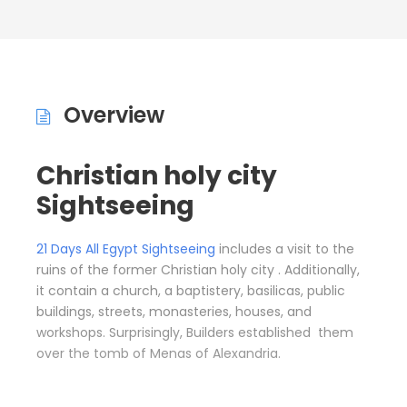
Overview
Christian holy city
Sightseeing
21 Days All Egypt Sightseeing
includes a visit to the
ruins of the former Christian holy city . Additionally,
it contain a church, a baptistery, basilicas, public
buildings, streets, monasteries, houses, and
workshops. Surprisingly, Builders established them
over the tomb of Menas of Alexandria.