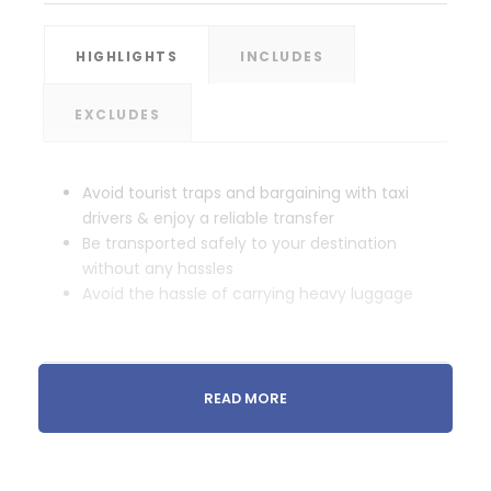
HIGHLIGHTS
INCLUDES
EXCLUDES
Avoid tourist traps and bargaining with taxi
drivers & enjoy a reliable transfer
Be transported safely to your destination
without any hassles
Avoid the hassle of carrying heavy luggage
READ MORE
Itinerary