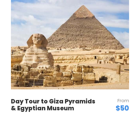
OUR POLICIES
PRICES / TIPPING
ROOM TYPE & CAPACITY
Day Tour to Giza Pyramids
From
CHILDREN POLICY
$50
& Egyptian Museum
BOOKING POLICY
CANCELLATIONS & REFUNDS