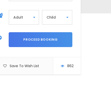
Save To Wish List
862