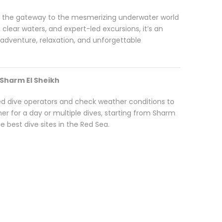
s the gateway to the mesmerizing underwater world
, clear waters, and expert-led excursions, it’s an
g adventure, relaxation, and unforgettable
 Sharm El Sheikh
ied dive operators and check weather conditions to
r for a day or multiple dives, starting from Sharm
 best dive sites in the Red Sea.