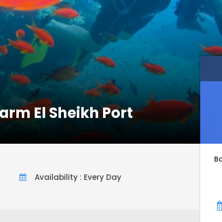
arm El Sheikh Port
B
Availability : Every Day