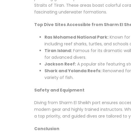
Straits of Tiran. These areas boast colorful c
fascinating underwater formations.
Top Dive Sites Accessible from Sharm El Sh
Ras Mohamed National Park:
Known for i
including reef sharks, turtles, and schools o
Tiran Island:
Famous for its dramatic wall
for advanced divers.
Jackson Reef:
A popular site featuring s
Shark and Yolanda Reefs:
Renowned for 
variety of fish.
Safety and Equipment
Diving from Sharm El Sheikh port ensures acces
modern gear and highly trained instructors. Whe
a top priority, and guided dives are tailored to you
Conclusion