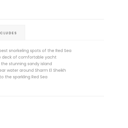
XCLUDES
best snorkeling spots of the Red Sea
he deck of comfortable yacht
 the stunning sandy island
lear water around Sharm El Sheikh
to the sparkling Red Sea