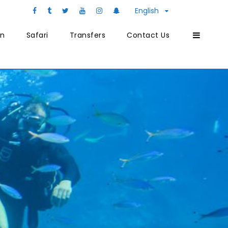
English
on
Safari
Transfers
Contact Us