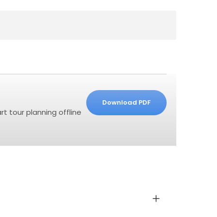
Download PDF
t tour planning offline