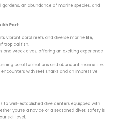
oral gardens, an abundance of marine species, and
eikh Port
ts vibrant coral reefs and diverse marine life,
f tropical fish.
s and wreck dives, offering an exciting experience
tunning coral formations and abundant marine life.
encounters with reef sharks and an impressive
s to well-established dive centers equipped with
ther you’re a novice or a seasoned diver, safety is
r skill level.