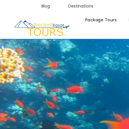
Blog
Destinations
Package Tours