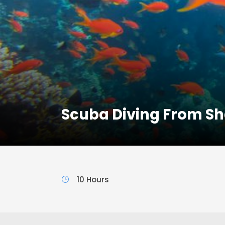
Scuba Diving From Sh
10 Hours