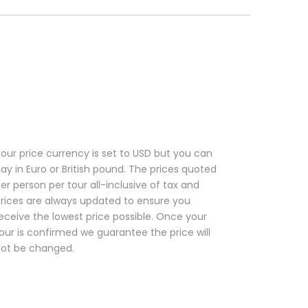
our price currency is set to USD but you can
ay in Euro or British pound. The prices quoted
er person per tour all-inclusive of tax and
rices are always updated to ensure you
eceive the lowest price possible. Once your
our is confirmed we guarantee the price will
ot be changed.