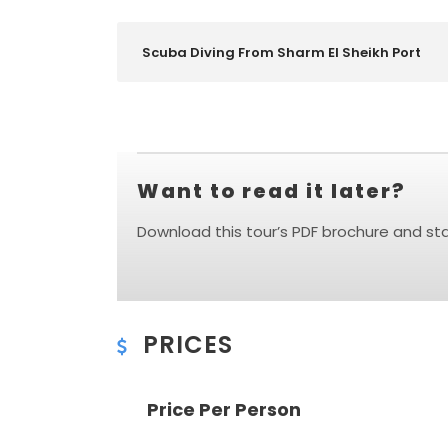
Scuba Diving From Sharm El Sheikh Port
Want to read it later?
Download this tour’s PDF brochure and star
PRICES
Price Per Person