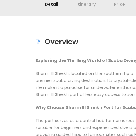
Detail
Itinerary
Price
Overview
Exploring the Thrilling World of Scuba Divi
Sharm El Sheikh, located on the southern tip o
premier scuba diving destination. Its crystal-cl
life make it a paradise for underwater enthusia
Sharm El Sheikh port offers easy access to som
Why Choose Sharm El Sheikh Port for Scuba
The port serves as a central hub for numerous d
suitable for beginners and experienced divers al
providing guided trips to famous sites such as 