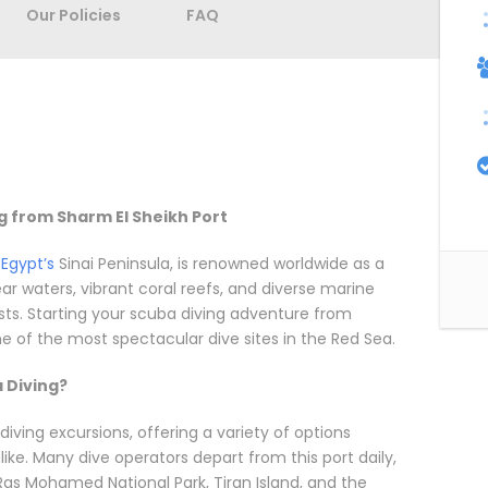
Our Policies
FAQ
ng from Sharm El Sheikh Port
f
Egypt’s
Sinai Peninsula, is renowned worldwide as a
ear waters, vibrant coral reefs, and diverse marine
sts. Starting your scuba diving adventure from
e of the most spectacular dive sites in the Red Sea.
 Diving?
iving excursions, offering a variety of options
ike. Many dive operators depart from this port daily,
Ras Mohamed National Park, Tiran Island, and the