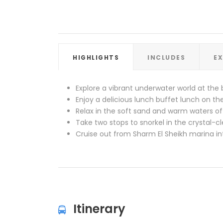
HIGHLIGHTS
INCLUDES
E
Explore a vibrant underwater world at the 
Enjoy a delicious lunch buffet lunch on t
Relax in the soft sand and warm waters of
Take two stops to snorkel in the crystal-c
Cruise out from Sharm El Sheikh marina in
Itinerary