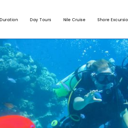
Duration
Day Tours
Nile Cruise
Shore Excursi