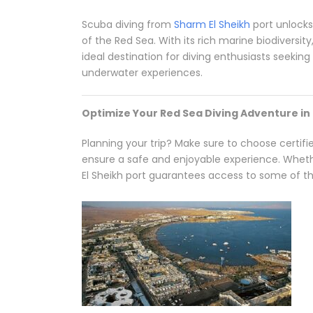
Scuba diving from
Sharm El Sheikh
port unlock
of the Red Sea. With its rich marine biodiversity
ideal destination for diving enthusiasts seekin
underwater experiences.
Optimize Your Red Sea Diving Adventure in
Planning your trip? Make sure to choose certif
ensure a safe and enjoyable experience. Whethe
El Sheikh port guarantees access to some of the