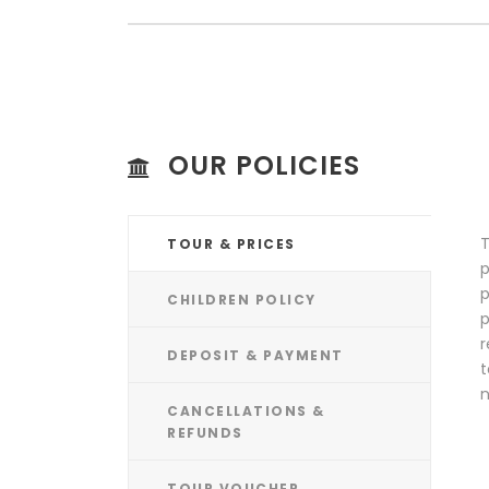
OUR POLICIES
T
TOUR & PRICES
p
p
CHILDREN POLICY
p
r
DEPOSIT & PAYMENT
t
n
CANCELLATIONS &
REFUNDS
TOUR VOUCHER