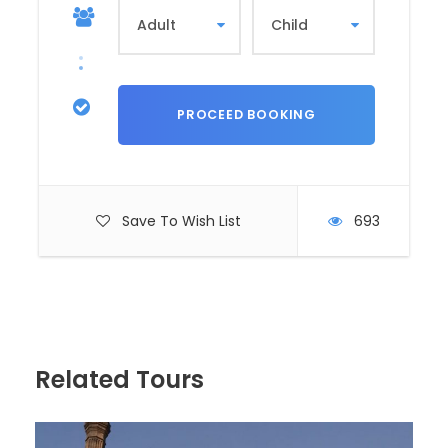
Download PDF
PRICES
Save To Wish List
693
Price Per Person
Related Tours
OUR POLICIES