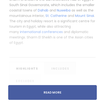
South Sinai Governorate, which includes the smaller
coastal towns of
Dahab
and
Nuweiba
as well as the
mountainous interior,
St. Catherine
and
Mount Sinai
.
The city and holiday resort is a significant centre for
tourism in Egypt, while also attracting
many
international conferences
and diplomatic
meetings. Sharm El Sheikh is one of the Asian cities
of Egypt.
HIGHLIGHTS
INCLUDES
EXCLUDES
READ MORE
Snorkeling Trip to Tiran Island