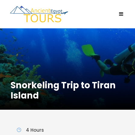
Snorkeling Trip to Tiran
Island
4 Hours