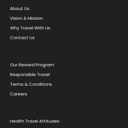
About Us
Vision & Mission
Why Travel With Us
EGYPT THROUGH HISTORY
Contact Us
Les mesures de
Our Reward Program
sécurité pour jouer à
Responsible Travel
Plinko en ligne sans
Terms & Conditions
risque
Careers
Table of Contents Toggle Les mesures de
sécurité pour jouer à Plinko en ligne sans...
Health Travel Attitudes