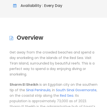
Availability : Every Day
Overview
Get away from the crowded beaches and spend a
day snorkeling on the islands of the Red Sea. Visit
Tiran Island, surrounded by beautiful reefs. This is a
perfect way to spend a day enjoying diving or
snorkeling.
Sharm El Sheikh
is an Egyptian city on the southern
tip of the
Sinai Peninsula
, in
South Sinai Governorate
,
on the coastal strip along the
Red Sea
. Its
population is approximately 73,000 as of 2023.
Sharm El Sheikh is the administrative hub of Egypt’s