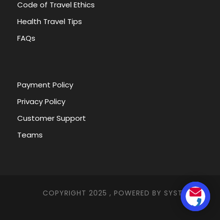
Code of Travel Ethics
Health Travel Tips
FAQs
Payment Policy
Privacy Policy
Egypt Tour Packages
from Riga
Customer Support
Teams
Table of Contents Toggle Egypt Tour
Packages from RigaEvery Egypt Tour
Packages from RigaEgypt Tour...
COPYRIGHT 2025 , POWERED BY
SYSTEMNA