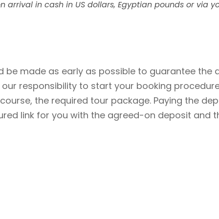
n arrival in cash in US dollars, Egyptian pounds or via yo
 be made as early as possible to guarantee the av
be our responsibility to start your booking procedu
f course, the required tour package. Paying the de
cured link for you with the agreed-on deposit and t