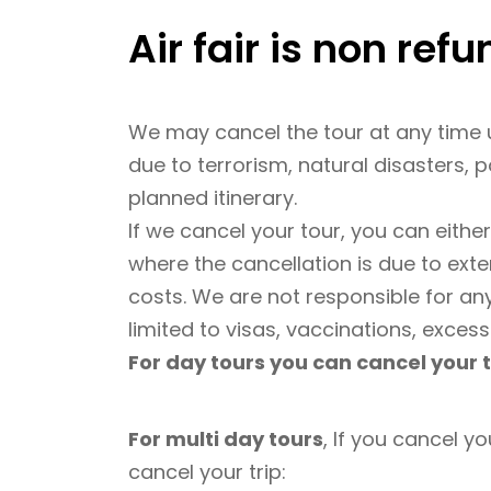
Air fair is non ref
We may cancel the tour at any time u
due to terrorism, natural disasters, p
planned itinerary.
If we cancel your tour, you can eithe
where the cancellation is due to ext
costs. We are not responsible for an
limited to visas, vaccinations, excess
For day tours you can cancel your t
For multi day tours
, If you cancel yo
cancel your trip: