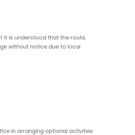
 it is understood that the route,
ge without notice due to local
ce in arranging optional activities