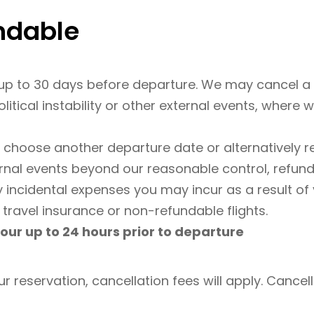
undable
p to 30 days before departure. We may cancel a t
olitical instability or other external events, where
r choose another departure date or alternatively re
ernal events beyond our reasonable control, refund
y incidental expenses you may incur as a result of
 travel insurance or non-refundable flights.
our up to 24 hours prior to departure
ur reservation, cancellation fees will apply. Cancella