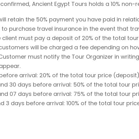
s confirmed, Ancient Egypt Tours holds a 10% non-
ill retain the 50% payment you have paid in relati
s to purchase travel insurance in the event that tr
e client must pay a deposit of 20% of the total tour
 customers will be charged a fee depending on ho
Customer must notify the Tour Organizer in writing
 appear.
fore arrival: 20% of the total tour price (deposit)
 30 days before arrival: 50% of the total tour pri
 07 days before arrival: 75% of the total tour pri
3 days before arrival: 100% of the total tour pric