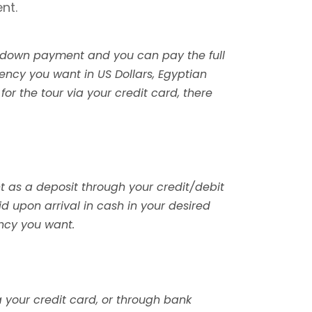
nt.
e a down payment and you can pay the full
rency you want in US Dollars, Egyptian
 for the tour via your credit card, there
nt as a deposit through your credit/debit
id upon arrival in cash in your desired
ency you want.
a your credit card, or through bank