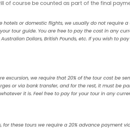
ill of course be counted as part of the final payme
re hotels or domestic flights, we usually do not requir
 your tour guide. You are free to pay the cost in any cur
ustralian Dollars, British Pounds, etc. If you wish to pay
ore excursion, we require that 20% of the tour cost be se
ges or via bank transfer, and for the rest, it must be pa
hatever it is. Feel free to pay for your tour in any curr
hts, for these tours we require a 20% advance payment vi