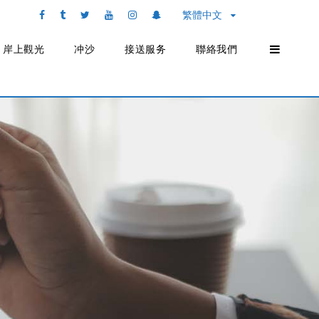
繁體中文
岸上觀光
冲沙
接送服务
聯絡我們