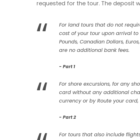
requested for the tour. The deposit w
“
For land tours that do not requi
cost of your tour upon arrival to
Pounds, Canadian Dollars, Euros, A
are no additional bank fees.
Part 1
“
For shore excursions, for any sh
card without any additional char
currency or by Route your card, w
Part 2
For tours that also include flig