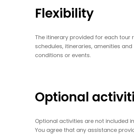
Flexibility
The itinerary provided for each tour 
schedules, itineraries, amenities an
conditions or events.
Optional activit
Optional activities are not included i
You agree that any assistance provide