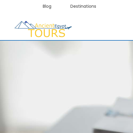
Blog
Destinations