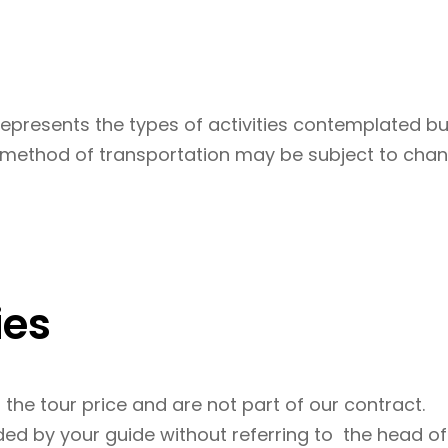
represents the types of activities contemplated but
d method of transportation may be subject to chan
ies
n the tour price and are not part of our contract.
d by your guide without referring to the head offi