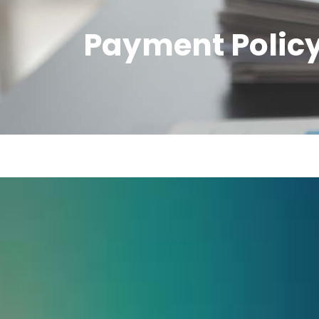
Payment Polic