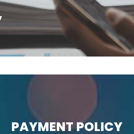
y
PAYMENT POLICY