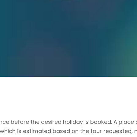
e before the desired holiday is booked. A place o
 which is estimated based on the tour requested, 