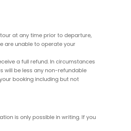
our at any time prior to departure,
 we are unable to operate your
ceive a full refund. In circumstances
s will be less any non-refundable
 your booking including but not
tion is only possible in writing. If you