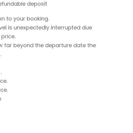
refundable deposit
on to your booking.
avel is unexpectedly interrupted due
 price.
w far beyond the departure date the
.
.
ce.
ce.
e