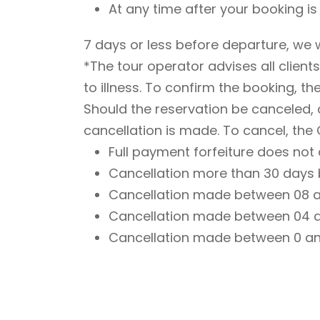
At any time after your booking i
7 days or less before departure, we w
*The tour operator advises all client
to illness. To confirm the booking, th
Should the reservation be canceled,
cancellation is made. To cancel, the 
Full payment forfeiture does not
Cancellation more than 30 days be
Cancellation made between 08 and
Cancellation made between 04 and
Cancellation made between 0 and 