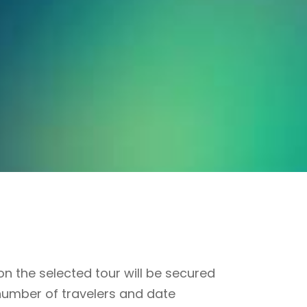
n the selected tour will be secured
number of travelers and date