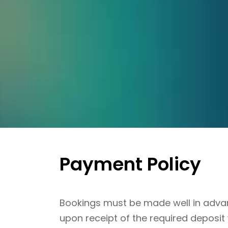
Payment Policy
Bookings must be made well in advanc
upon receipt of the required deposit