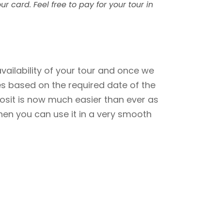
ur card. Feel free to pay for your tour in
ailability of your tour and once we
res based on the required date of the
posit is now much easier than ever as
hen you can use it in a very smooth