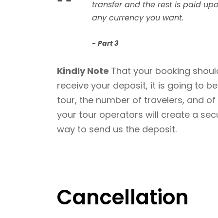
“
transfer and the rest is paid upo
any currency you want.
Part 3
Kindly Note
That your booking should
receive your deposit, it is going to 
tour, the number of travelers, and o
your tour operators will create a se
way to send us the deposit.
Cancellation