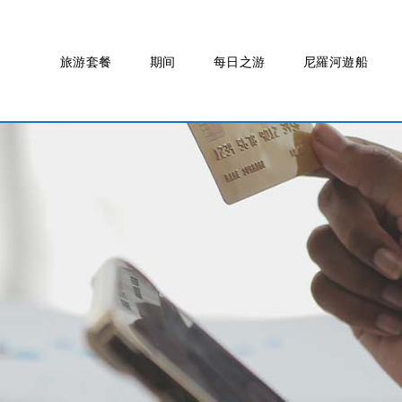
旅游套餐
期间
每日之游
尼羅河遊船