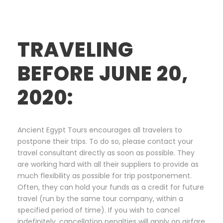
TRAVELING
BEFORE JUNE 20,
2020:
Ancient Egypt Tours encourages all travelers to
postpone their trips. To do so, please contact your
travel consultant directly as soon as possible. They
are working hard with all their suppliers to provide as
much flexibility as possible for trip postponement.
Often, they can hold your funds as a credit for future
travel (run by the same tour company, within a
specified period of time). If you wish to cancel
indefinitely, cancellation penalties will apply on airfare