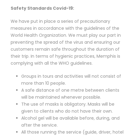
Safety Standards Covid-19:
We have put in place a series of precautionary
measures in accordance with the guidelines of the
World Health Organization. We must play our part in
preventing the spread of the virus and ensuring our
customers remain safe throughout the duration of
their trip. In terms of hygienic practices, Memphis is
complying with all the WHO guidelines.
Groups in tours and activities will not consist of
more than 10 people.
A safe distance of one metre between clients
will be maintained whenever possible.
The use of masks is obligatory. Masks will be
given to clients who do not have their own.
Alcohol gel will be available before, during, and
after the service.
All those running the service (guide, driver, hotel