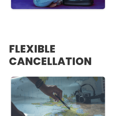
FLEXIBLE
CANCELLATION