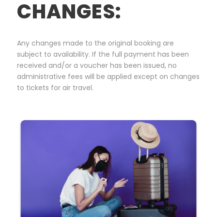
CHANGES:
Any changes made to the original booking are
subject to availability. If the full payment has been
received and/or a voucher has been issued, no
administrative fees will be applied except on changes
to tickets for air travel.