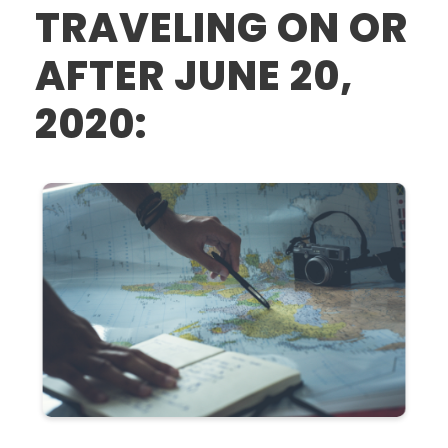
TRAVELING ON OR
AFTER JUNE 20,
2020: