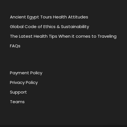
Ancient Egypt Tours Health Attitudes
Global Code of Ethics & Sustainability
The Latest Health Tips When it comes to Traveling
FAQs
Payment Policy
Privacy Policy
Support
Teams