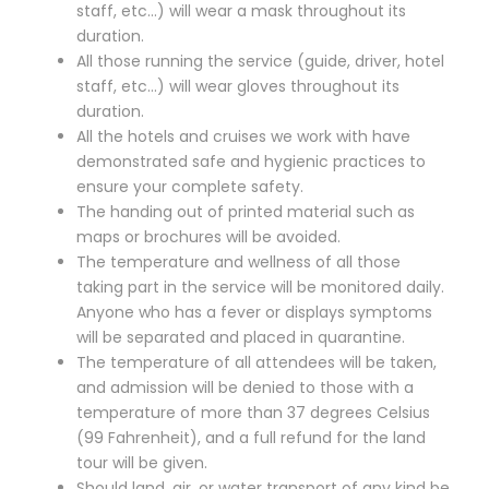
staff, etc…) will wear a mask throughout its
duration.
All those running the service (guide, driver, hotel
staff, etc…) will wear gloves throughout its
duration.
All the hotels and cruises we work with have
demonstrated safe and hygienic practices to
ensure your complete safety.
The handing out of printed material such as
maps or brochures will be avoided.
The temperature and wellness of all those
taking part in the service will be monitored daily.
Anyone who has a fever or displays symptoms
will be separated and placed in quarantine.
The temperature of all attendees will be taken,
and admission will be denied to those with a
temperature of more than 37 degrees Celsius
(99 Fahrenheit), and a full refund for the land
tour will be given.
Should land, air, or water transport of any kind be