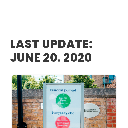
LAST UPDATE:
JUNE 20. 2020