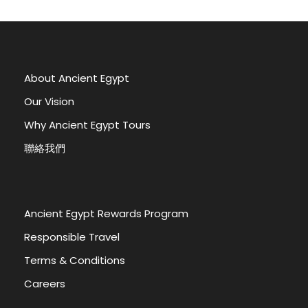
About Ancient Egypt
Our Vision
Why Ancient Egypt Tours
聯絡我們
Ancient Egypt Rewards Program
Responsible Travel
Terms & Conditions
Careers