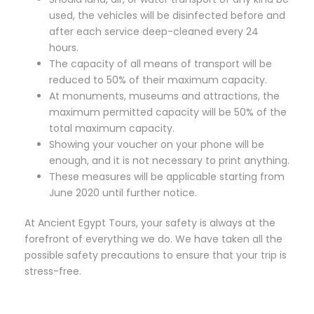
used, the vehicles will be disinfected before and
after each service deep-cleaned every 24
hours.
The capacity of all means of transport will be
reduced to 50% of their maximum capacity.
At monuments, museums and attractions, the
maximum permitted capacity will be 50% of the
total maximum capacity.
Showing your voucher on your phone will be
enough, and it is not necessary to print anything.
These measures will be applicable starting from
June 2020 until further notice.
At Ancient Egypt Tours, your safety is always at the
forefront of everything we do. We have taken all the
possible safety precautions to ensure that your trip is
stress-free.