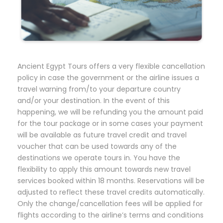
Ancient Egypt Tours offers a very flexible cancellation
policy in case the government or the airline issues a
travel warning from/to your departure country
and/or your destination. In the event of this
happening, we will be refunding you the amount paid
for the tour package or in some cases your payment
will be available as future travel credit and travel
voucher that can be used towards any of the
destinations we operate tours in. You have the
flexibility to apply this amount towards new travel
services booked within 18 months. Reservations will be
adjusted to reflect these travel credits automatically.
Only the change/cancellation fees will be applied for
flights according to the airline’s terms and conditions