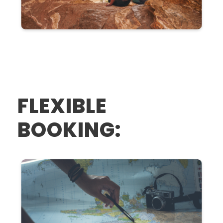
FLEXIBLE
BOOKING: