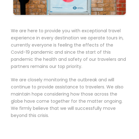
We are here to provide you with exceptional travel
experience in every destination we operate tours in,
currently everyone is feeling the effects of the
Covid-19 pandemic and since the start of this
pandemic the health and safety of our travelers and
partners remains our top priority.
We are closely monitoring the outbreak and will
continue to provide assistance to travelers. We also
maintain hope considering how those across the
globe have come together for the matter ongoing.
We firmly believe that we will successfully move
beyond this crisis.