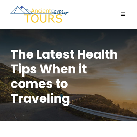
The Latest Health
Tips When it
comes to
Traveling