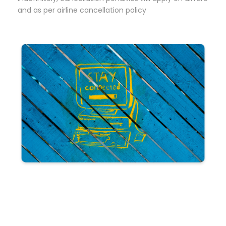
and as per airline cancellation policy