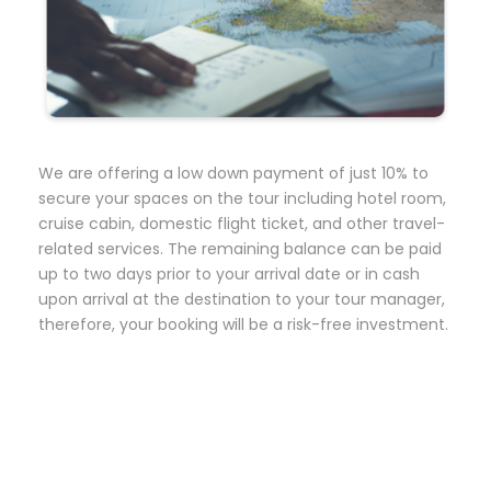
We are offering a low down payment of just 10% to
secure your spaces on the tour including hotel room,
cruise cabin, domestic flight ticket, and other travel-
related services. The remaining balance can be paid
up to two days prior to your arrival date or in cash
upon arrival at the destination to your tour manager,
therefore, your booking will be a risk-free investment.