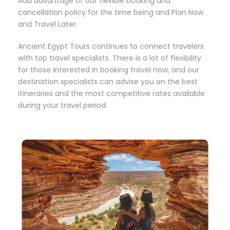
Add advantage of our flexible booking and
cancellation policy for the time being and Plan Now
and Travel Later.
Ancient Egypt Tours continues to connect travelers
with top travel specialists. There is a lot of flexibility
for those interested in booking travel now, and our
destination specialists can advise you on the best
itineraries and the most competitive rates available
during your travel period.