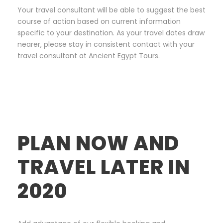
Your travel consultant will be able to suggest the best
course of action based on current information
specific to your destination. As your travel dates draw
nearer, please stay in consistent contact with your
travel consultant at Ancient Egypt Tours.
PLAN NOW AND
TRAVEL LATER IN
2020