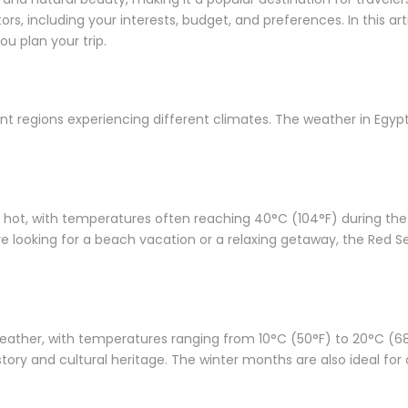
s, including your interests, budget, and preferences. In this artic
ou plan your trip.
rent regions experiencing different climates. The weather in Egyp
ot, with temperatures often reaching 40°C (104°F) during the d
’re looking for a beach vacation or a relaxing getaway, the Red S
ather, with temperatures ranging from 10°C (50°F) to 20°C (68°F).
story and cultural heritage. The winter months are also ideal for 