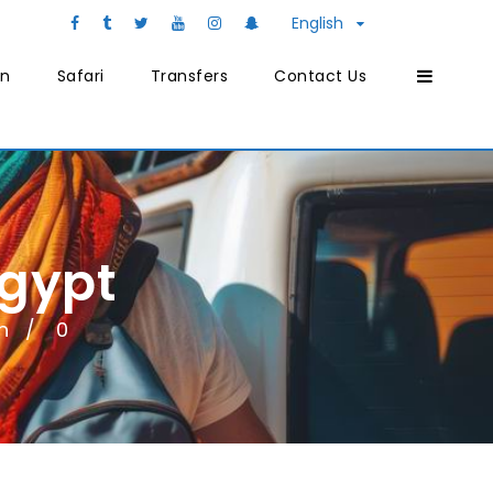
English
on
Safari
Transfers
Contact Us
Egypt
n
0