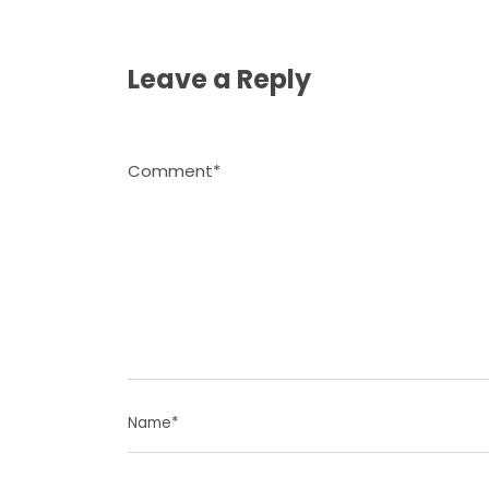
Leave a Reply