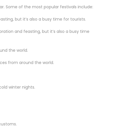
ar. Some of the most popular festivals include:
sting, but it’s also a busy time for tourists.
bration and feasting, but it’s also a busy time
und the world.
nces from around the world.
old winter nights.
 customs.