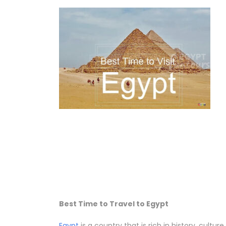
Best Time to Travel to Egypt
Egypt
is a country that is rich in history, cult