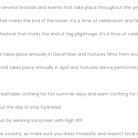
re several festivals and events that take place throughout the ye
l that marks the end of Ramadan. It’s a time of celebration and fea
 festival that marks the end of Hajj pilgrimage. It’s a time of cele
al takes place annually in December and features films from aro
tival takes place annually in April and features dance performa
reathable clothing for hot summer days and warm clothing for c
ut the day to stay hydrated.
un by wearing sunscreen with high SPF.
ve country, so make sure you dress modestly and respect local