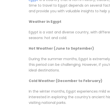
time to travel to Egypt depends on several factor
and provide you with valuable insights to help y
Weather in Egypt
Egypt is a vast and diverse country, with diffe
seasons: hot and cold.
Hot Weather (June to September)
During the summer months, Egypt is extremely h
this period can be challenging. However, if you
ideal destinations.
Cold Weather (December to February)
In the winter months, Egypt experiences mild we
interested in exploring the country’s ancient hi
visiting national parks.