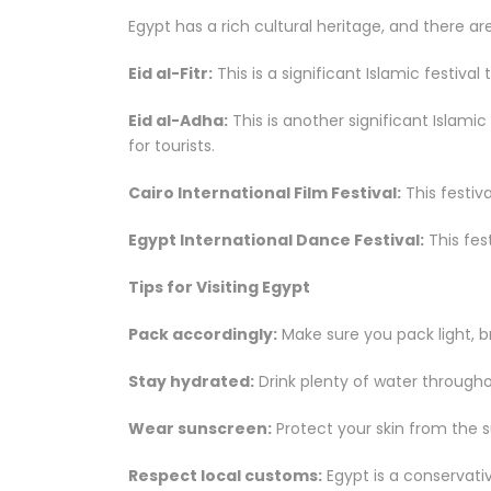
Egypt has a rich cultural heritage, and there a
Eid al-Fitr:
This is a significant Islamic festiva
Eid al-Adha:
This is another significant Islamic
for tourists.
Cairo International Film Festival:
This festiv
Egypt International Dance Festival:
This fes
Tips for Visiting Egypt
Pack accordingly:
Make sure you pack light, b
Stay hydrated:
Drink plenty of water througho
Wear sunscreen:
Protect your skin from the s
Respect local customs:
Egypt is a conservati