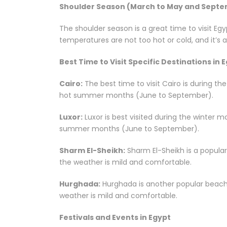
Shoulder Season (March to May and Sept
The shoulder season is a great time to visit Eg
temperatures are not too hot or cold, and it’s an
Best Time to Visit Specific Destinations in 
Cairo:
The best time to visit Cairo is during t
hot summer months (June to September).
Luxor:
Luxor is best visited during the winter 
summer months (June to September).
Sharm El-Sheikh:
Sharm El-Sheikh is a popular
the weather is mild and comfortable.
Hurghada:
Hurghada is another popular beach 
weather is mild and comfortable.
Festivals and Events in Egypt