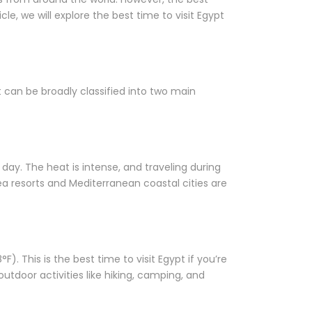
le, we will explore the best time to visit Egypt
t can be broadly classified into two main
ay. The heat is intense, and traveling during
ea resorts and Mediterranean coastal cities are
 This is the best time to visit Egypt if you’re
outdoor activities like hiking, camping, and