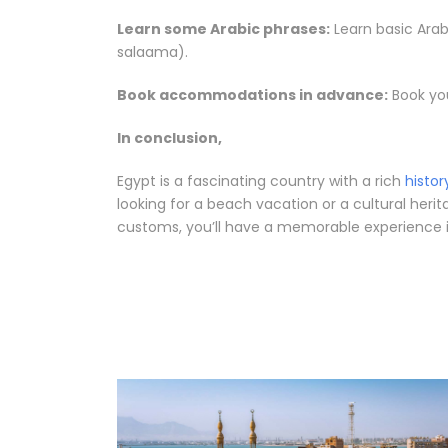
Learn some Arabic phrases:
Learn basic Arabic phrases like “hello” (مرحبا – Marha
salaama).
Book accommodations in advance:
Book you
In conclusion,
Egypt is a fascinating country with a rich
histor
looking for a beach vacation or a cultural heri
customs, you’ll have a memorable experience in