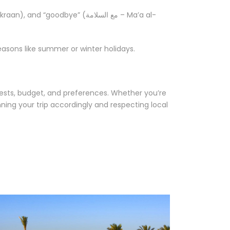
asons like summer or winter holidays.
rests, budget, and preferences. Whether you’re
nning your trip accordingly and respecting local