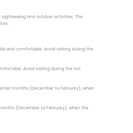
r sightseeing and outdoor activities. The
ites.
ld and comfortable. Avoid visiting during the
fortable. Avoid visiting during the hot
he winter months (December to February), when
er months (December to February), when the