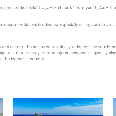
ba), “thank you” (شكرا – Shukraan), and “goodbye” (مع السلامة – Ma’a al-
r accommodations in advance, especially during peak travel se
y
and culture. The best time to visit Egypt depends on your inte
tage tour, there’s always something for everyone in Egypt. By pla
 this incredible country.