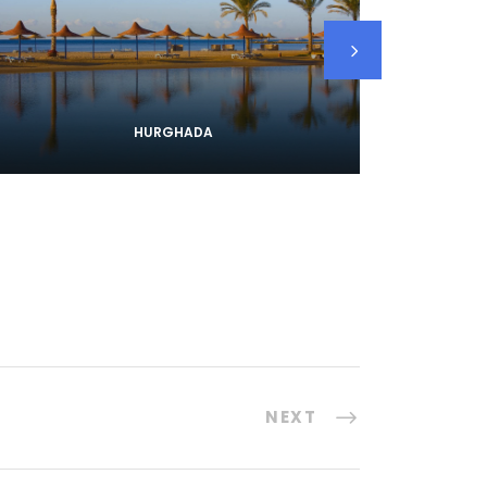
HURGHADA
NEXT