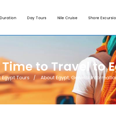
Duration
Day Tours
Nile Cruise
Shore Excursi
 Time to Travel to 
t Egypt Tours
About Egypt
,
General Informatio