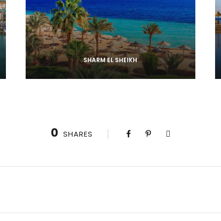
SHARM EL SHEIKH
0
SHARES