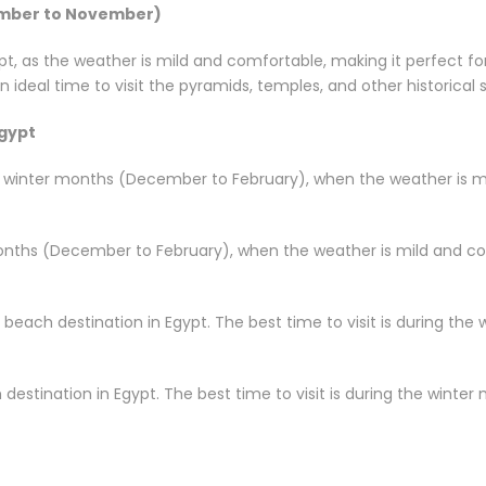
ember to November)
ypt, as the weather is mild and comfortable, making it perfect fo
 ideal time to visit the pyramids, temples, and other historical s
Egypt
he winter months (December to February), when the weather is mi
months (December to February), when the weather is mild and com
 beach destination in Egypt. The best time to visit is during t
destination in Egypt. The best time to visit is during the wint