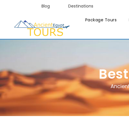
Blog
Destinations
Package Tours
Best
Ancien