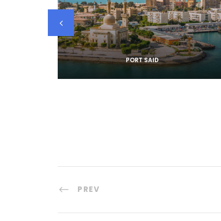
PORT SAID
PREV