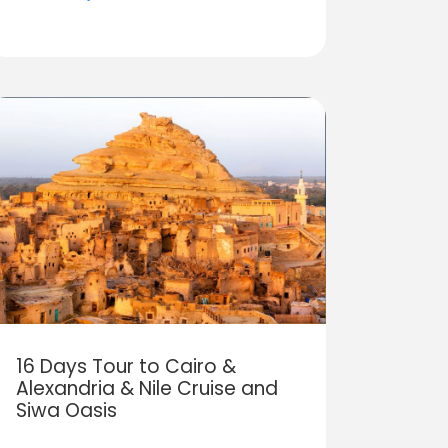
16 Days Tour to Cairo &
Alexandria & Nile Cruise and
Siwa Oasis