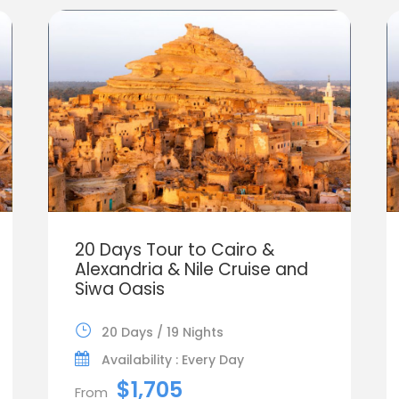
20 Days Tour to Cairo &
Alexandria & Nile Cruise and
Siwa Oasis
20 Days / 19 Nights
Availability : Every Day
$1,705
From