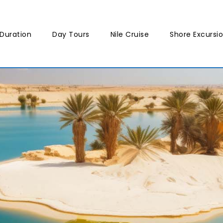
Duration
Day Tours
Nile Cruise
Shore Excursi