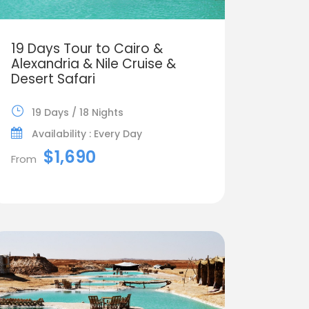
19 Days Tour to Cairo &
Alexandria & Nile Cruise &
Desert Safari
19 Days / 18 Nights
Availability : Every Day
$1,690
From