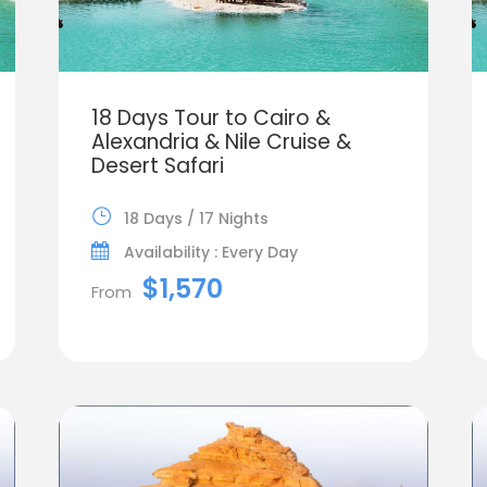
18 Days Tour to Cairo &
Alexandria & Nile Cruise &
Desert Safari
18 Days / 17 Nights
Availability : Every Day
$1,570
From