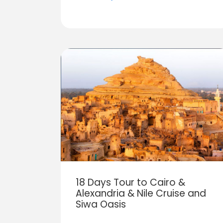
18 Days Tour to Cairo &
Alexandria & Nile Cruise and
Siwa Oasis