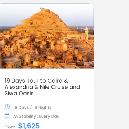
19 Days Tour to Cairo &
Alexandria & Nile Cruise and
Siwa Oasis
19 Days / 18 Nights
Availability : Every Day
$1,625
From