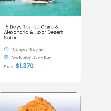
16 Days Tour to Cairo &
Alexandria & Luxor Desert
Safari
16 Days / 15 Nights
Availability : Every Day
$1,370
From