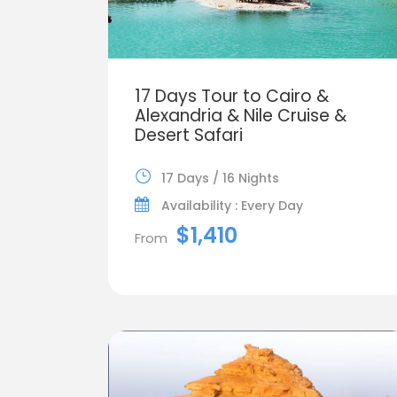
17 Days Tour to Cairo &
Alexandria & Nile Cruise &
Desert Safari
17 Days / 16 Nights
Availability : Every Day
$1,410
From