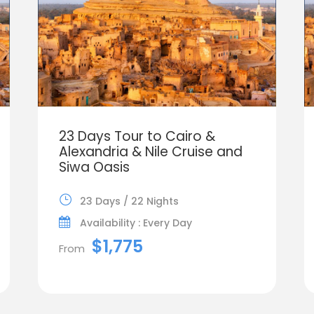
23 Days Tour to Cairo &
Alexandria & Nile Cruise and
Siwa Oasis
23 Days / 22 Nights
Availability : Every Day
$1,775
From