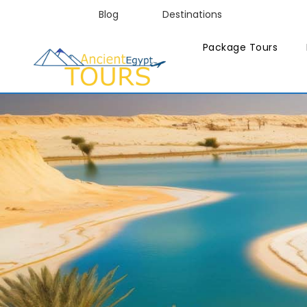
Blog
Destinations
Package Tours