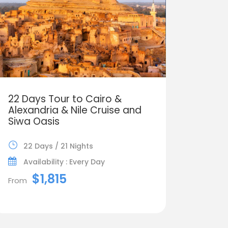
22 Days Tour to Cairo &
Alexandria & Nile Cruise and
Siwa Oasis
22 Days / 21 Nights
Availability : Every Day
$1,815
From