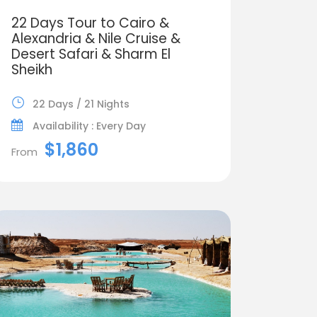
22 Days Tour to Cairo &
Alexandria & Nile Cruise &
Desert Safari & Sharm El
Sheikh
22 Days / 21 Nights
Availability : Every Day
$1,860
From