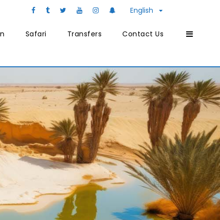
English
on
Safari
Transfers
Contact Us