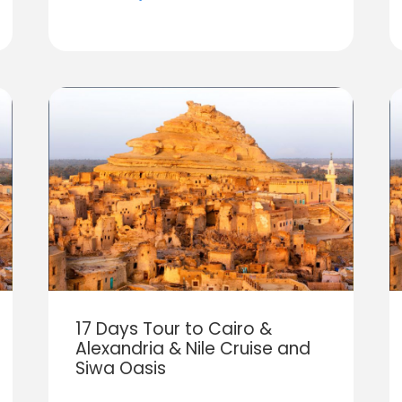
17 Days Tour to Cairo &
Alexandria & Nile Cruise and
Siwa Oasis