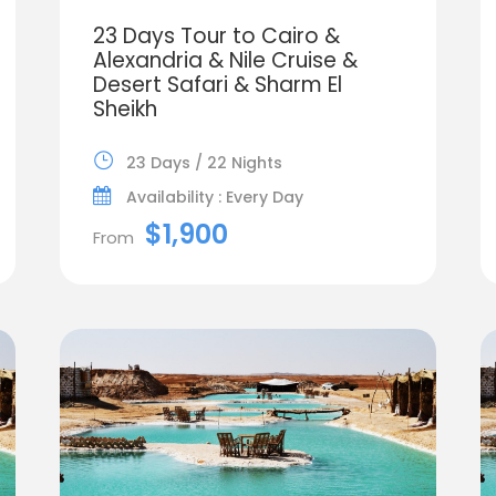
23 Days Tour to Cairo &
Alexandria & Nile Cruise &
Desert Safari & Sharm El
Sheikh
23 Days / 22 Nights
Availability : Every Day
$1,900
From