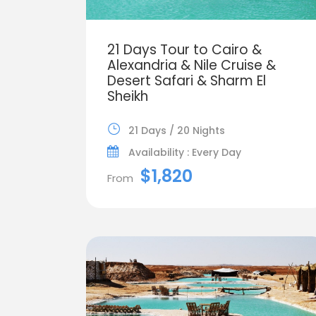
21 Days Tour to Cairo &
Alexandria & Nile Cruise &
Desert Safari & Sharm El
Sheikh
21 Days / 20 Nights
Availability : Every Day
$1,820
From