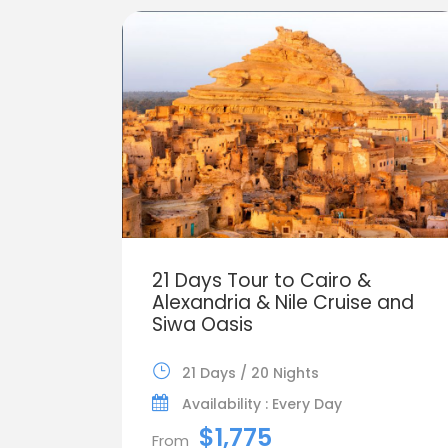
21 Days Tour to Cairo &
Alexandria & Nile Cruise and
Siwa Oasis
21 Days / 20 Nights
Availability : Every Day
$1,775
From