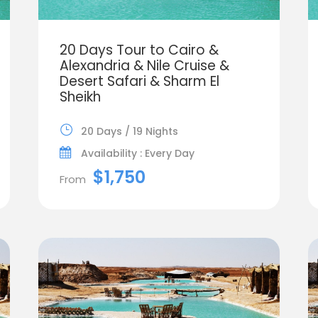
20 Days Tour to Cairo &
Alexandria & Nile Cruise &
Desert Safari & Sharm El
Sheikh
20 Days / 19 Nights
Availability : Every Day
$1,750
From