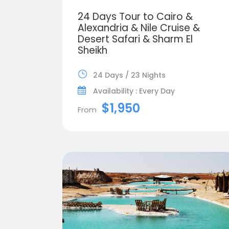
24 Days Tour to Cairo &
Alexandria & Nile Cruise &
Desert Safari & Sharm El
Sheikh
24 Days / 23 Nights
Availability : Every Day
$1,950
From