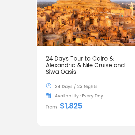
24 Days Tour to Cairo &
Alexandria & Nile Cruise and
Siwa Oasis
24 Days / 23 Nights
Availability : Every Day
$1,825
From