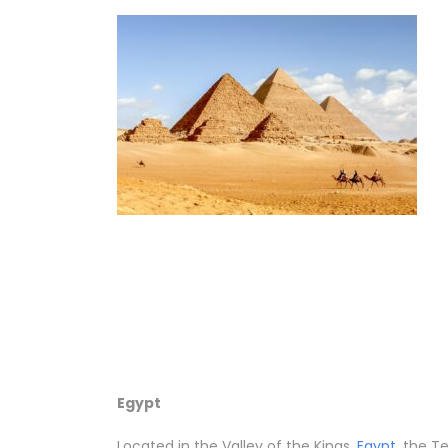
Egypt
Located in the Valley of the Kings,
Egypt
, the T