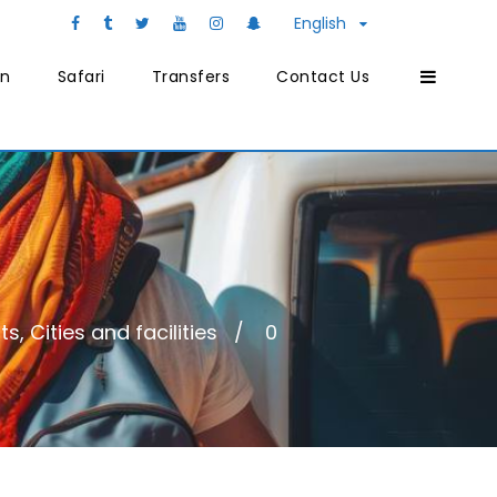
English
on
Safari
Transfers
Contact Us
, Cities and facilities
0