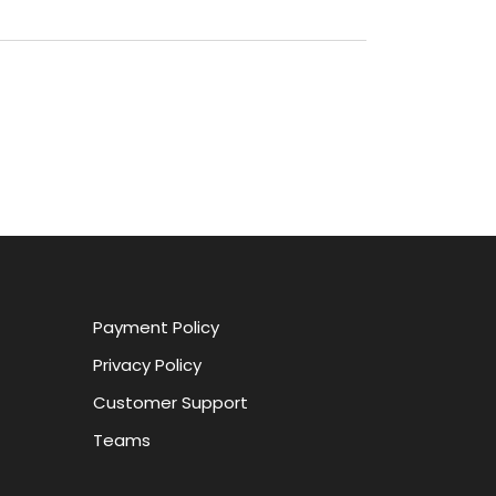
Payment Policy
Privacy Policy
Customer Support
Teams