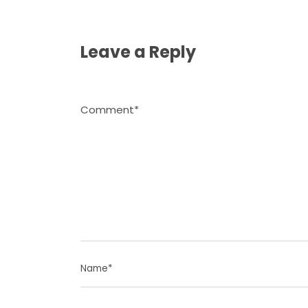
Leave a Reply