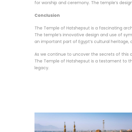
for worship and ceremony. The temple’s design 
Conclusion
The Temple of Hatshepsut is a fascinating archa
The temple’s innovative design and use of sym
an important part of Egypt’s cultural heritage,
As we continue to uncover the secrets of this
The Temple of Hatshepsut is a testament to the 
legacy.