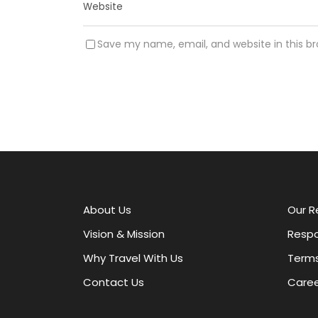
Save my name, email, and website in this b
A
l
t
e
r
About Us
Our R
n
a
Vision & Mission
Respo
t
Why Travel With Us
Terms
i
v
Contact Us
Caree
e
: