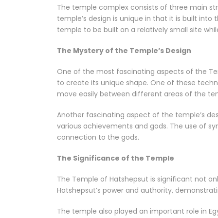
The temple complex consists of three main stru
temple’s design is unique in that it is built into
temple to be built on a relatively small site wh
The Mystery of the Temple’s Design
One of the most fascinating aspects of the Te
to create its unique shape. One of these techni
move easily between different areas of the te
Another fascinating aspect of the temple’s des
various achievements and gods. The use of sym
connection to the gods.
The Significance of the Temple
The Temple of Hatshepsut is significant not only
Hatshepsut’s power and authority, demonstratin
The temple also played an important role in Eg