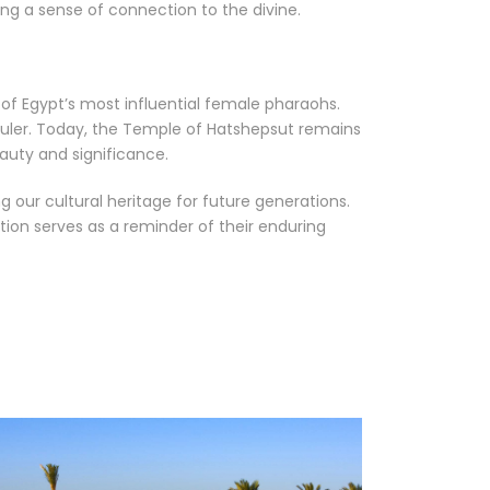
ng a sense of connection to the divine.
e of Egypt’s most influential female pharaohs.
ruler. Today, the Temple of Hatshepsut remains
eauty and significance.
 our cultural heritage for future generations.
tion serves as a reminder of their enduring