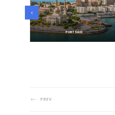
PORT SAID
PREV