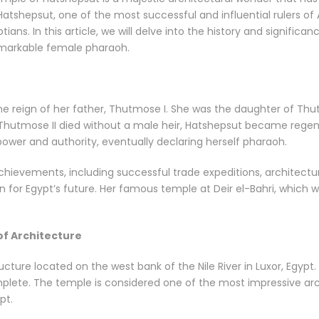
 Hatshepsut, one of the most successful and influential rulers of
tians. In this article, we will delve into the history and signific
remarkable female pharaoh.
e reign of her father, Thutmose I. She was the daughter of Thu
 Thutmose II died without a male heir, Hatshepsut became reg
power and authority, eventually declaring herself pharaoh.
ievements, including successful trade expeditions, architectur
 for Egypt’s future. Her famous temple at Deir el-Bahri, which we 
of Architecture
ture located on the west bank of the Nile River in Luxor, Egypt. 
mplete. The temple is considered one of the most impressive arc
pt.