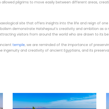
allowed pilgrims to move easily between different areas, creati
eological site that offers insights into the life and reign of on
bolism demonstrate Hatshepsut’s creativity and ambition as a 
 attracting visitors from around the world who are drawn to its b
 ancient
temple
, we are reminded of the importance of preserving
ingenuity and creativity of ancient Egyptians, and its preserva