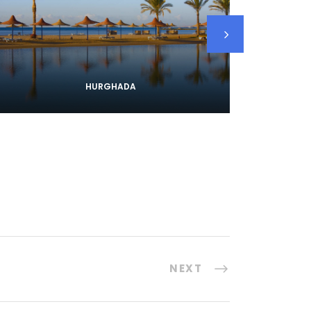
HURGHADA
NEXT