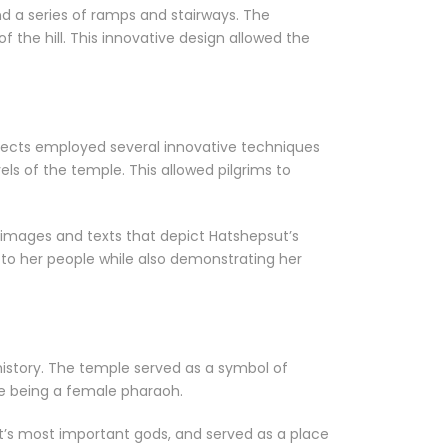
d a series of ramps and stairways. The
 of the hill. This innovative design allowed the
itects employed several innovative techniques
ls of the temple. This allowed pilgrims to
h images and texts that depict Hatshepsut’s
to her people while also demonstrating her
n history. The temple served as a symbol of
te being a female pharaoh.
t’s most important gods, and served as a place