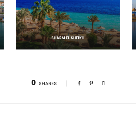
SHARM EL SHEIKH
0
SHARES