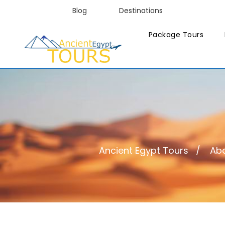
Blog
Destinations
Package Tours
Ancient Egypt Tours
Abo