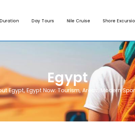
Duration
Day Tours
Nile Cruise
Shore Excursi
Egypt
ut Egypt
,
Egypt Now: Tourism, Areas, Modern Sports