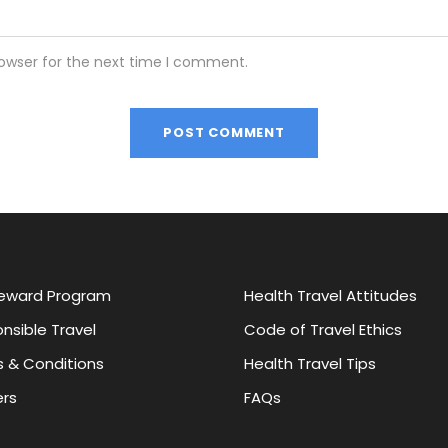
rowser for the next time I comment.
eward Program
Health Travel Attitudes
nsible Travel
Code of Travel Ethics
 & Conditions
Health Travel Tips
rs
FAQs