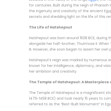
for centuries. Built during the reign of Pharaoh
the ingenuity and creativity of the ancient Egyp
secrets and shedding light on the life of this 
The Life of Hatshepsut
Hatshepsut was born around 1508 BCE, during th
alongside her half-brother, Thutmose II. When
III. However, she soon began to assert her own 
Hatshepsut’s reign was marked by numerous ach
known for her intelligence, diplomacy, and vision
her ambition and creativity.
The Temple of Hatshepsut: A Masterpiece 
The Temple of Hatshepsut is a magnificent struc
1479-1458 BCE) and took nearly 15 years to co
referred to as the “Best-Built Monument” in Egy