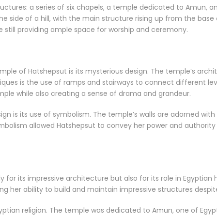
ctures: a series of six chapels, a temple dedicated to Amun, an
 the side of a hill, with the main structure rising up from the base
ile still providing ample space for worship and ceremony.
mple of Hatshepsut is its mysterious design. The temple’s arch
ques is the use of ramps and stairways to connect different leve
mple while also creating a sense of drama and grandeur.
ign is its use of symbolism. The temple’s walls are adorned wit
bolism allowed Hatshepsut to convey her power and authority 
 for its impressive architecture but also for its role in Egyptia
g her ability to build and maintain impressive structures despi
yptian religion. The temple was dedicated to Amun, one of Egyp