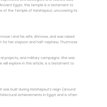
 Ancient Egypt, this temple is a testament to
ance of the Temple of Hatshepsut, uncovering its
tmose I and his wife, Ahmose, and was raised
ent for her stepson and half-nephew, Thutmose
al projects, and military campaigns. She was
will explore in this article, is a testament to
It was built during Hatshepsut’s reign (around
hitectural achievements in Egypt and is often