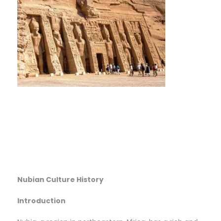
Nubian Culture History
Introduction