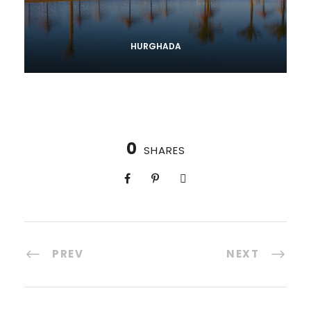
HURGHADA
0
SHARES
PREV
NEXT