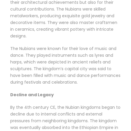
their architectural achievements but also for their
cultural contributions. The Nubians were skilled
metalworkers, producing exquisite gold jewelry and
decorative items. They were also master craftsmen
in ceramics, creating vibrant pottery with intricate
designs.
The Nubians were known for their love of music and
dance. They played instruments such as lyres and
harps, which were depicted in ancient reliefs and
sculptures. The kingdom’s capital city was said to
have been filled with music and dance performances
during festivals and celebrations.
Decline and Legacy
By the 4th century CE, the Nubian kingdoms began to
decline due to internal conflicts and external
pressures from neighboring kingdoms. The kingdom
was eventually absorbed into the Ethiopian Empire in