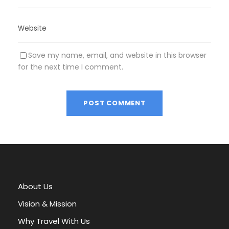
Save my name, email, and website in this browser
for the next time I comment.
A
l
t
e
r
About Us
n
a
Vision & Mission
t
Why Travel With Us
i