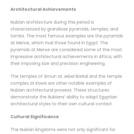
Architectural Achievements
Nubian architecture during this period is
characterized by grandiose pyramids, temples, and
tombs. The most famous examples are the pyramids
at Meroe, which rival those found in Egypt. The
pyramids at Meroe are considered some of the most
impressive architectural achievements in Africa, with
their imposing size and precision engineering.
The temples of Amun at Jebel Barkal and the temple
complex at Kawa are other notable examples of
Nubian architectural prowess. These structures
demonstrate the Nubians’ ability to adapt Egyptian
architectural styles to their own cultural context.
Cultural Significance
The Nubian kingdoms were not only significant for