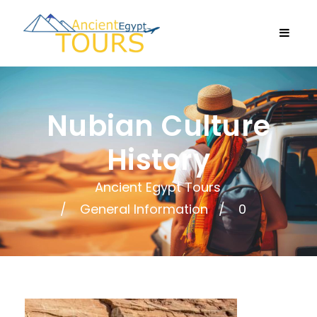
Nubian Culture
History
Ancient Egypt Tours
General Information
0