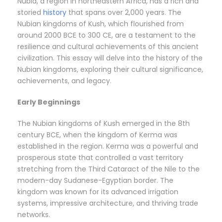
Nubia, a region in northeastern Africa, has a rich and
storied
history
that spans over 2,000 years. The
Nubian kingdoms of Kush, which flourished from
around 2000 BCE to 300 CE, are a testament to the
resilience and cultural achievements of this ancient
civilization. This essay will delve into the history of the
Nubian kingdoms, exploring their cultural significance,
achievements, and legacy.
Early Beginnings
The Nubian kingdoms of Kush emerged in the 8th
century BCE, when the kingdom of Kerma was
established in the region. Kerma was a powerful and
prosperous state that controlled a vast territory
stretching from the Third Cataract of the Nile to the
modern-day Sudanese-Egyptian border. The
kingdom was known for its advanced irrigation
systems, impressive architecture, and thriving trade
networks.