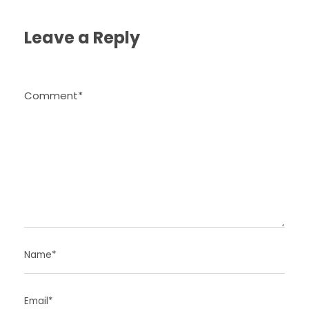
Leave a Reply