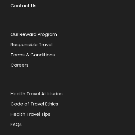
v
Contact Us
e
:
Our Reward Program
Responsible Travel
Terms & Conditions
Careers
Health Travel Attitudes
Code of Travel Ethics
Health Travel Tips
FAQs