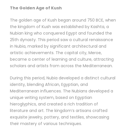
The Golden Age of Kush
The golden age of Kush began around 750 BCE, when
the kingdom of Kush was established by Kashta, a
Nubian king who conquered Egypt and founded the
25th dynasty. This period saw a cultural renaissance
in Nubia, marked by significant architectural and
artistic achievements. The capital city, Meroe,
became a center of learning and culture, attracting
scholars and artists from across the Mediterranean.
During this period, Nubia developed a distinct cultural
identity, blending African, Egyptian, and
Mediterranean influences. The Nubians developed a
unique writing system, based on Egyptian
hieroglyphics, and created a rich tradition of
literature and art. The kingdom’s artisans crafted
exquisite jewelry, pottery, and textiles, showcasing
their mastery of various techniques.