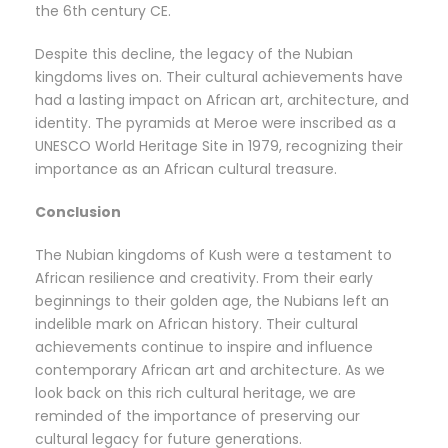
the 6th century CE.
Despite this decline, the legacy of the Nubian
kingdoms lives on. Their cultural achievements have
had a lasting impact on African art, architecture, and
identity. The pyramids at Meroe were inscribed as a
UNESCO World Heritage Site in 1979, recognizing their
importance as an African cultural treasure.
Conclusion
The Nubian kingdoms of Kush were a testament to
African resilience and creativity. From their early
beginnings to their golden age, the Nubians left an
indelible mark on African history. Their cultural
achievements continue to inspire and influence
contemporary African art and architecture. As we
look back on this rich cultural heritage, we are
reminded of the importance of preserving our
cultural legacy for future generations.