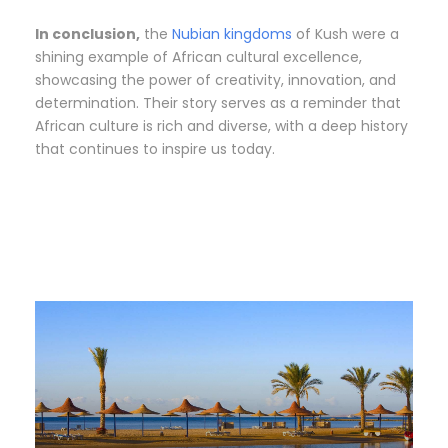
In conclusion,
the
Nubian kingdoms
of Kush were a
shining example of African cultural excellence,
showcasing the power of creativity, innovation, and
determination. Their story serves as a reminder that
African culture is rich and diverse, with a deep history
that continues to inspire us today.