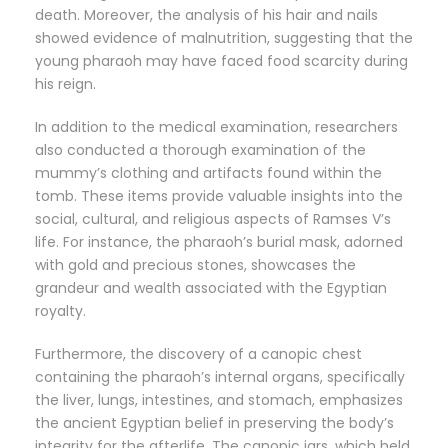
death. Moreover, the analysis of his hair and nails
showed evidence of malnutrition, suggesting that the
young pharaoh may have faced food scarcity during
his reign.
In addition to the medical examination, researchers
also conducted a thorough examination of the
mummy’s clothing and artifacts found within the
tomb. These items provide valuable insights into the
social, cultural, and religious aspects of Ramses V’s
life. For instance, the pharaoh’s burial mask, adorned
with gold and precious stones, showcases the
grandeur and wealth associated with the Egyptian
royalty.
Furthermore, the discovery of a canopic chest
containing the pharaoh’s internal organs, specifically
the liver, lungs, intestines, and stomach, emphasizes
the ancient Egyptian belief in preserving the body’s
integrity for the afterlife. The canopic jars, which held