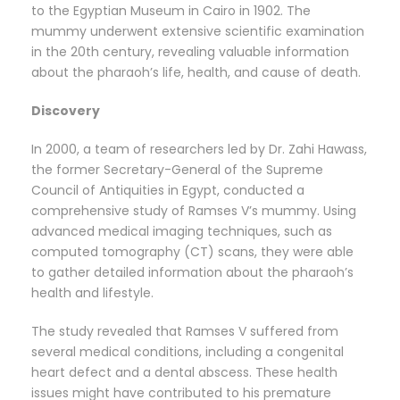
to the Egyptian Museum in Cairo in 1902. The
mummy underwent extensive scientific examination
in the 20th century, revealing valuable information
about the pharaoh’s life, health, and cause of death.
Discovery
In 2000, a team of researchers led by Dr. Zahi Hawass,
the former Secretary-General of the Supreme
Council of Antiquities in Egypt, conducted a
comprehensive study of Ramses V’s mummy. Using
advanced medical imaging techniques, such as
computed tomography (CT) scans, they were able
to gather detailed information about the pharaoh’s
health and lifestyle.
The study revealed that Ramses V suffered from
several medical conditions, including a congenital
heart defect and a dental abscess. These health
issues might have contributed to his premature