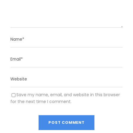
Save my name, email, and website in this browser
for the next time I comment.