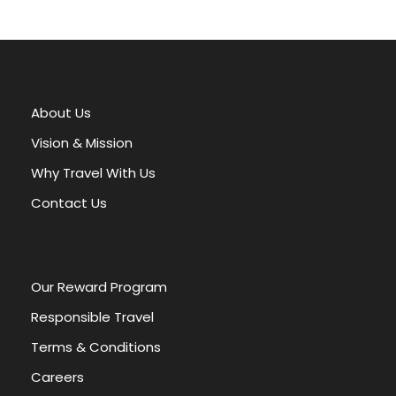
A
l
t
e
r
About Us
n
a
Vision & Mission
t
Why Travel With Us
i
v
Contact Us
e
:
Our Reward Program
Responsible Travel
Terms & Conditions
Careers