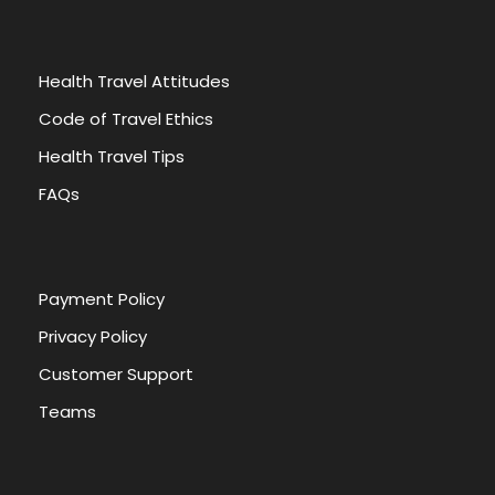
Health Travel Attitudes
Code of Travel Ethics
Health Travel Tips
FAQs
Payment Policy
Privacy Policy
Customer Support
Teams