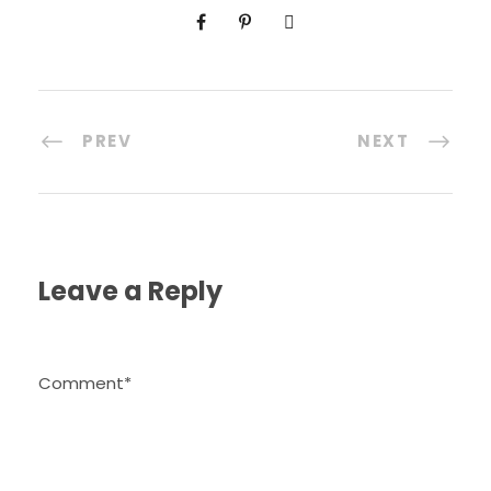
PREV
NEXT
Leave a Reply