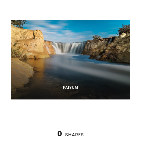
FAIYUM
0
SHARES