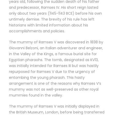
years old, following the sudden death of his father
and predecessor, Ramses IV. His short reign lasted
only about two years (1145-1143 BCE) before his own
untimely demise. The brevity of his rule has left
historians with limited information about his
accomplishments and policies.
The mummy of Ramses V was discovered in 1838 by
Giovanni Belzoni, an Italian adventurer and engineer,
in the Valley of the Kings, a famous burial site for
Egyptian pharaohs. The tomb, designated as KV13,
was initially intended for Ramses III but was hastily
repurposed for Ramses V due to the urgency of
entombing the young pharaoh. This hasty
arrangement is one of the reasons why Ramses V’s
mummy was not as well-preserved as other royal
mummies found in the valley.
The mummy of Ramses V was initially displayed in
the British Museum, London, before being transferred