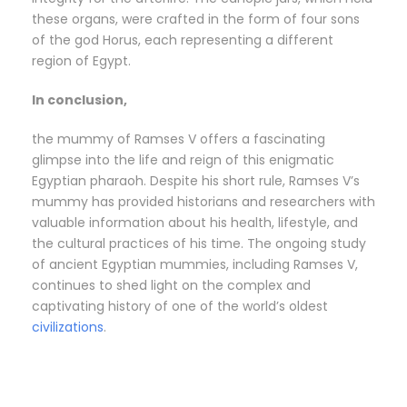
these organs, were crafted in the form of four sons
of the god Horus, each representing a different
region of Egypt.
In conclusion,
the mummy of Ramses V offers a fascinating
glimpse into the life and reign of this enigmatic
Egyptian pharaoh. Despite his short rule, Ramses V’s
mummy has provided historians and researchers with
valuable information about his health, lifestyle, and
the cultural practices of his time. The ongoing study
of ancient Egyptian mummies, including Ramses V,
continues to shed light on the complex and
captivating history of one of the world’s oldest
civilizations
.