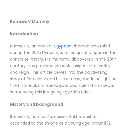
Ramses V Mummy
Introduction
Ramses V, an ancient
Egyptian
pharaoh who ruled
during the 20th Dynasty, is an enigmatic figure in the
annals of history. His mummy, discovered in the 20th
century, has provided valuable insights into his life
and reign. This article delves into the captivating
story of Ramses V and his mummy, shedding light on
the historical, archaeological, and scientific aspects
surrounding this intriguing Egyptian ruler.
History and background
Ramses V, born as Ramesses Ankhefenshef,
ascended to the throne at a young age, around 12