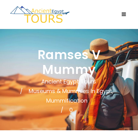
Ramses V
Mummy
Ancient Egypt Tours
Museums & Mummies in Egypt
,
Mummification
0