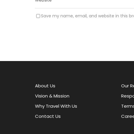
Save my name, email, and website in this b
A
l
t
e
r
About Us
Our R
n
a
Vision & Mission
Respo
t
Why Travel With Us
Terms
i
v
Contact Us
Caree
e
: