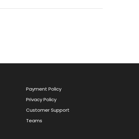
Payment Policy
Privacy Policy
Customer Support
Teams