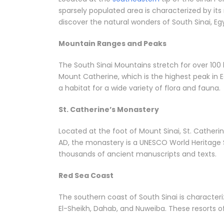
sparsely populated area is characterized by its
discover the natural wonders of South Sinai, Eg
Mountain Ranges and Peaks
The South Sinai Mountains stretch for over 100
Mount Catherine, which is the highest peak in E
a habitat for a wide variety of flora and fauna.
St. Catherine’s Monastery
Located at the foot of Mount Sinai, St. Catheri
AD, the monastery is a UNESCO World Heritage Si
thousands of ancient manuscripts and texts.
Red Sea Coast
The southern coast of South Sinai is character
El-Sheikh, Dahab, and Nuweiba. These resorts off