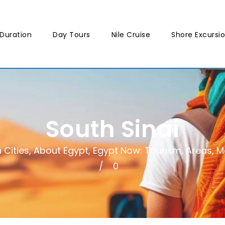
Duration
Day Tours
Nile Cruise
Shore Excursi
South Sinai
 Cities
,
About Egypt
,
Egypt Now: Tourism, Areas, Mo
0