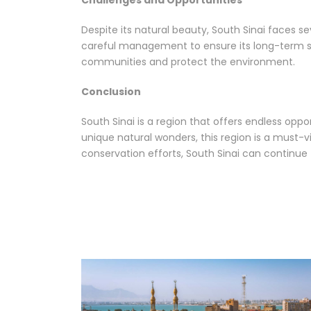
Challenges and Opportunities
Despite its natural beauty, South Sinai faces se
careful management to ensure its long-term sus
communities and protect the environment.
Conclusion
South Sinai is a region that offers endless opp
unique natural wonders, this region is a must-vi
conservation efforts, South Sinai can continue t