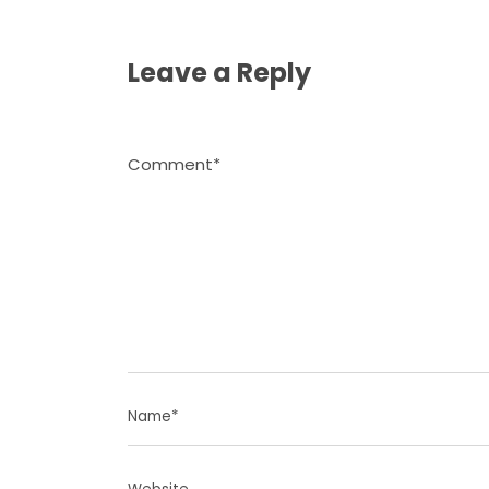
Leave a Reply