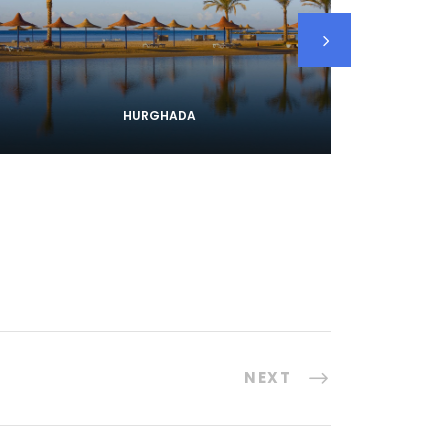
HURGHADA
NEXT