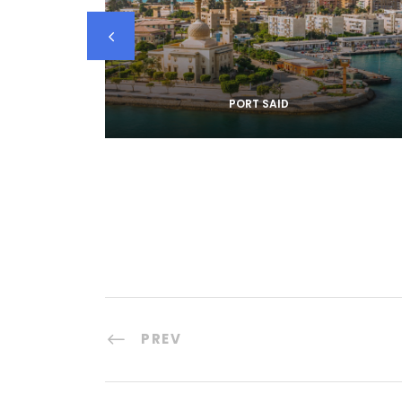
PORT SAID
PREV