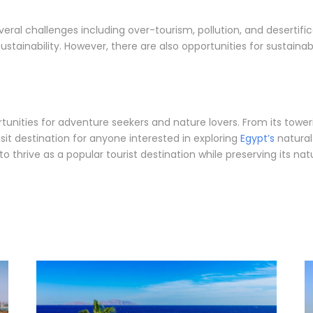
veral challenges including over-tourism, pollution, and desertifi
tainability. However, there are also opportunities for sustaina
ortunities for adventure seekers and nature lovers. From its tow
sit destination for anyone interested in exploring
Egypt’s
natural
o thrive as a popular tourist destination while preserving its na