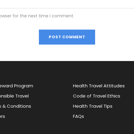
rowser for the next time I comment.
eward Program
Health Travel Attitudes
nsible Travel
Code of Travel Ethics
 & Conditions
Health Travel Tips
rs
FAQs