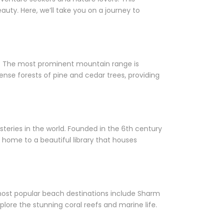
uty. Here, we’ll take you on a journey to
rs. The most prominent mountain range is
ense forests of pine and cedar trees, providing
steries in the world. Founded in the 6th century
 home to a beautiful library that houses
 most popular beach destinations include Sharm
plore the stunning coral reefs and marine life.