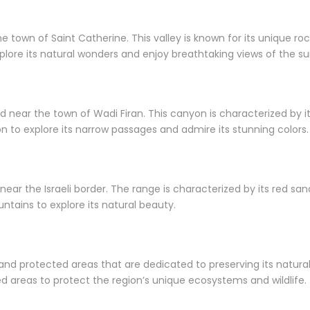
 town of Saint Catherine. This valley is known for its unique rock
xplore its natural wonders and enjoy breathtaking views of the 
near the town of Wadi Firan. This canyon is characterized by its
n to explore its narrow passages and admire its stunning colors.
d near the Israeli border. The range is characterized by its red 
ntains to explore its natural beauty.
 and protected areas that are dedicated to preserving its natu
d areas to protect the region’s unique ecosystems and wildlife.