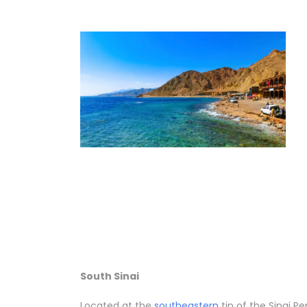
South Sinai
Located at the
southeastern
tip of the Sinai P