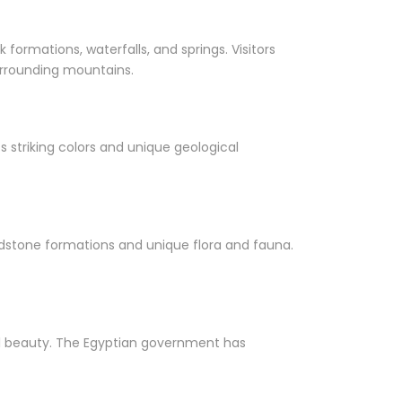
 formations, waterfalls, and springs. Visitors
surrounding mountains.
 striking colors and unique geological
sandstone formations and unique flora and fauna.
ral beauty. The Egyptian government has