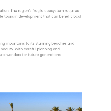
cation. The region’s fragile ecosystem requires
ble tourism development that can benefit local
ering mountains to its stunning beaches and
 beauty. With careful planning and
tural wonders for future generations.