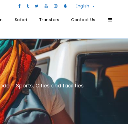
English
on
Safari
Transfers
Contact Us
dern Sports, Cities and facilities