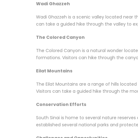
Wadi Ghazzeh
Wadi Ghazzeh is a scenic valley located near the
can take a guided hike through the valley to e
The Colored Canyon
The Colored Canyon is a natural wonder located 
formations. Visitors can hike through the canyo
Eilat Mountains
The Eilat Mountains are a range of hills locate
Visitors can take a guided hike through the mou
Conservation Efforts
South Sinai is home to several nature reserves
established several national parks and protecte