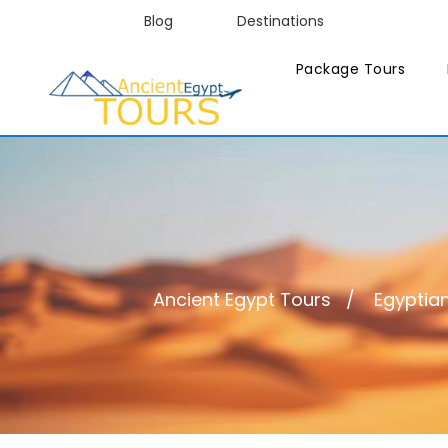
Blog
Destinations
Package Tours
Ancient Egypt Tours
Egyptian