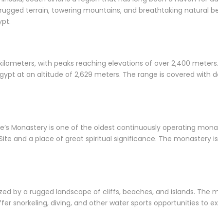
 rugged terrain, towering mountains, and breathtaking natural bea
ypt.
 kilometers, with peaks reaching elevations of over 2,400 mete
gypt at an altitude of 2,629 meters. The range is covered with d
ne’s Monastery is one of the oldest continuously operating mona
te and a place of great spiritual significance. The monastery is
ized by a rugged landscape of cliffs, beaches, and islands. The
er snorkeling, diving, and other water sports opportunities to ex