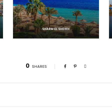
SHARM EL SHEIKH
0
SHARES