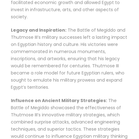
facilitated economic growth and allowed Egypt to
invest in infrastructure, arts, and other aspects of
society.
Legacy and Inspiration:
The Battle of Megiddo and
Thutmose III’s military successes left a lasting impact
on Egyptian history and culture. His victories were
commemorated in numerous monuments,
inscriptions, and artworks, ensuring that his legacy
would be remembered for centuries. Thutmose III
became a role model for future Egyptian rulers, who
sought to emulate his military prowess and expand
Egypt’s territories.
Influence on Ancient Military Strategies:
The
Battle of Megiddo showcased the effectiveness of
Thutmose III’s innovative military strategies, which
combined surprise attacks, advanced engineering
techniques, and superior tactics. These strategies
would continue to influence Egyptian military thinking