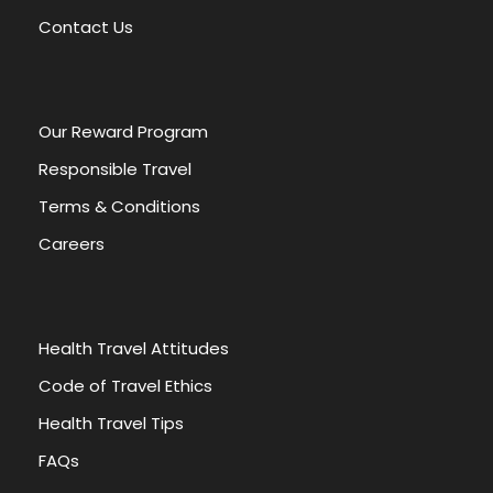
v
Contact Us
e
:
Our Reward Program
Responsible Travel
Terms & Conditions
Careers
Health Travel Attitudes
Code of Travel Ethics
Health Travel Tips
FAQs