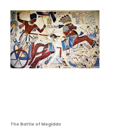
The Battle of Megiddo