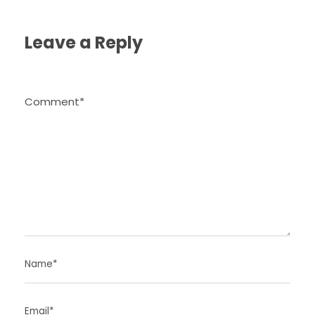
Leave a Reply