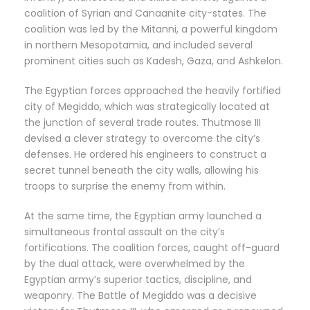
coalition of Syrian and Canaanite city-states. The
coalition was led by the Mitanni, a powerful kingdom
in northern Mesopotamia, and included several
prominent cities such as Kadesh, Gaza, and Ashkelon.
The Egyptian forces approached the heavily fortified
city of Megiddo, which was strategically located at
the junction of several trade routes. Thutmose III
devised a clever strategy to overcome the city’s
defenses. He ordered his engineers to construct a
secret tunnel beneath the city walls, allowing his
troops to surprise the enemy from within.
At the same time, the Egyptian army launched a
simultaneous frontal assault on the city’s
fortifications. The coalition forces, caught off-guard
by the dual attack, were overwhelmed by the
Egyptian army’s superior tactics, discipline, and
weaponry. The Battle of Megiddo was a decisive