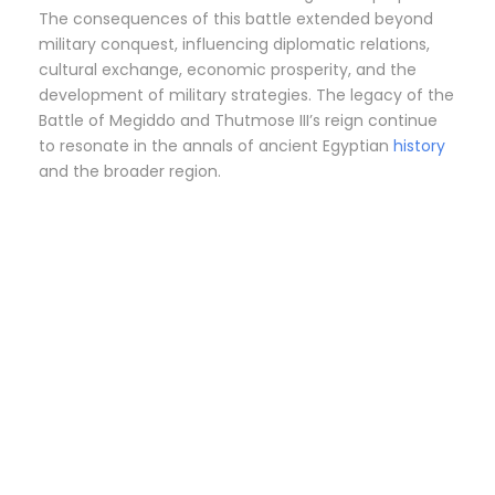
The consequences of this battle extended beyond
military conquest, influencing diplomatic relations,
cultural exchange, economic prosperity, and the
development of military strategies. The legacy of the
Battle of Megiddo and Thutmose III’s reign continue
to resonate in the annals of ancient Egyptian
history
and the broader region.
FAIYUM