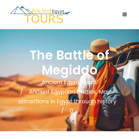
The Battle of
Megiddo
Ancient Egypt Tours
Ancient Egyptian battles
,
Major
attractions in Egypt through history
0