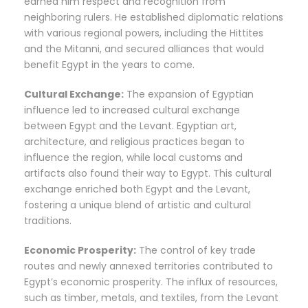
earned him respect and recognition from
neighboring rulers. He established diplomatic relations
with various regional powers, including the Hittites
and the Mitanni, and secured alliances that would
benefit Egypt in the years to come.
Cultural Exchange:
The expansion of Egyptian
influence led to increased cultural exchange
between Egypt and the Levant. Egyptian art,
architecture, and religious practices began to
influence the region, while local customs and
artifacts also found their way to Egypt. This cultural
exchange enriched both Egypt and the Levant,
fostering a unique blend of artistic and cultural
traditions.
Economic Prosperity:
The control of key trade
routes and newly annexed territories contributed to
Egypt’s economic prosperity. The influx of resources,
such as timber, metals, and textiles, from the Levant