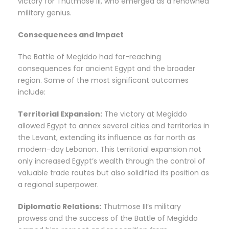
victory for Thutmose III, who emerged as a renowned
military genius.
Consequences and Impact
The Battle of Megiddo had far-reaching
consequences for ancient Egypt and the broader
region. Some of the most significant outcomes
include:
Territorial Expansion:
The victory at Megiddo
allowed Egypt to annex several cities and territories in
the Levant, extending its influence as far north as
modern-day Lebanon. This territorial expansion not
only increased Egypt’s wealth through the control of
valuable trade routes but also solidified its position as
a regional superpower.
Diplomatic Relations:
Thutmose III’s military
prowess and the success of the Battle of Megiddo