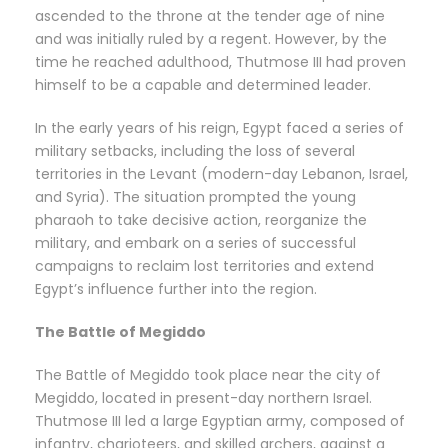
ascended to the throne at the tender age of nine
and was initially ruled by a regent. However, by the
time he reached adulthood, Thutmose III had proven
himself to be a capable and determined leader.
In the early years of his reign, Egypt faced a series of
military setbacks, including the loss of several
territories in the Levant (modern-day Lebanon, Israel,
and Syria). The situation prompted the young
pharaoh to take decisive action, reorganize the
military, and embark on a series of successful
campaigns to reclaim lost territories and extend
Egypt’s influence further into the region.
The Battle of Megiddo
The Battle of Megiddo took place near the city of
Megiddo, located in present-day northern Israel.
Thutmose III led a large Egyptian army, composed of
infantry, charioteers, and skilled archers, against a