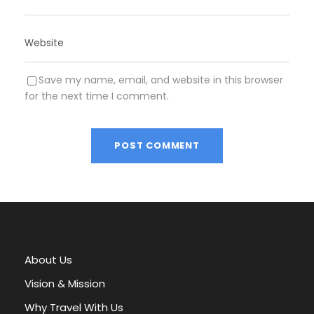
Save my name, email, and website in this browser
for the next time I comment.
A
l
t
e
r
About Us
n
a
Vision & Mission
t
Why Travel With Us
i