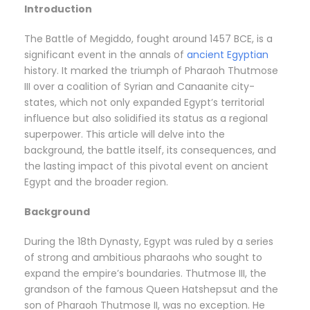
Introduction
The Battle of Megiddo, fought around 1457 BCE, is a
significant event in the annals of
ancient Egyptian
history. It marked the triumph of Pharaoh Thutmose
III over a coalition of Syrian and Canaanite city-
states, which not only expanded Egypt’s territorial
influence but also solidified its status as a regional
superpower. This article will delve into the
background, the battle itself, its consequences, and
the lasting impact of this pivotal event on ancient
Egypt and the broader region.
Background
During the 18th Dynasty, Egypt was ruled by a series
of strong and ambitious pharaohs who sought to
expand the empire’s boundaries. Thutmose III, the
grandson of the famous Queen Hatshepsut and the
son of Pharaoh Thutmose II, was no exception. He