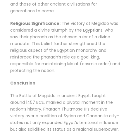
and those of other ancient civilizations for
generations to come.
Religious Significance:
The victory at Megiddo was
considered a divine triumph by the Egyptians, who
saw their pharaoh as the chosen ruler of a divine
mandate. This belief further strengthened the
religious aspect of the Egyptian monarchy and
reinforced the pharaoh’s role as a god-king,
responsible for maintaining Ma’at (cosmic order) and
protecting the nation.
Conclusion
The Battle of Megiddo in ancient Egypt, fought
around 1457 BCE, marked a pivotal moment in the
nation’s history. Pharaoh Thutmose III’s decisive
victory over a coalition of Syrian and Canaanite city-
states not only expanded Egypt’s territorial influence
but also solidified its status as a regional superpower.