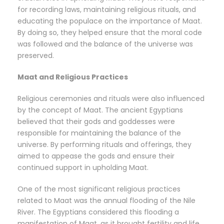
for recording laws, maintaining religious rituals, and
educating the populace on the importance of Maat.
By doing so, they helped ensure that the moral code
was followed and the balance of the universe was
preserved.
Maat and Religious Practices
Religious ceremonies and rituals were also influenced
by the concept of Maat. The ancient Egyptians
believed that their gods and goddesses were
responsible for maintaining the balance of the
universe. By performing rituals and offerings, they
aimed to appease the gods and ensure their
continued support in upholding Maat.
One of the most significant religious practices
related to Maat was the annual flooding of the Nile
River. The Egyptians considered this flooding a
manifestation of Maat, as it brought fertility and life