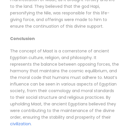
to the land. They believed that the god Hapi,
personifying the Nile, was responsible for this life-
giving force, and offerings were made to him to
ensure the continuation of this divine support.
Conclusion
The concept of Maat is a cornerstone of ancient
Egyptian culture, religion, and philosophy. It
represents the balance between opposing forces, the
harmony that maintains the cosmic equilibrium, and
the moral code that humans must adhere to. Maat’s
influence can be seen in various aspects of Egyptian
society, from their cosmology and moral standards
to their social structure and religious practices. By
upholding Maat, the ancient Egyptians believed they
were contributing to the maintenance of the divine
order, ensuring the stability and prosperity of their
civilization
.