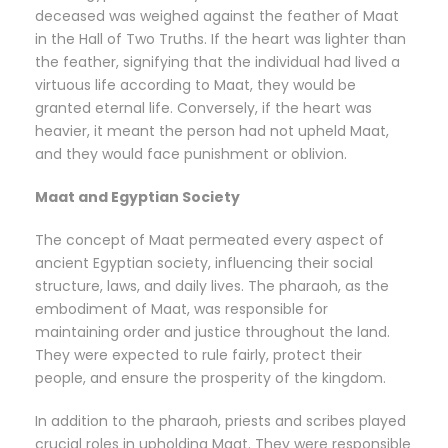
deceased was weighed against the feather of Maat
in the Hall of Two Truths. If the heart was lighter than
the feather, signifying that the individual had lived a
virtuous life according to Maat, they would be
granted eternal life. Conversely, if the heart was
heavier, it meant the person had not upheld Maat,
and they would face punishment or oblivion.
Maat and Egyptian Society
The concept of Maat permeated every aspect of
ancient Egyptian society, influencing their social
structure, laws, and daily lives. The pharaoh, as the
embodiment of Maat, was responsible for
maintaining order and justice throughout the land.
They were expected to rule fairly, protect their
people, and ensure the prosperity of the kingdom.
In addition to the pharaoh, priests and scribes played
crucial roles in upholding Maat. They were responsible