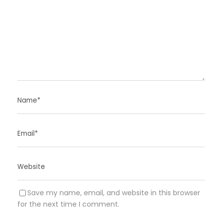
Save my name, email, and website in this browser
for the next time I comment.