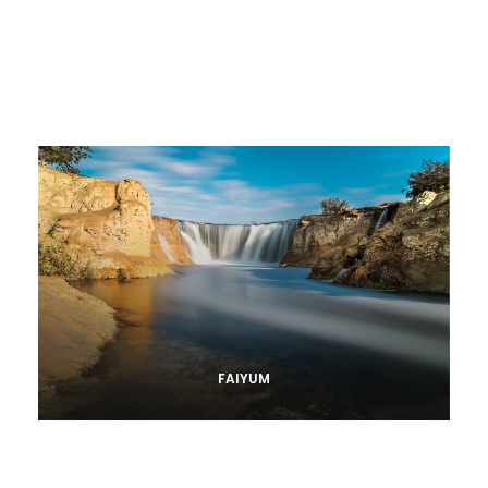
FAIYUM