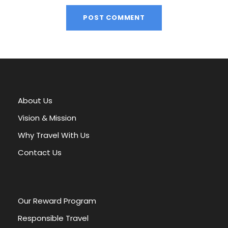
A
l
t
e
r
About Us
n
a
Vision & Mission
t
Why Travel With Us
i
v
Contact Us
e
:
Our Reward Program
Responsible Travel