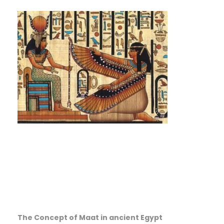
The Concept of Maat in ancient Egypt