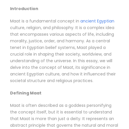
Introduction
Maat is a fundamental concept in
ancient Egyptian
culture, religion, and philosophy. It is a complex idea
that encompasses various aspects of life, including
morality, justice, order, and harmony. As a central
tenet in Egyptian belief systems, Maat played a
crucial role in shaping their society, worldview, and
understanding of the universe. In this essay, we will
delve into the concept of Maat, its significance in
ancient Egyptian culture, and how it influenced their
societal structure and religious practices.
Defining Maat
Maat is often described as a goddess personifying
the concept itself, but it is essential to understand
that Maat is more than just a deity. It represents an
abstract principle that governs the natural and moral