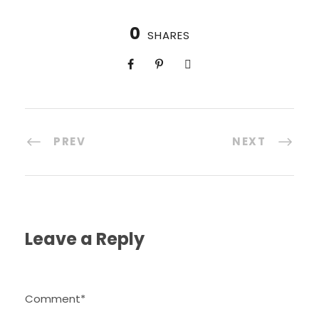
0
SHARES
PREV
NEXT
Leave a Reply