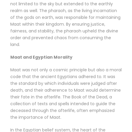
not limited to the sky but extended to the earthly
realm as well. The pharaoh, as the living incarnation
of the gods on earth, was responsible for maintaining
Maat within their kingdom. By ensuring justice,
fairness, and stability, the pharaoh upheld the divine
order and prevented chaos from consuming the
land.
Maat and Egyptian Morality
Maat was not only a cosmic principle but also a moral
code that the ancient Egyptians adhered to. It was
the standard by which individuals were judged after
death, and their adherence to Maat would determine
their fate in the afterlife. The Book of the Dead, a
collection of texts and spells intended to guide the
deceased through the afterlife, often emphasized
the importance of Maat.
In the Egyptian belief system, the heart of the