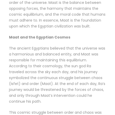
order of the universe. Maat is the balance between
opposing forces, the harmony that maintains the
cosmic equilibrium, and the moral code that humans
must adhere to. In essence, Maat is the foundation
upon which the Egyptian civilization was built.
Maat and the Egyptian Cosmos
The ancient Egyptians believed that the universe was
a harmonious and balanced entity, and Maat was
responsible for maintaining this equilibrium.
According to their cosmology, the sun god Ra
traveled across the sky each day, and his journey
symbolized the continuous struggle between chaos
(Isfet) and order (Maat). At the end of each day, Ra’s
journey would be threatened by the forces of chaos,
and only through Maat’s intervention could he
continue his path.
This cosmic struggle between order and chaos was