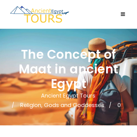
The Concept of
Maat in ancient
Egypt
Ancient Egypt Tours
Religion, Gods and Goddesses
0