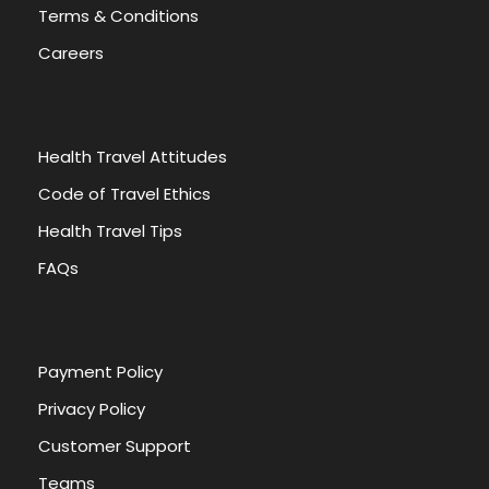
Terms & Conditions
Careers
Health Travel Attitudes
Code of Travel Ethics
Health Travel Tips
FAQs
Payment Policy
Privacy Policy
Customer Support
Teams