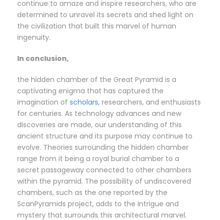
continue to amaze and inspire researchers, who are
determined to unravel its secrets and shed light on
the civilization that built this marvel of human
ingenuity.
In conclusion,
the hidden chamber of the Great Pyramid is a
captivating enigma that has captured the
imagination of
scholars
, researchers, and enthusiasts
for centuries. As technology advances and new
discoveries are made, our understanding of this
ancient structure and its purpose may continue to
evolve. Theories surrounding the hidden chamber
range from it being a royal burial chamber to a
secret passageway connected to other chambers
within the pyramid. The possibility of undiscovered
chambers, such as the one reported by the
ScanPyramids project, adds to the intrigue and
mystery that surrounds this architectural marvel.