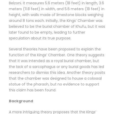
Belzoni. It measures 5.6 meters (18 feet) in length, 3.6
meters (11.8 feet) in width, and 5.6 meters (18 feet) in
height, with walls made of limestone blocks weighing
around 8 tons each. Initially, the Kings’ Chamber was
believed to be the burial chamber of Khufu, but it was
later found to be empty, leading to further
speculation about its true purpose.
Several theories have been proposed to explain the
function of the Kings’ Chamber. One theory suggests
that it was intended as a royal burial chamber, but
the lack of a sarcophagus or any burial goods has led
researchers to dismiss this idea. Another theory posits
that the chamber was designed to house a colossal
statue of the pharaoh, but no evidence to support
this claim has been found.
Background
A more intriguing theory proposes that the Kings’