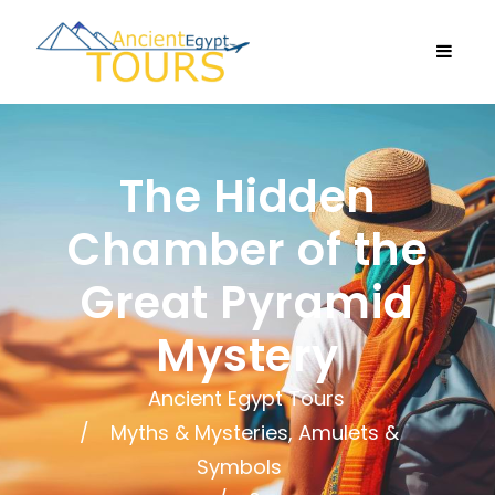
The Hidden
Chamber of the
Great Pyramid
Mystery
Ancient Egypt Tours
Myths & Mysteries, Amulets &
Symbols