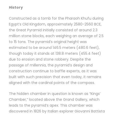
History
Constructed as a tomb for the Pharaoh Khufu during
Egypt’s Old Kingdom, approximately 2580-2560 BCE,
the Great Pyramid initially consisted of around 2.3
million stone blocks, each weighing an average of 2.5
to 15 tons. The pyramid’s original height was
estimated to be around 146.5 meters (480.6 feet),
though today it stands at 138.8 meters (455.4 feet)
due to erosion and stone robbery. Despite the
passage of millennia, the pyramid’s design and
construction continue to baffle experts, as it was
built with such precision that even today, it remains
aligned with the cardinal points of the compass.
The hidden chamber in question is known as “Kings’
Chamber,” located above the Grand Gallery, which
leads to the pyramid’s apex. This chamber was
discovered in 1826 by Italian explorer Giovanni Battista