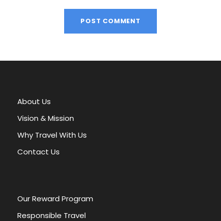
A
l
t
e
r
About Us
n
a
Vision & Mission
t
Why Travel With Us
i
v
Contact Us
e
:
Our Reward Program
Responsible Travel