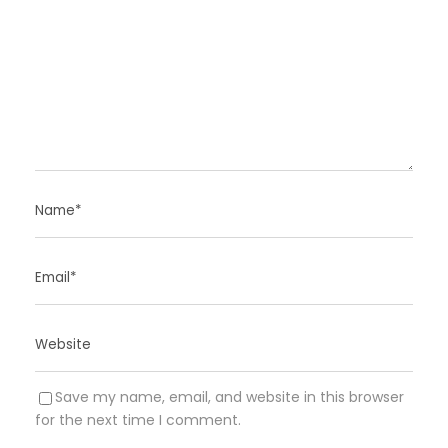
Save my name, email, and website in this browser
for the next time I comment.