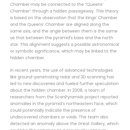
Chamber may be connected to the “Queens’
Chamber” through a hidden passageway. This theory
is based on the observation that the Kings’ Chamber
and the Queens’ Chamber are aligned along the
same axis, and the angle between them is the same
as that between the pyramid’s base and the north
star. This alignment suggests a possible astronomical
or symbolic significance, which may be linked to the
hidden chamber.
In recent years, the use of advanced technologies
like ground-penetrating radar and 3D scanning has
led to new discoveries and fueled further speculation
about the hidden chamber. In 2008, a team of
researchers from the ScanPyramids project reported
anomalies in the pyramid’s northeastern face, which
could potentially indicate the presence of
undiscovered chambers or voids. The team also
detected an anomaly above the Great Gallery, which