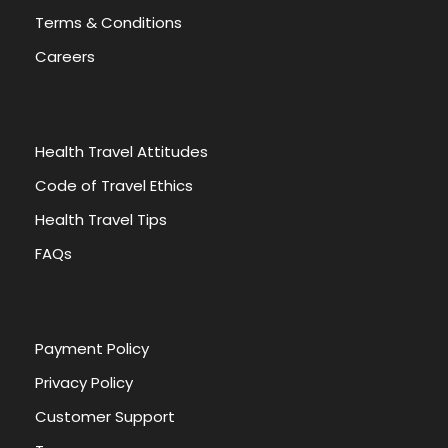
Terms & Conditions
Careers
Health Travel Attitudes
Code of Travel Ethics
Health Travel Tips
FAQs
Payment Policy
Privacy Policy
Customer Support