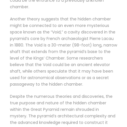
could be the entrance to a previously unknown
chamber.
Another theory suggests that the hidden chamber
might be connected to an even more mysterious
space known as the “Void,” a cavity discovered in the
pyramid’s core by French archaeologist Pierre Lacau
in 1880. The Void is a 30-meter (98-foot) long, narrow
shaft that extends from the pyramid’s base to the
level of the Kings’ Chamber. Some researchers
believe that the Void could be an ancient elevator
shaft, while others speculate that it may have been
used for astronomical observations or as a secret
passageway to the hidden chamber.
Despite the numerous theories and discoveries, the
true purpose and nature of the hidden chamber
within the Great Pyramid remain shrouded in
mystery. The pyramid’s architectural complexity and
the advanced knowledge required to construct it