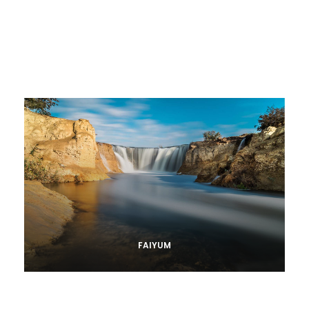
FAIYUM