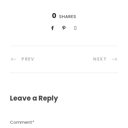
0
SHARES
PREV
NEXT
Leave a Reply