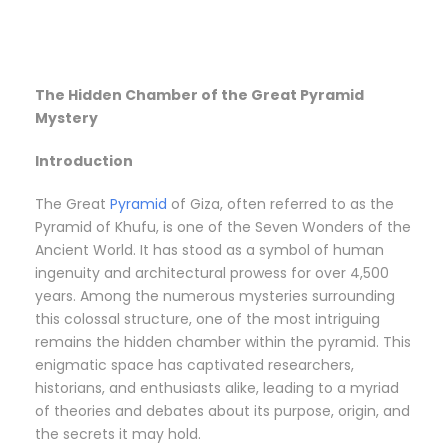
The Hidden Chamber of the Great Pyramid
Mystery
Introduction
The Great
Pyramid
of Giza, often referred to as the
Pyramid of Khufu, is one of the Seven Wonders of the
Ancient World. It has stood as a symbol of human
ingenuity and architectural prowess for over 4,500
years. Among the numerous mysteries surrounding
this colossal structure, one of the most intriguing
remains the hidden chamber within the pyramid. This
enigmatic space has captivated researchers,
historians, and enthusiasts alike, leading to a myriad
of theories and debates about its purpose, origin, and
the secrets it may hold.