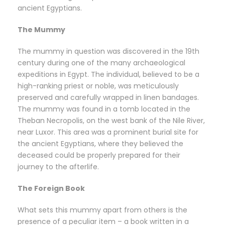
ancient Egyptians.
The Mummy
The mummy in question was discovered in the 19th
century during one of the many archaeological
expeditions in Egypt. The individual, believed to be a
high-ranking priest or noble, was meticulously
preserved and carefully wrapped in linen bandages.
The mummy was found in a tomb located in the
Theban Necropolis, on the west bank of the Nile River,
near Luxor. This area was a prominent burial site for
the ancient Egyptians, where they believed the
deceased could be properly prepared for their
journey to the afterlife.
The Foreign Book
What sets this mummy apart from others is the
presence of a peculiar item – a book written in a