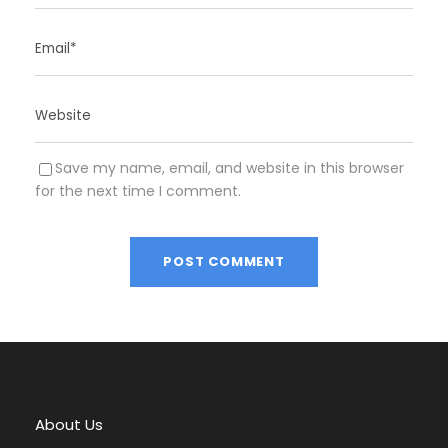
Save my name, email, and website in this browser
for the next time I comment.
A
l
t
e
r
About Us
n