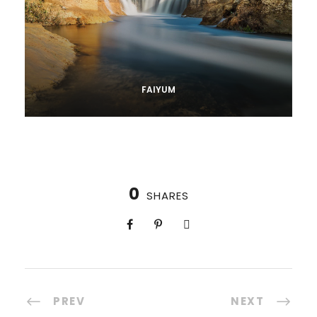
FAIYUM
0
SHARES
PREV
NEXT