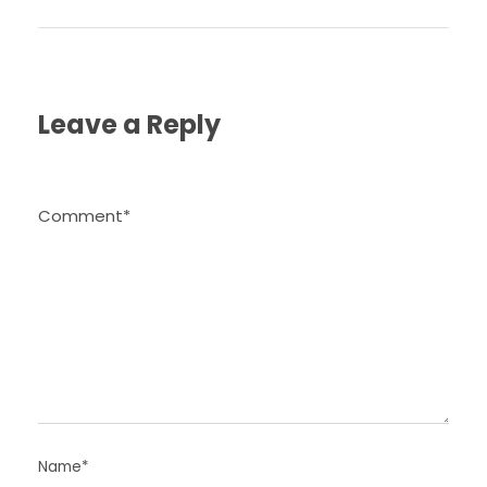
Leave a Reply