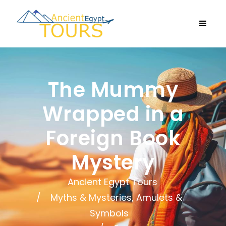
The Mummy
Wrapped in a
Foreign Book
Mystery
Ancient Egypt Tours
Myths & Mysteries, Amulets &
Symbols