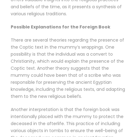
and beliefs of the time, as it presents a synthesis of
various religious traditions.
Possible Explanations for the Foreign Book
There are several theories regarding the presence of
the Coptic text in the mummy’s wrappings. One
possibility is that the individual was a convert to
Christianity, which would explain the presence of the
Coptic text. Another theory suggests that the
mummy could have been that of a scribe who was
responsible for preserving the ancient Egyptian
knowledge, including the religious texts, and adapting
them to the new religious beliefs.
Another interpretation is that the foreign book was
intentionally placed with the mummy to protect the
deceased in the afterlife. This practice of including
various objects in tombs to ensure the well-being of