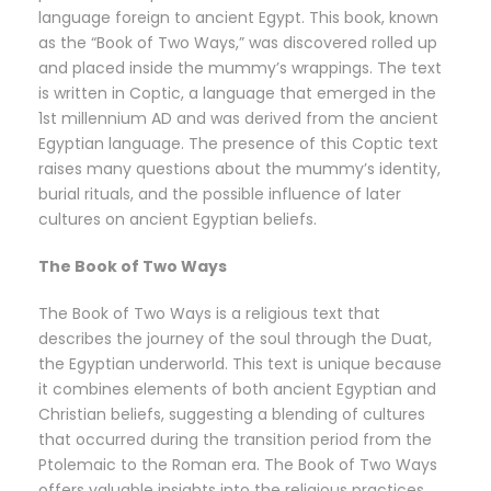
language foreign to ancient Egypt. This book, known
as the “Book of Two Ways,” was discovered rolled up
and placed inside the mummy’s wrappings. The text
is written in Coptic, a language that emerged in the
1st millennium AD and was derived from the ancient
Egyptian language. The presence of this Coptic text
raises many questions about the mummy’s identity,
burial rituals, and the possible influence of later
cultures on ancient Egyptian beliefs.
The Book of Two Ways
The Book of Two Ways is a religious text that
describes the journey of the soul through the Duat,
the Egyptian underworld. This text is unique because
it combines elements of both ancient Egyptian and
Christian beliefs, suggesting a blending of cultures
that occurred during the transition period from the
Ptolemaic to the Roman era. The Book of Two Ways
offers valuable insights into the religious practices