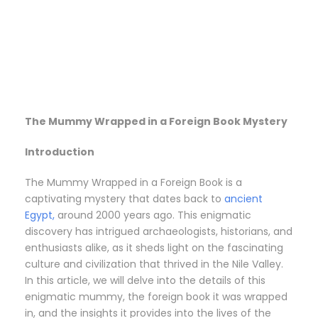
The Mummy Wrapped in a Foreign Book Mystery
Introduction
The Mummy Wrapped in a Foreign Book is a
captivating mystery that dates back to
ancient
Egypt,
around 2000 years ago. This enigmatic
discovery has intrigued archaeologists, historians, and
enthusiasts alike, as it sheds light on the fascinating
culture and civilization that thrived in the Nile Valley.
In this article, we will delve into the details of this
enigmatic mummy, the foreign book it was wrapped
in, and the insights it provides into the lives of the