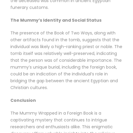
the deceased was common in ancient Egyptian
funerary customs.
The Mummy’s Identity and Social Status
The presence of the Book of Two Ways, along with
other artifacts found in the tomb, suggests that the
individual was likely a high-ranking priest or noble. The
tomb itself was relatively well-preserved, indicating
that the person was of considerable importance. The
mummy’s unique burial, including the foreign book,
could be an indication of the individual’s role in
bridging the gap between the ancient Egyptian and
Christian cultures.
Conclusion
The Mummy Wrapped in a Foreign Book is a
captivating mystery that continues to intrigue
researchers and enthusiasts alike. This enigmatic