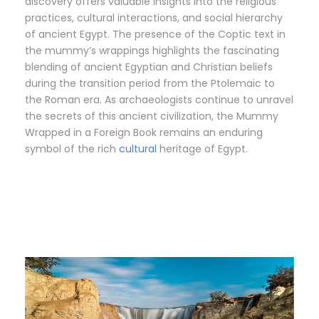
discovery offers valuable insights into the religious
practices, cultural interactions, and social hierarchy
of ancient Egypt. The presence of the Coptic text in
the mummy’s wrappings highlights the fascinating
blending of ancient Egyptian and Christian beliefs
during the transition period from the Ptolemaic to
the Roman era. As archaeologists continue to unravel
the secrets of this ancient civilization, the Mummy
Wrapped in a Foreign Book remains an enduring
symbol of the rich
cultural
heritage of Egypt.