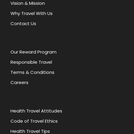
a
Vision & Mission
t
Why Travel With Us
i
v
Contact Us
e
:
Our Reward Program
Responsible Travel
Terms & Conditions
Careers
Health Travel Attitudes
Code of Travel Ethics
Health Travel Tips