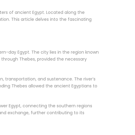
nters of ancient Egypt. Located along the
tion. This article delves into the fascinating
rn-day Egypt. The city lies in the region known
ows through Thebes, provided the necessary
ion, transportation, and sustenance. The river’s
ounding Thebes allowed the ancient Egyptians to
ower Egypt, connecting the southern regions
nd exchange, further contributing to its