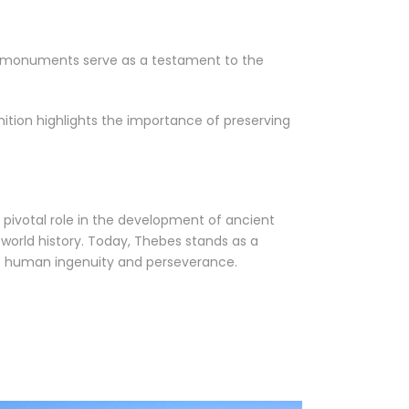
and monuments serve as a testament to the
gnition highlights the importance of preserving
 a pivotal role in the development of ancient
n world history. Today, Thebes stands as a
f human ingenuity and perseverance.