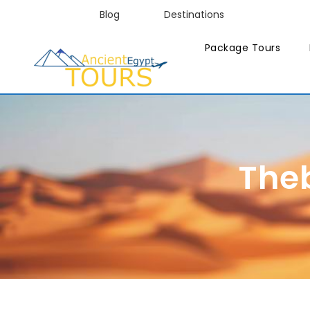
Blog
Destinations
Package Tours
The