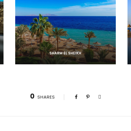
SHARM EL SHEIKH
0
SHARES