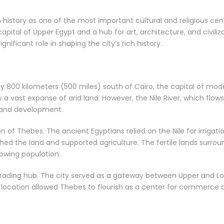
 history as one of the most important cultural and religious ce
pital of Upper Egypt and a hub for art, architecture, and civiliza
ificant role in shaping the city’s rich history.
y 800 kilometers (500 miles) south of Cairo, the capital of mode
y a vast expanse of arid land. However, the Nile River, which fl
h and development.
ion of Thebes. The ancient Egyptians relied on the Nile for irrigat
ished the land and supported agriculture. The fertile lands surr
rowing population.
l trading hub. The city served as a gateway between Upper and L
s location allowed Thebes to flourish as a center for commerce a