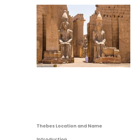
Thebes Location and Name
Introduction