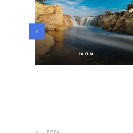
FAIYUM
PREV