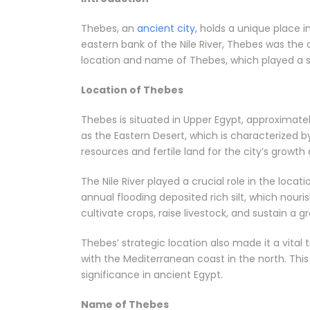
Thebes, an
ancient city,
holds a unique place in
eastern bank of the Nile River, Thebes was the ca
location and name of Thebes, which played a sign
Location of Thebes
Thebes is situated in Upper Egypt, approximatel
as the Eastern Desert, which is characterized b
resources and fertile land for the city’s growt
The Nile River played a crucial role in the locat
annual flooding deposited rich silt, which nour
cultivate crops, raise livestock, and sustain a g
Thebes’ strategic location also made it a vita
with the Mediterranean coast in the north. Thi
significance in ancient Egypt.
Name of Thebes