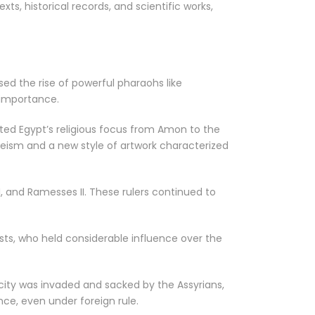
xts, historical records, and scientific works,
sed the rise of powerful pharaohs like
 importance.
fted Egypt’s religious focus from Amon to the
theism and a new style of artwork characterized
I, and Ramesses II. These rulers continued to
iests, who held considerable influence over the
 city was invaded and sacked by the Assyrians,
nce, even under foreign rule.