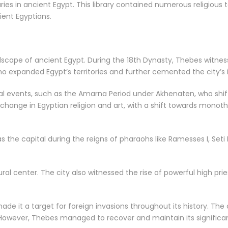
ies in ancient Egypt. This library contained numerous religious te
ient Egyptians.
andscape of ancient Egypt. During the 18th Dynasty, Thebes witnes
ho expanded Egypt’s territories and further cemented the city’s
rical events, such as the Amarna Period under Akhenaten, who shi
 change in Egyptian religion and art, with a shift towards mono
 the capital during the reigns of pharaohs like Ramesses I, Seti 
tural center. The city also witnessed the rise of powerful high pr
ade it a target for foreign invasions throughout its history. The
. However, Thebes managed to recover and maintain its significa