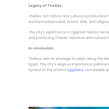
Legacy of Thebes
Thebes’ rich history and cultural contribution
architectural prowess, artistic skills, and religi
The city’s significance in Egyptian history has 
and protecting Thebes’ historical and cultural 
In conclusion,
Thebes, with its strategic location along the Ni
Egypt. The city’s religious importance, politica
symbol of the ancient
Egyptians
‘ remarkable 