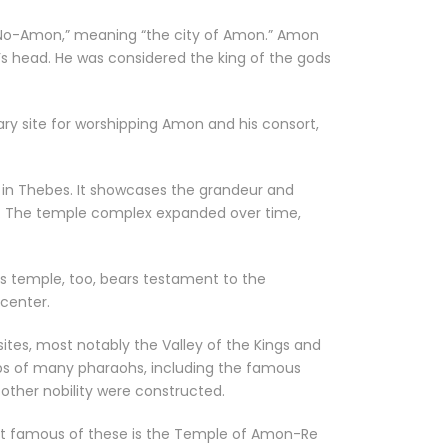
r “No-Amon,” meaning “the city of Amon.” Amon
’s head. He was considered the king of the gods
ry site for worshipping Amon and his consort,
 in Thebes. It showcases the grandeur and
ngs. The temple complex expanded over time,
is temple, too, bears testament to the
 center.
tes, most notably the Valley of the Kings and
ombs of many pharaohs, including the famous
other nobility were constructed.
most famous of these is the Temple of Amon-Re