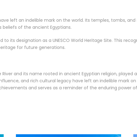
s have left an indelible mark on the world. Its temples, tombs, 
ous beliefs of the ancient Egyptians.
led to its designation as a UNESCO World Heritage Site. This reco
heritage for future generations.
le River and its name rooted in ancient Egyptian religion, played
l influence, and rich cultural legacy have left an indelible mark o
achievements and serves as a reminder of the enduring power o