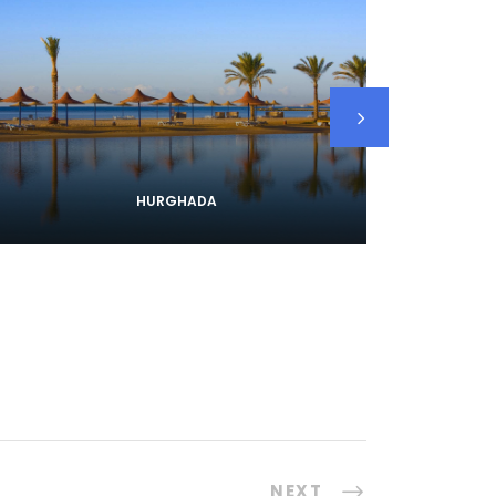
HURGHADA
NEXT