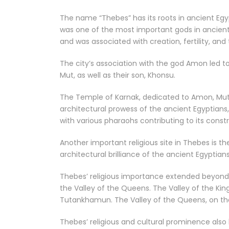
The name “Thebes” has its roots in ancient Eg
was one of the most important gods in ancient 
and was associated with creation, fertility, and 
The city’s association with the god Amon led t
Mut, as well as their son, Khonsu.
The Temple of Karnak, dedicated to Amon, Mut,
architectural prowess of the ancient Egyptians
with various pharaohs contributing to its cons
Another important religious site in Thebes is 
architectural brilliance of the ancient Egyptian
Thebes’ religious importance extended beyond 
the Valley of the Queens. The Valley of the Ki
Tutankhamun. The Valley of the Queens, on the 
Thebes’ religious and cultural prominence also