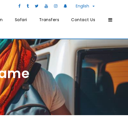
English
on
Safari
Transfers
Contact Us
Name