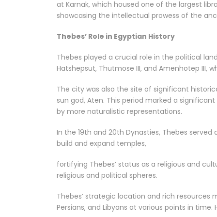
at Karnak, which housed one of the largest librar
showcasing the intellectual prowess of the anc
Thebes’ Role in Egyptian History
Thebes played a crucial role in the political l
Hatshepsut, Thutmose III, and Amenhotep III, w
The city was also the site of significant histo
sun god, Aten. This period marked a significant
by more naturalistic representations.
In the 19th and 20th Dynasties, Thebes served as
build and expand temples,
fortifying Thebes’ status as a religious and cul
religious and political spheres.
Thebes’ strategic location and rich resources m
Persians, and Libyans at various points in time