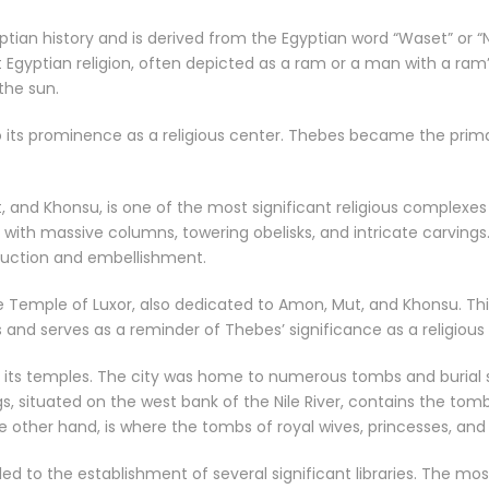
yptian history and is derived from the Egyptian word “Waset” o
Egyptian religion, often depicted as a ram or a man with a ram
the sun.
o its prominence as a religious center. Thebes became the prima
 and Khonsu, is one of the most significant religious complexes
, with massive columns, towering obelisks, and intricate carvi
truction and embellishment.
the Temple of Luxor, also dedicated to Amon, Mut, and Khonsu. Th
s and serves as a reminder of Thebes’ significance as a religious
its temples. The city was home to numerous tombs and burial si
ngs, situated on the west bank of the Nile River, contains the t
other hand, is where the tombs of royal wives, princesses, and 
 led to the establishment of several significant libraries. The 