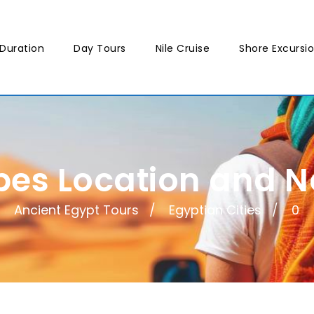
Duration
Day Tours
Nile Cruise
Shore Excursi
bes Location and 
Ancient Egypt Tours
Egyptian Cities
0