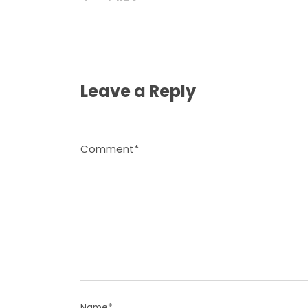
Leave a Reply