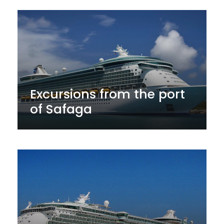
Excursions from the port
of Safaga