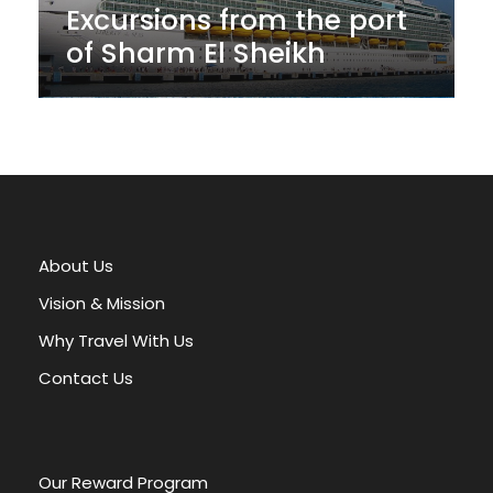
Excursions from the port
of Sharm El Sheikh
About Us
Vision & Mission
Why Travel With Us
Contact Us
Our Reward Program