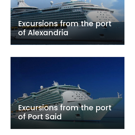
Excursions from the port
of Alexandria
Excursions from the port
of Port Said