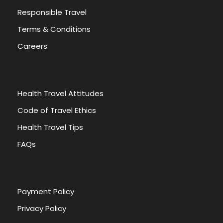
Responsible Travel
Terms & Conditions
Careers
Health Travel Attitudes
Code of Travel Ethics
Health Travel Tips
FAQs
Payment Policy
Privacy Policy