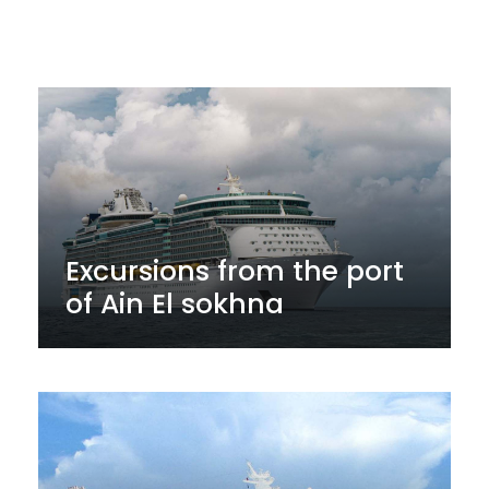
Excursions from the port
of Ain El sokhna