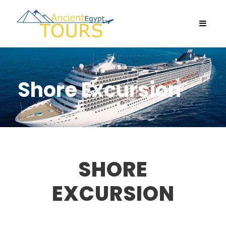
Shore Excursion
SHORE
EXCURSION