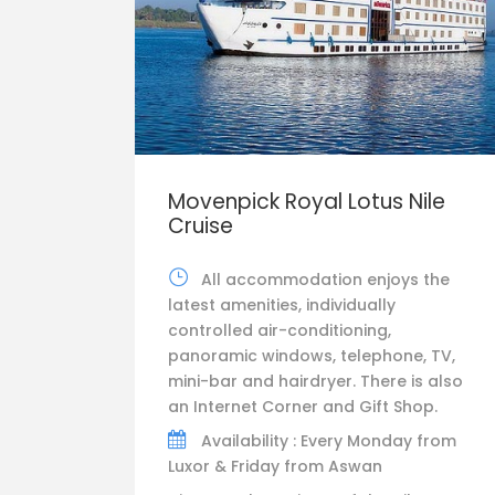
Movenpick Royal Lotus Nile
Cruise
All accommodation enjoys the
latest amenities, individually
controlled air-conditioning,
panoramic windows, telephone, TV,
mini-bar and hairdryer. There is also
an Internet Corner and Gift Shop.
Availability : Every Monday from
Luxor & Friday from Aswan