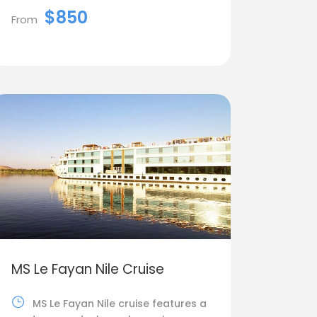
$850
From
MS Le Fayan Nile Cruise
MS Le Fayan Nile cruise features a