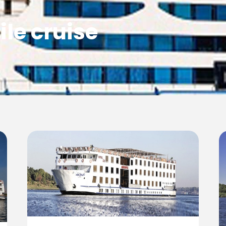
ile cruise