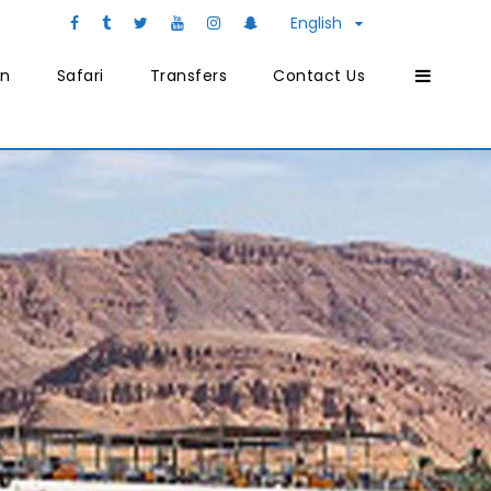
English
on
Safari
Transfers
Contact Us