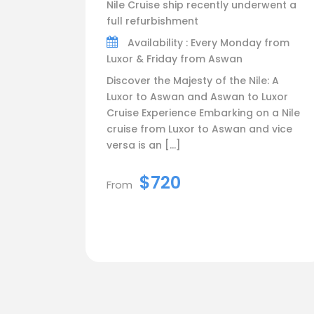
Nile Cruise ship recently underwent a
full refurbishment
Availability : Every Monday from
Luxor & Friday from Aswan
Discover the Majesty of the Nile: A
Luxor to Aswan and Aswan to Luxor
Cruise Experience Embarking on a Nile
cruise from Luxor to Aswan and vice
versa is an […]
$720
From