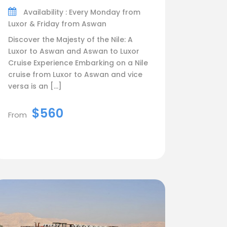
Availability : Every Monday from
Luxor & Friday from Aswan
Discover the Majesty of the Nile: A
Luxor to Aswan and Aswan to Luxor
Cruise Experience Embarking on a Nile
cruise from Luxor to Aswan and vice
versa is an […]
$560
From