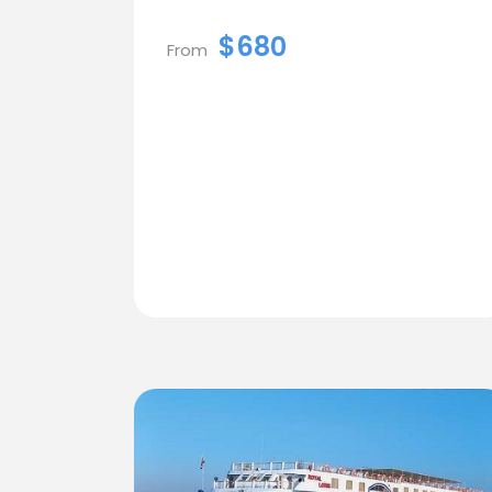
$680
From