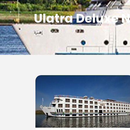
Ulatra Deluxe N