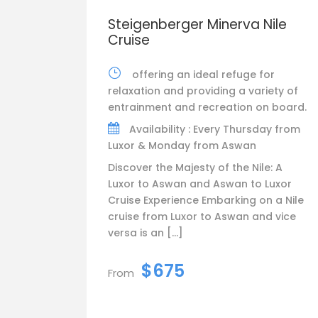
Steigenberger Minerva Nile
Cruise
offering an ideal refuge for
relaxation and providing a variety of
entrainment and recreation on board.
Availability : Every Thursday from
Luxor & Monday from Aswan
Discover the Majesty of the Nile: A
Luxor to Aswan and Aswan to Luxor
Cruise Experience Embarking on a Nile
cruise from Luxor to Aswan and vice
versa is an […]
$675
From