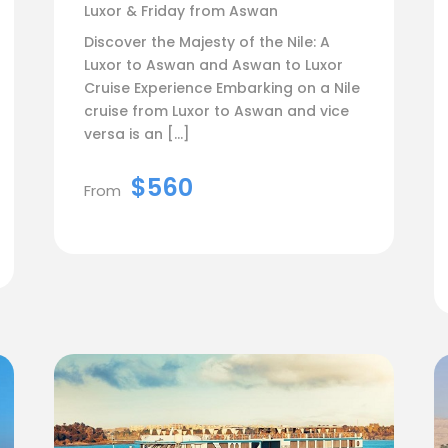
Luxor & Friday from Aswan
Discover the Majesty of the Nile: A
Luxor to Aswan and Aswan to Luxor
Cruise Experience Embarking on a Nile
cruise from Luxor to Aswan and vice
versa is an […]
$560
From