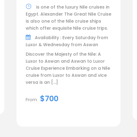
is one of the luxury Nile cruises in
Egypt. Alexander The Great Nile Cruise
is also one of the Nile cruise ships
which offer exquisite Nile cruise trips.
Availability : Every Saturday from
Luxor & Wednesday from Aswan
Discover the Majesty of the Nile: A
Luxor to Aswan and Aswan to Luxor
Cruise Experience Embarking on a Nile
cruise from Luxor to Aswan and vice
versa is an […]
$700
From