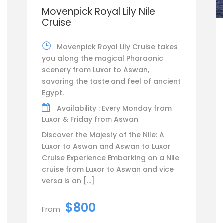
Movenpick Royal Lily Nile
Cruise
Movenpick Royal Lily Cruise takes
you along the magical Pharaonic
scenery from Luxor to Aswan,
savoring the taste and feel of ancient
Egypt.
Availability : Every Monday from
Luxor & Friday from Aswan
Discover the Majesty of the Nile: A
Luxor to Aswan and Aswan to Luxor
Cruise Experience Embarking on a Nile
cruise from Luxor to Aswan and vice
versa is an […]
$800
From