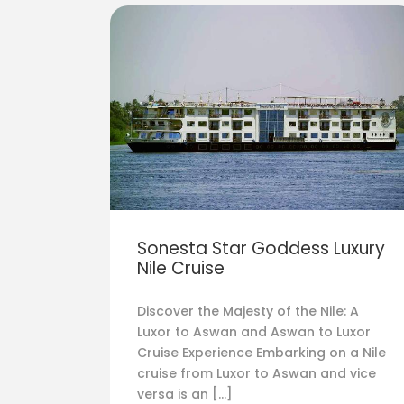
Sonesta Star Goddess Luxury
Nile Cruise
Discover the Majesty of the Nile: A
Luxor to Aswan and Aswan to Luxor
Cruise Experience Embarking on a Nile
cruise from Luxor to Aswan and vice
versa is an […]