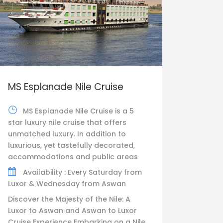
MS Esplanade Nile Cruise
MS Esplanade Nile Cruise is a 5
star luxury nile cruise that offers
unmatched luxury. In addition to
luxurious, yet tastefully decorated,
accommodations and public areas
Availability : Every Saturday from
Luxor & Wednesday from Aswan
Discover the Majesty of the Nile: A
Luxor to Aswan and Aswan to Luxor
Cruise Experience Embarking on a Nile