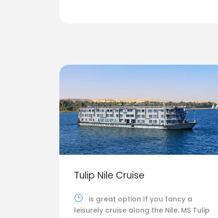
Tulip Nile Cruise
is great option If you fancy a
leisurely cruise along the Nile. MS Tulip