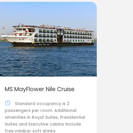
MS MayFlower Nile Cruise
Standard occupancy is 2
passengers per room. Additional
amenities in Royal Suites, Presidential
Suites and Executive cabins include
free minibar soft drinks