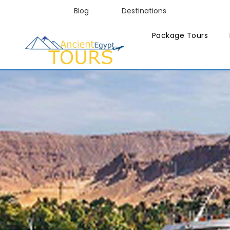
Blog
Destinations
Package Tours