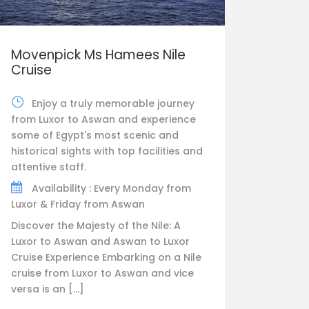
Movenpick Ms Hamees Nile
Cruise
Enjoy a truly memorable journey
from Luxor to Aswan and experience
some of Egypt's most scenic and
historical sights with top facilities and
attentive staff.
Availability : Every Monday from
Luxor & Friday from Aswan
Discover the Majesty of the Nile: A
Luxor to Aswan and Aswan to Luxor
Cruise Experience Embarking on a Nile
cruise from Luxor to Aswan and vice
versa is an […]