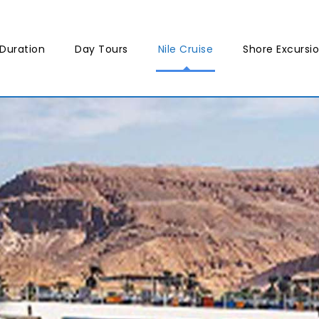
Duration
Day Tours
Nile Cruise
Shore Excursi