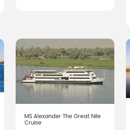
MS Alexander The Great Nile
Cruise