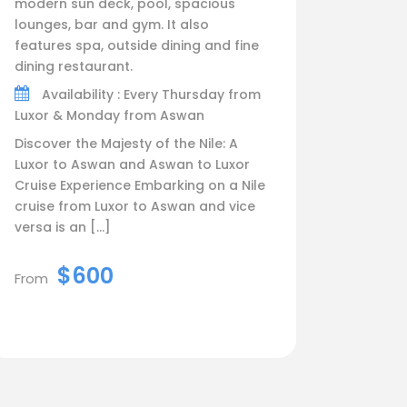
modern sun deck, pool, spacious
lounges, bar and gym. It also
features spa, outside dining and fine
dining restaurant.
Availability : Every Thursday from
Luxor & Monday from Aswan
Discover the Majesty of the Nile: A
Luxor to Aswan and Aswan to Luxor
Cruise Experience Embarking on a Nile
cruise from Luxor to Aswan and vice
versa is an […]
$600
From