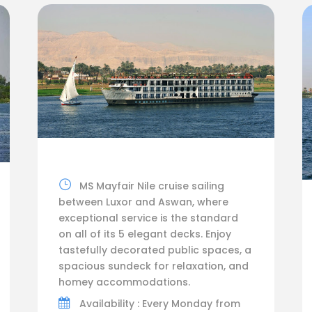
MS Mayfair Nile cruise sailing
between Luxor and Aswan, where
exceptional service is the standard
on all of its 5 elegant decks. Enjoy
tastefully decorated public spaces, a
spacious sundeck for relaxation, and
homey accommodations.
Availability : Every Monday from