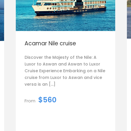
Acamar Nile cruise
Discover the Majesty of the Nile: A
Luxor to Aswan and Aswan to Luxor
Cruise Experience Embarking on a Nile
cruise from Luxor to Aswan and vice
versa is an […]
$560
From