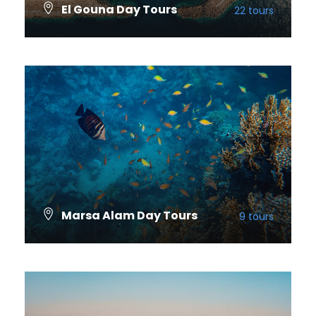
El Gouna Day Tours
22 tours
VIEW ALL TOURS
Marsa Alam Day Tours
9 tours
VIEW ALL TOURS