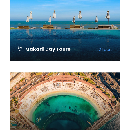
Makadi Day Tours
22 tours
VIEW ALL TOURS