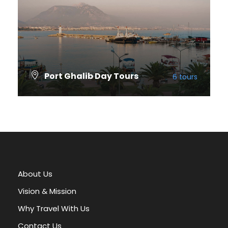
Port Ghalib Day Tours
6 tours
VIEW ALL TOURS
About Us
Vision & Mission
Why Travel With Us
Contact Us