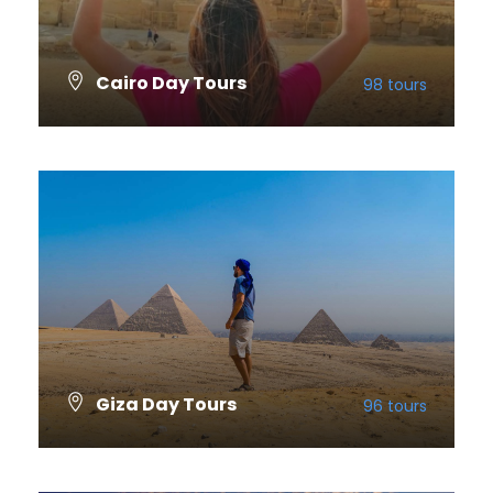
Cairo Day Tours
98 tours
VIEW ALL TOURS
Giza Day Tours
96 tours
VIEW ALL TOURS