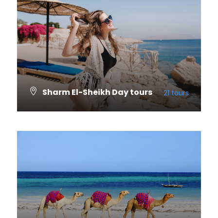
Sharm El-Sheikh Day tours
21 tours
VIEW ALL TOURS