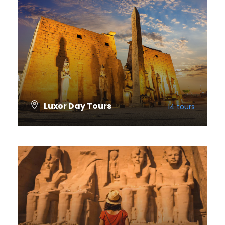
Luxor Day Tours
14 tours
VIEW ALL TOURS