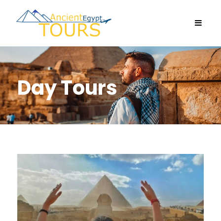
Day Tours