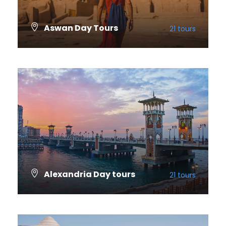
Aswan Day Tours
21 tours
VIEW ALL TOURS
Alexandria Day tours
21 tours
VIEW ALL TOURS