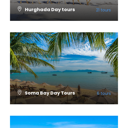
Hurghada Day tours
21 tours
VIEW ALL TOURS
Soma Bay Day Tours
6 tours
VIEW ALL TOURS