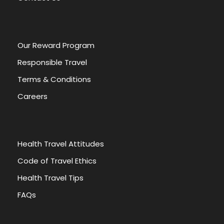
Our Reward Program
Responsible Travel
Terms & Conditions
Careers
Health Travel Attitudes
Code of Travel Ethics
Health Travel Tips
FAQs