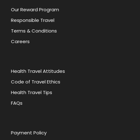
Our Reward Program
Responsible Travel
Terms & Conditions
Careers
Health Travel Attitudes
Code of Travel Ethics
Health Travel Tips
FAQs
Payment Policy