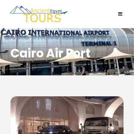
Cairo Air Port