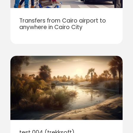
Transfers from Cairo airport to
anywhere in Cairo City
test 004 (trekksoft)