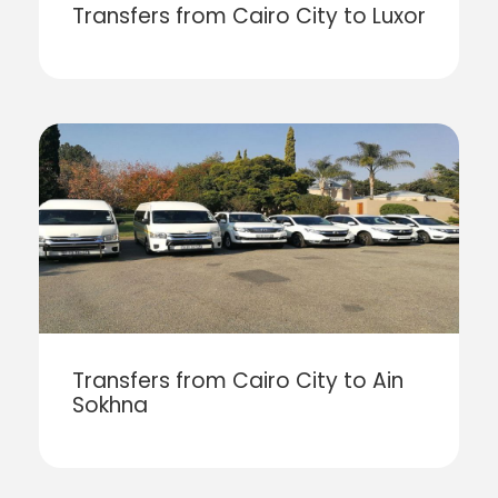
Transfers from Cairo City to Luxor
Transfers from Cairo City to Ain
Sokhna