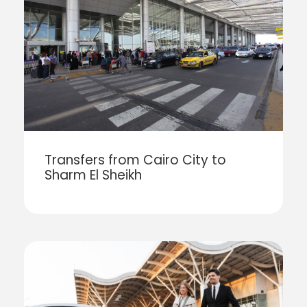
Transfers from Cairo City to
Sharm El Sheikh