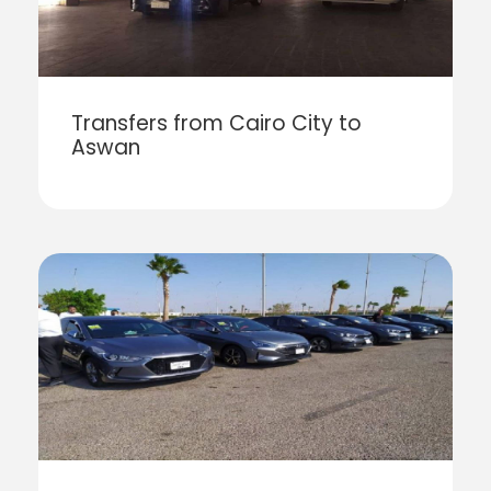
Transfers from Cairo City to
Aswan