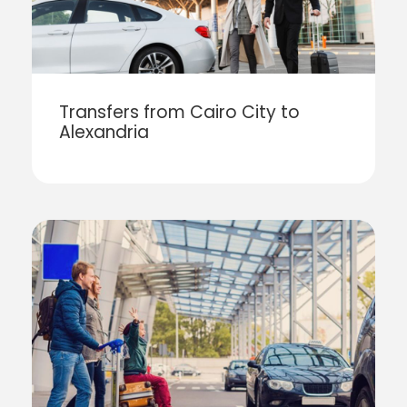
Transfers from Cairo City to
Alexandria