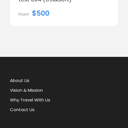
$500
From
About Us
Vision & Mission
Why Travel With Us
Contact Us