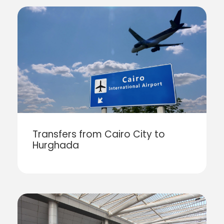
Transfers from Cairo City to
Hurghada