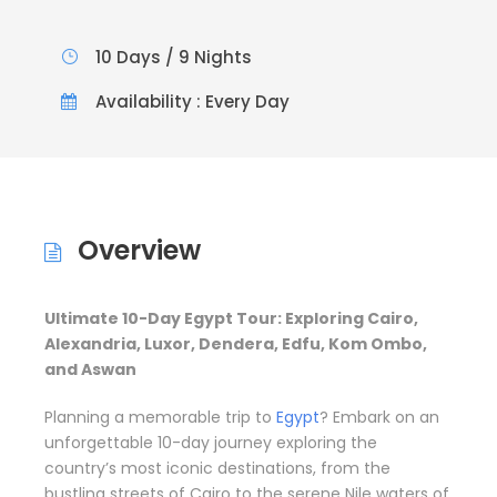
10 Days / 9 Nights
Availability : Every Day
Overview
Ultimate 10-Day Egypt Tour: Exploring Cairo,
Alexandria, Luxor, Dendera, Edfu, Kom Ombo,
and Aswan
Planning a memorable trip to
Egypt
? Embark on an
unforgettable 10-day journey exploring the
country’s most iconic destinations, from the
bustling streets of Cairo to the serene Nile waters of