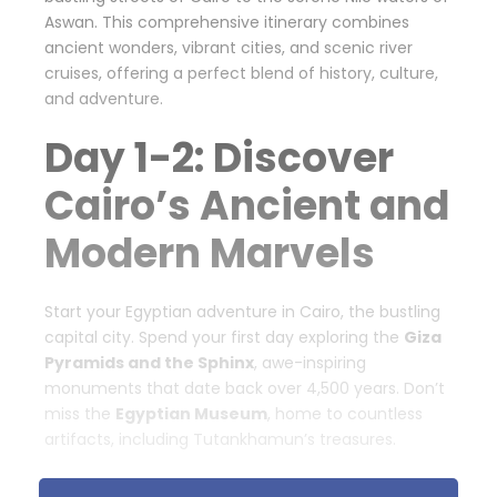
Aswan. This comprehensive itinerary combines
ancient wonders, vibrant cities, and scenic river
cruises, offering a perfect blend of history, culture,
and adventure.
Day 1-2: Discover
Cairo’s Ancient and
Modern Marvels
Start your Egyptian adventure in Cairo, the bustling
capital city. Spend your first day exploring the
Giza
Pyramids and the Sphinx
, awe-inspiring
monuments that date back over 4,500 years. Don’t
miss the
Egyptian Museum
, home to countless
artifacts, including Tutankhamun’s treasures.
On day two, visit the
Coptic Cairo
, where you can