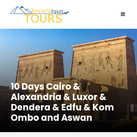
10 Days Cairo &
Alexandria & Luxor &
Dendera & Edfu & Kom
Ombo and Aswan