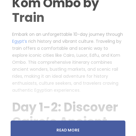
Kom Ombo by
Train
Embark on an unforgettable 10-day journey through
Egypt’s
rich history and vibrant culture. Traveling by
train offers a comfortable and scenic way to
explore iconic cities like Cairo, Luxor, Edfu, and Kom
Ombo. This comprehensive itinerary combines
ancient wonders, bustling markets, and scenic rail
rides, making it an ideal adventure for history
enthusiasts, culture seekers, and travelers craving
authentic Egyptian experiences.
Day 1-2: Discover
Cairo’s Ancient
READ MORE