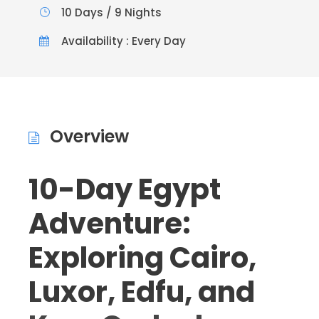
10 Days / 9 Nights
Availability : Every Day
Overview
10-Day Egypt
Adventure:
Exploring Cairo,
Luxor, Edfu, and