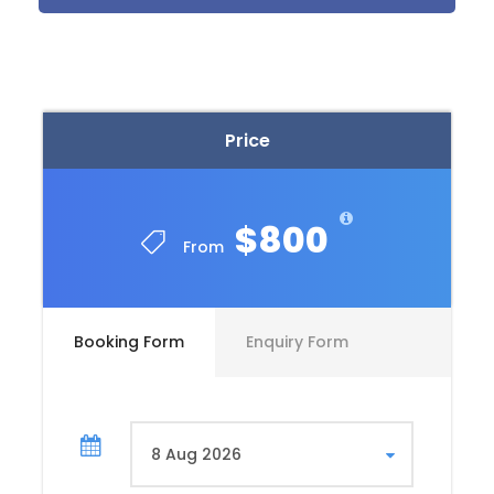
and Modern
Marvels
Begin your Egyptian adventure in Cairo, the bustling
Price
capital city. Spend your first day exploring the
ancient wonders of the Pyramids of Giza and the
Sphinx. Marvel at these timeless marvels, and don’t
forget to visit the Egyptian Museum, home to a vast
$800
collection of artifacts including Tutankhamun’s
From
treasures.
Must-See Attractions in Cairo:
Booking Form
Enquiry Form
Pyramids of Giza & Sphinx
Egyptian Museum
Cairo Citadel & Mohamed Ali Mosque
Khan El Khalili Bazaar for souvenirs and local
delicacies