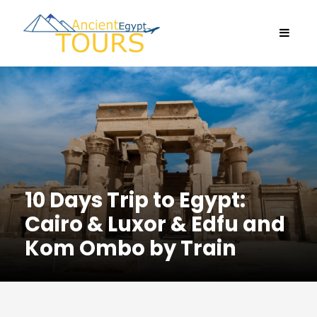
10 Days Trip to Egypt:
Cairo & Luxor & Edfu and
Kom Ombo by Train