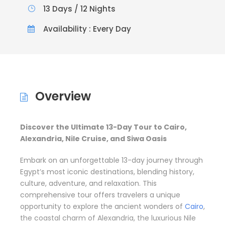
13 Days / 12 Nights
Availability : Every Day
Overview
Discover the Ultimate 13-Day Tour to Cairo,
Alexandria, Nile Cruise, and Siwa Oasis
Embark on an unforgettable 13-day journey through
Egypt’s most iconic destinations, blending history,
culture, adventure, and relaxation. This
comprehensive tour offers travelers a unique
opportunity to explore the ancient wonders of
Cairo
,
the coastal charm of Alexandria, the luxurious Nile