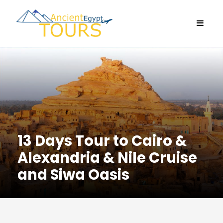
13 Days Tour to Cairo &
Alexandria & Nile Cruise
and Siwa Oasis