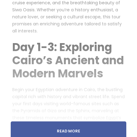
cruise experience, and the breathtaking beauty of
Siwa Oasis. Whether you’re a history enthusiast, a
nature lover, or seeking a cultural escape, this tour
promises an enriching adventure tailored to satisfy
all interests.
Day 1-3: Exploring
Cairo’s Ancient and
Modern Marvels
Begin your Egyptian adventure in Cairo, the bustling
capital rich with history and vibrant street life. Spend
your first days visiting world-famous sites such as
the Pyramids of Giza and the Sphinx, marveling at
these timeless monuments that symbolize Egypt’s
ancient civilization. Explore the Egyptian Museum,
READ MORE
home to countless artifacts including